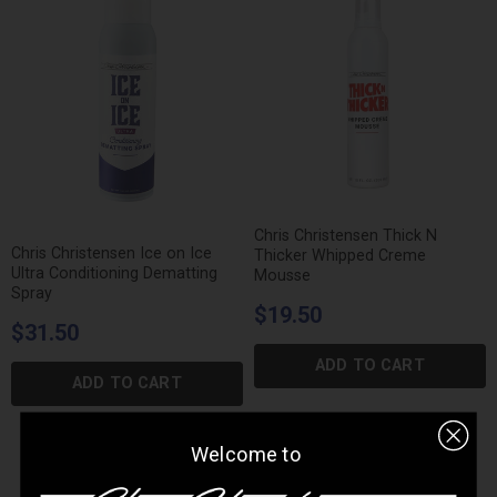
Chris Christensen Thick N
Chris Christensen Ice on Ice
Thicker Whipped Creme
Ultra Conditioning Dematting
Mousse
Spray
$19.50
$31.50
ADD TO CART
ADD TO CART
Welcome to