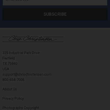
SUBSCRIBE
325 Industrial Park Drive
Fairfield
TX 75840
USA
support@chrischristensen.com
800-654-7006
About Us
Privacy Policy
Photography Copyright