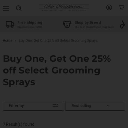
Menu
View
View
Search
account
cart
Free shipping
Shop by Breed
On orders over $100
The best products for your breed
Home
Buy One, Get One 25% off Select Grooming Sprays
Buy One, Get One 25%
off Select Grooming
Sprays
Filter by
7 Result(s) found