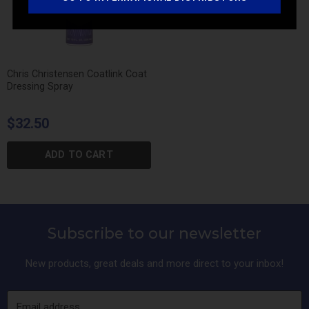
Chris Christensen Coatlink Coat
Dressing Spray
$32.50
ADD TO CART
Subscribe to our newsletter
New products, great deals and more direct to your inbox!
Email address