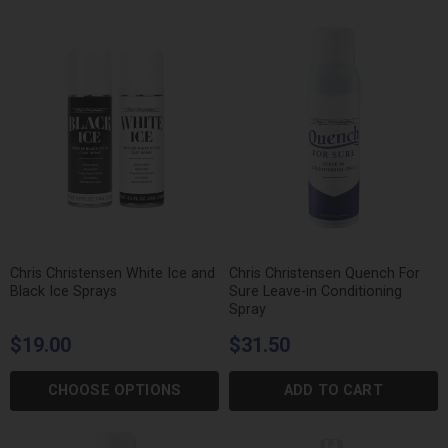
Chris Christensen White Ice and
Chris Christensen Quench For
Black Ice Sprays
Sure Leave-in Conditioning
Spray
$19.00
$31.50
CHOOSE OPTIONS
ADD TO CART