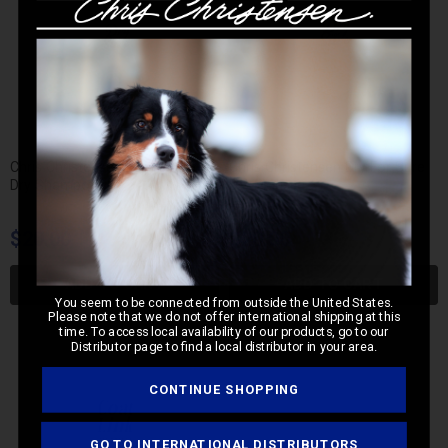
Chris Christensen Dry For Sure
Chris Christensen Dry For Sure
Dry Shampoo
Dry Mousse
$20.00
$20.00
ADD TO CART
ADD TO CART
You seem to be connected from outside the United States.
Please note that we do not offer international shipping at this
time. To access local availability of our products, go to our
Distributor page to find a local distributor in your area.
CONTINUE SHOPPING
GO TO INTERNATIONAL DISTRIBUTORS