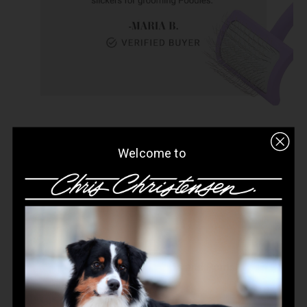
Welcome to