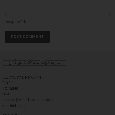
* Required fields
POST COMMENT
325 Industrial Park Drive
Fairfield
TX 75840
USA
support@chrischristensen.com
800-654-7006