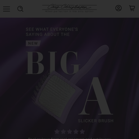
Menu
View
View
Search
account
cart