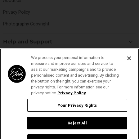
About Us
Privacy Policy
Photography Copyright
Help and Support
Blog
Top Categories
We process your personal information to
Specials
measure and improve our sites and service, to
Cat Collection
assist our marketing campaigns and to provide
Catalog
Connect With Us
personalised content and advertising. By clicking
Dog Collection
Contact Us
the button on the right, you can exercise your
Find
Find
Find
Find
privacy rights. For more information see our
Buttercomb Collection
Distributors
privacy notice
Privacy Policy
us
us
us
us
D-Flite Collection
Donation Form
on
on
on
on
Your Privacy Rights
Ice-on-Ice Collection
FAQs
Facebook
Instagram
Pinterest
YouTube
YOUR PRIVACY RIGHTS
ProLine Collection
Ingredient Glossary
Reject All
Smart Groom Collection
Ingredient Listings
Thick-N-Thicker Collection
Reviews