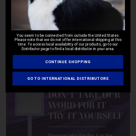
You seem to be connected from outside the United States.
Please note that we do not offer international shipping at this
time. To access local availability of our products, go to our
Distributor page to find a local distributor in your area.
CONTINUE SHOPPING
GO TO INTERNATIONAL DISTRIBUTORS