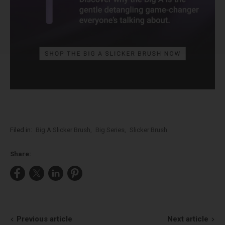
Filed in:
Big A Slicker Brush
,
Big Series
,
Slicker Brush
Share:
Share
Share
Share
Pin
on
on
on
on
Facebook
X
LinkedIn
Pinterest
Previous article
Next article