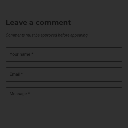
Leave a comment
Comments must be approved before appearing
Your name *
Email *
Message *