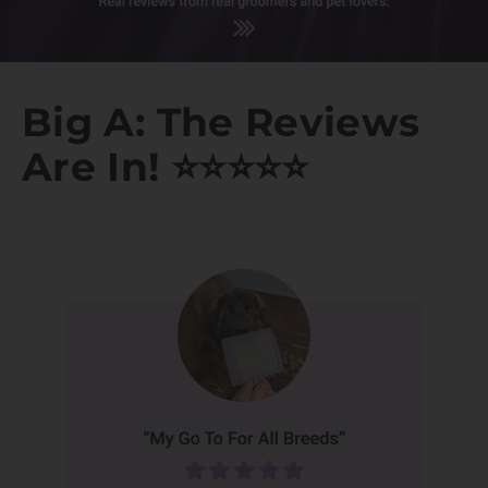
Big A: The Reviews
Are In! ⭐️⭐️⭐️⭐️⭐️