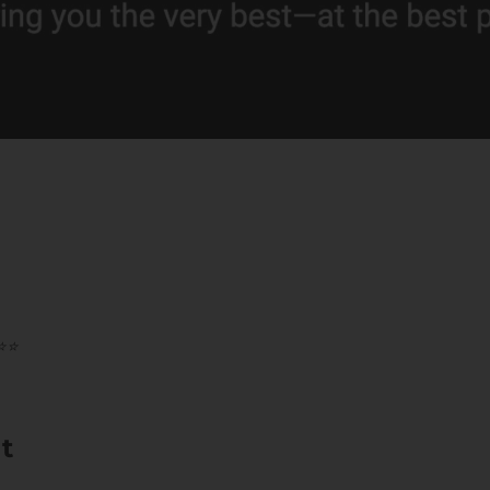
️⭐️
t