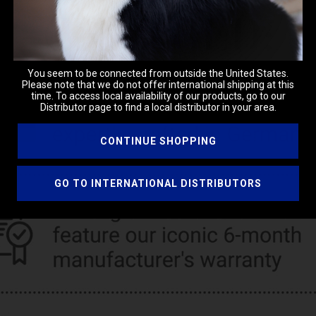
You seem to be connected from outside the United States.
Please note that we do not offer international shipping at this
time. To access local availability of our products, go to our
Distributor page to find a local distributor in your area.
CONTINUE SHOPPING
GO TO INTERNATIONAL DISTRIBUTORS