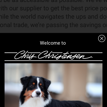
Welcome to