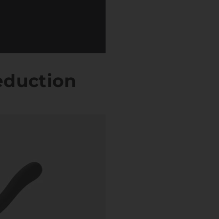
eduction