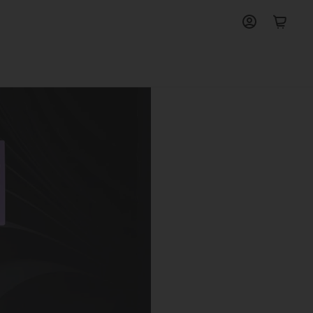
View
View
account
cart