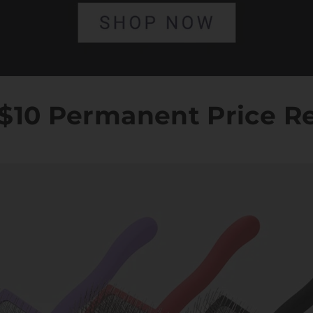
: $10 Permanent Price R