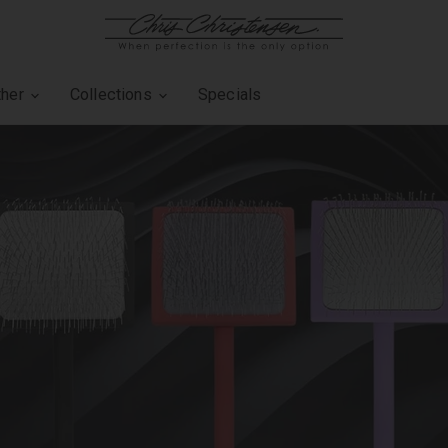
ther
Collections
Specials