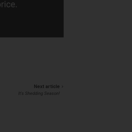
Next article
It's Shedding Season!