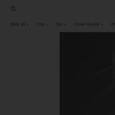
Search
Shop all
Dog
Cat
Crown Royale
O