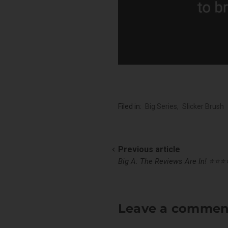
Filed in:
Big Series
,
Slicker Brush
Previous article
Big A: The Reviews Are In! ⭐️⭐️⭐️⭐
Leave a commen