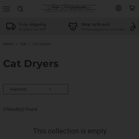
Menu
View
View
Search
account
cart
shipping
Shop by Breed
Groomer Edu
s over $100
The best products for your breed
Take your skills to 
Home
Cat
Cat Dryers
Cat Dryers
0 Result(s) found
This collection is empty