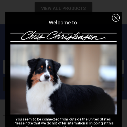
VIEW ALL PRODUCTS
Welcome to
Subscribe to our newsletter
New products, great deals and more direct to your inbox!
Email address
SUBSCRIBE
You seem to be connected from outside the United States.
Please note that we do not offer international shipping at this