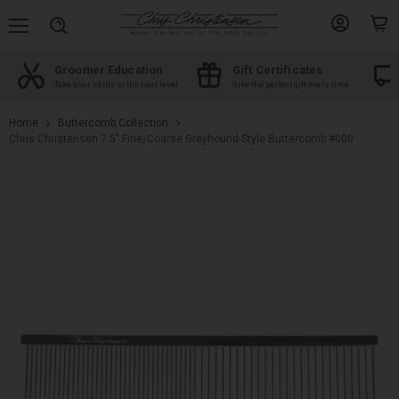
Menu
View
View
Search
account
cart
Groomer Education
Gift Certificates
d
Take your skills to the next level
Give the perfect gift every time
Home
Buttercomb Collection
Chris Christensen 7.5" Fine/Coarse Greyhound-Style Buttercomb #000