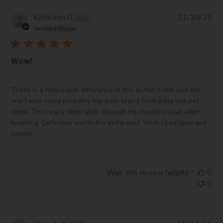
Pub
Kathleen G.
🇺🇸
11/10/25
da
Verified Buyer
Wow!
There is a noticeable difference in this butter comb and the
one I was using probably top paw brand from a big box pet
store. This really does glide through my doodle’s coat after
brushing. Definitely worth the extra cost. Wish I had splurged
sooner.
Was this review helpful?
0
0