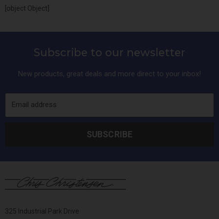
[object Object]
Subscribe to our newsletter
New products, great deals and more direct to your inbox!
Email address
SUBSCRIBE
325 Industrial Park Drive