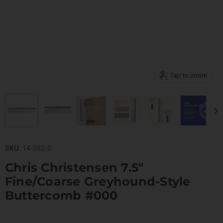
Tap to zoom
SKU:
14-092-0
Chris Christensen 7.5"
Fine/Coarse Greyhound-Style
Buttercomb #000