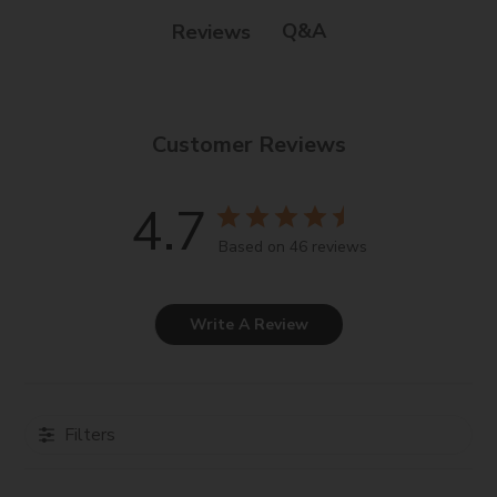
Q&A
Reviews
Customer Reviews
4.7
Based on 46 reviews
Write A Review
Filters