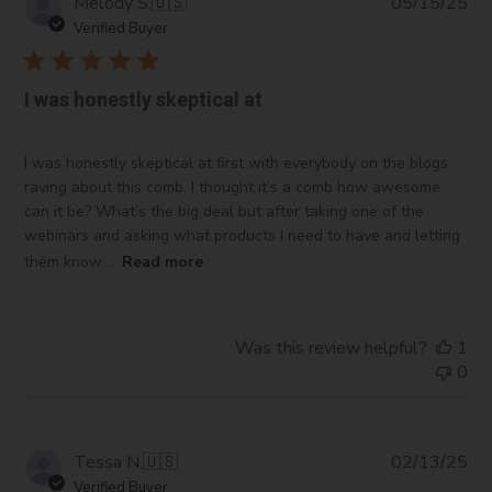
Pub
Melody S.
🇺🇸
05/15/25
da
Verified Buyer
I was honestly skeptical at
I was honestly skeptical at first with everybody on the blogs
raving about this comb. I thought it’s a comb how awesome
can it be? What’s the big deal but after taking one of the
webinars and asking what products I need to have and letting
them know ...
Read more
Was this review helpful?
1
0
Pub
Tessa N.
🇺🇸
02/13/25
da
Verified Buyer