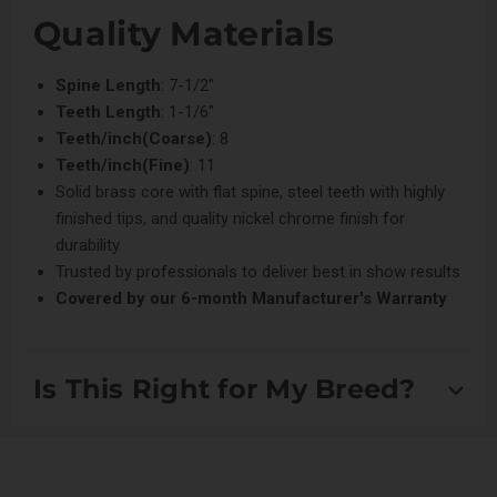
Quality Materials
Spine Length
: 7-1/2"
Teeth Length
: 1-1/6"
Teeth/inch(Coarse)
: 8
Teeth/inch(Fine)
: 11
Solid brass core with flat spine, steel teeth with highly
finished tips, and quality nickel chrome finish for
durability.
Trusted by professionals to deliver best in show results
Covered by our
6-month Manufacturer's Warranty
Is This Right for My Breed?
Suitable for scissored breeds, Setters and Spaniels