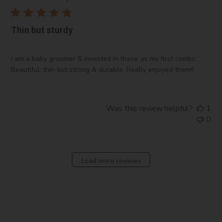
Thin but sturdy
i am a baby groomer & invested in these as my first combs.
Beautiful, thin but strong & durable. Really enjoyed them!!
Was this review helpful?
1
0
Load more reviews