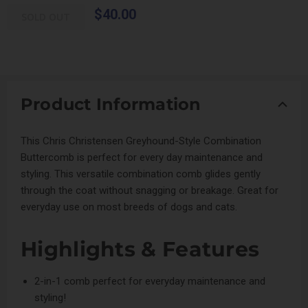
$40.00
SOLD OUT
Product Information
This Chris Christensen Greyhound-Style Combination
Buttercomb is perfect for every day maintenance and
styling. This versatile combination comb glides gently
through the coat without snagging or breakage. Great for
everyday use on most breeds of dogs and cats.
Highlights & Features
2-in-1 comb perfect for everyday maintenance and
styling!