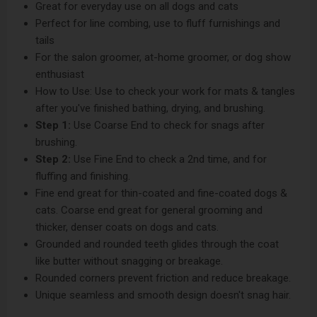
Great for everyday use on all dogs and cats
Perfect for line combing, use to fluff furnishings and
tails
For the salon groomer, at-home groomer, or dog show
enthusiast
How to Use: Use to check your work for mats & tangles
after you've finished bathing, drying, and brushing.
Step 1:
Use Coarse End to check for snags after
brushing.
Step 2:
Use Fine End to check a 2nd time, and for
fluffing and finishing.
Fine end great for thin-coated and fine-coated dogs &
cats. Coarse end great for general grooming and
thicker, denser coats on dogs and cats.
Grounded and rounded teeth glides through the coat
like butter without snagging or breakage.
Rounded corners prevent friction and reduce breakage.
Unique seamless and smooth design doesn't snag hair.