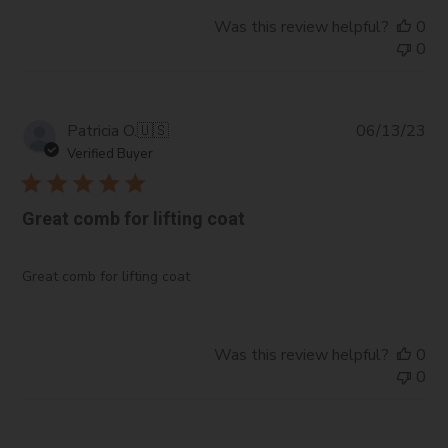
Was this review helpful?
0
0
Pub
Patricia O.
🇺🇸
06/13/23
da
Verified Buyer
Great comb for lifting coat
Great comb for lifting coat
Was this review helpful?
0
0