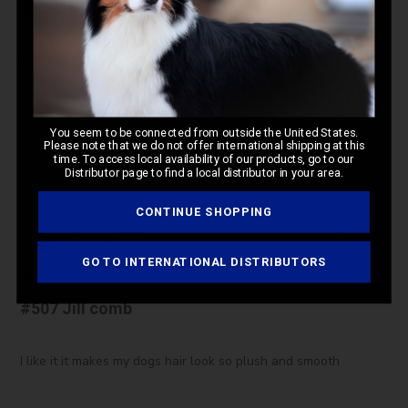
This comb is so worth the wait and the Money! Makes top
knots and feet trims beautiful!
Was this review helpful?
0
You seem to be connected from outside the United States.
Please note that we do not offer international shipping at this
0
time. To access local availability of our products, go to our
Distributor page to find a local distributor in your area.
CONTINUE SHOPPING
Pub
Karan H.
🇺🇸
05/27/26
da
Verified Buyer
GO TO INTERNATIONAL DISTRIBUTORS
#507 Jill comb
I like it it makes my dogs hair look so plush and smooth