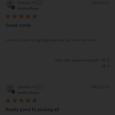
Pub
Wendy P.
🇺🇸
01/03/21
da
Verified Buyer
Great comb
Love this comb for getting dead hair out from the roots.
Was this review helpful?
0
0
Pub
Honelia H.
🇺🇸
08/22/20
da
Verified Buyer
Really good fir picking all