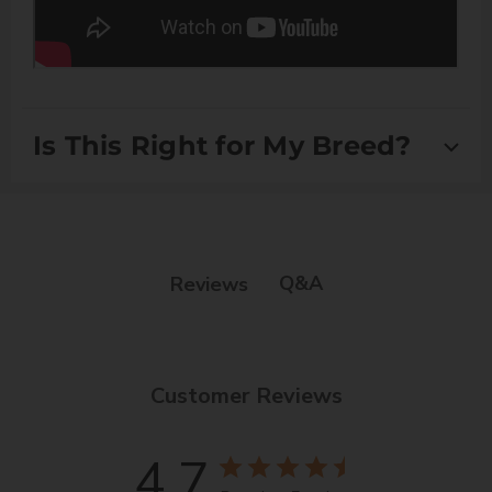
Is This Right for My Breed?
Suitable for Scissor Coats and Double Coats
Q&A
Reviews
Customer Reviews
4.7