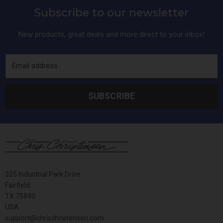
Subscribe to our newsletter
New products, great deals and more direct to your inbox!
Email address
SUBSCRIBE
325 Industrial Park Drive
Fairfield
TX 75840
USA
support@chrischristensen.com