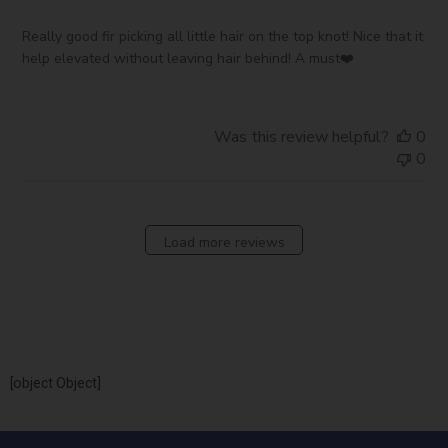
Really good fir picking all little hair on the top knot! Nice that it
help elevated without leaving hair behind! A must❤️
Was this review helpful?
0
0
Load more reviews
[object Object]