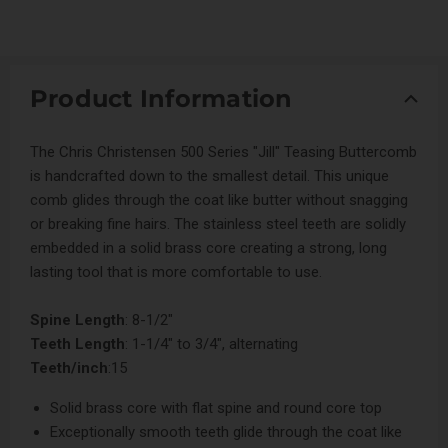
Product Information
The Chris Christensen 500 Series "Jill" Teasing Buttercomb
is handcrafted down to the smallest detail. This unique
comb glides through the coat like butter without snagging
or breaking fine hairs. The stainless steel teeth are solidly
embedded in a solid brass core creating a strong, long
lasting tool that is more comfortable to use.
Spine Length
: 8-1/2"
Teeth Length
: 1-1/4" to 3/4", alternating
Teeth/inch
:15
Solid brass core with flat spine and round core top
Exceptionally smooth teeth glide through the coat like