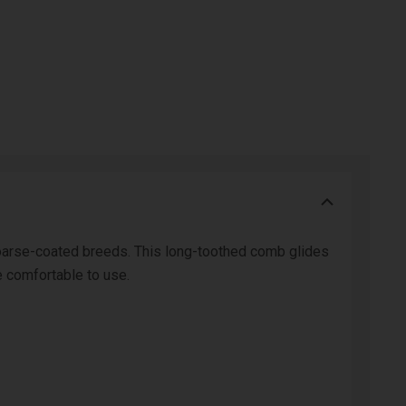
 coarse-coated breeds. This long-toothed comb glides
e comfortable to use.