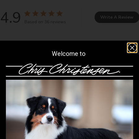
4.9
Write A Review
Based on 36 reviews
Welcome to
h items are a must
if you have a Samoyed