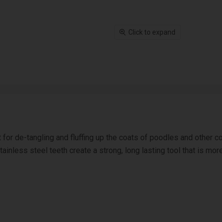
Click to expand
 for de-tangling and fluffing up the coats of poodles and other
ainless steel teeth create a strong, long lasting tool that is mor