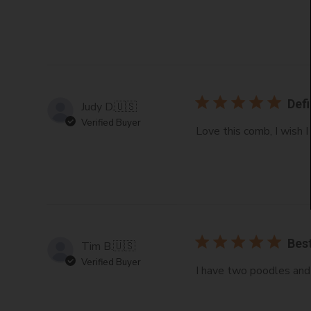
Defi
Judy D.
🇺🇸
Verified Buyer
Love this comb, I wish 
Best
Tim B.
🇺🇸
Verified Buyer
I have two poodles and