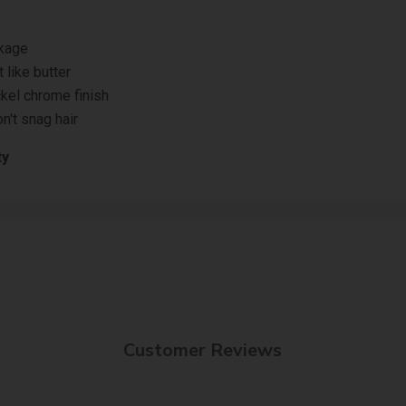
akage
 like butter
ckel chrome finish
n't snag hair
ty
Customer Reviews