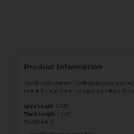
Product Information
This Chris Christensen Poodle Buttercomb is perfect
through the coat without snagging or breakage. The st
Spine Length
: 9-5/8"
Teeth Length
: 1-1/4"
Teeth/inch
: 5