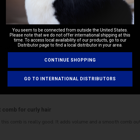
You seem to be connected from outside the United States.
Please note that we do not offer international shipping at this
time. To access local availability of our products, go to our
Distributor page to find a local distributor in your area.
nitely a 5 star product
I knew about your products years ago. 🤩
CONTINUE SHOPPING
GO TO INTERNATIONAL DISTRIBUTORS
 comb for curly hair
 this comb is really good. It adds volume and a smooth comb out