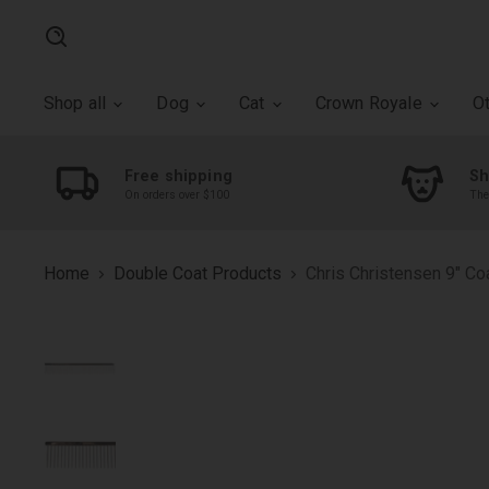
Search
Shop all
Dog
Cat
Crown Royale
O
Free shipping
Sh
On orders over $100
The
Home
Double Coat Products
Chris Christensen 9" C