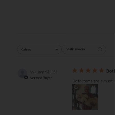
With media
Rating
All ratings
Bot
William S.
🇺🇸
Verified Buyer
Both items are a must 