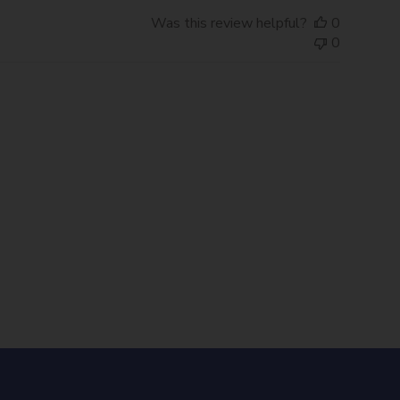
Was this review helpful?
0
0