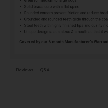
Great for medium to large dogs
Solid brass core with a flat spine
Rounded corners prevent friction and reduce bre
Grounded and rounded teeth glide through the coat
Steel teeth with highly finished tips and quality ni
Unique design is seamless & smooth so that it wo
Covered by our
6-month Manufacturer's Warran
Q&A
Reviews