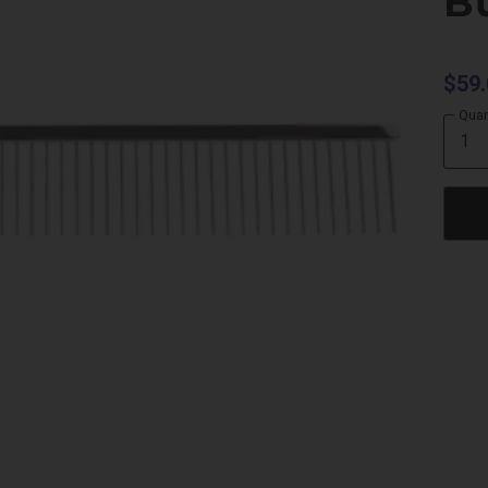
B
$59.
Quan