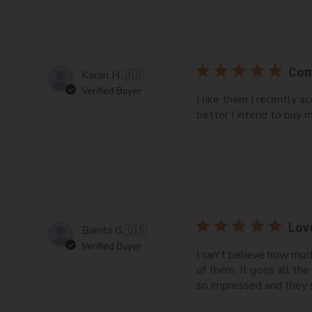
Com
Karan H.
🇺🇸
Verified Buyer
I like them I recently
better I intend to buy m
Lov
Bambi G.
🇺🇸
Verified Buyer
I can't believe how much
of them. It goes all th
so impressed and they 