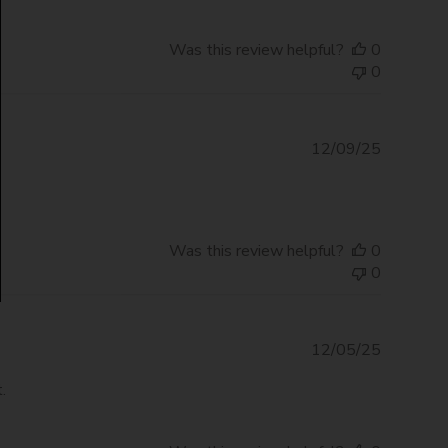
Was this review helpful?
0
0
Publishe
12/09/25
date
Was this review helpful?
0
0
Publishe
12/05/25
date
.