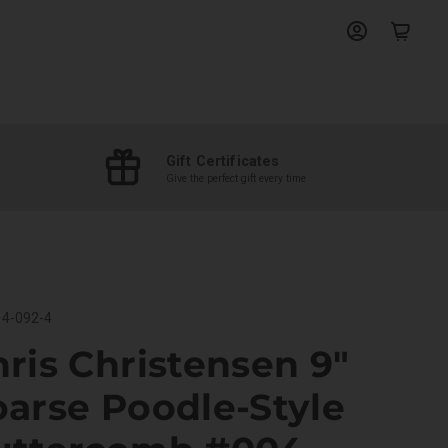
View
View
account
cart
Gift Certificates
Give the perfect gift every time
4-092-4
ris Christensen 9"
arse Poodle-Style