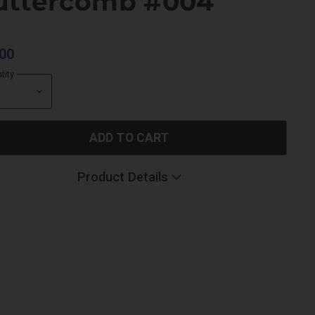
uttercomb #004
00
tity
ADD TO CART
Product Details