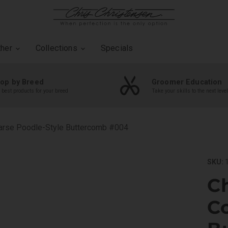
ther
Collections
Specials
op by Breed
Groomer Education
 best products for your breed
Take your skills to the next level
oarse Poodle-Style Buttercomb #004
SKU:
1
Ch
Co