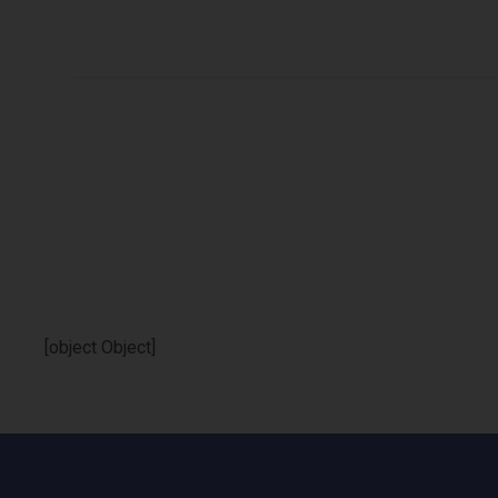
[object Object]