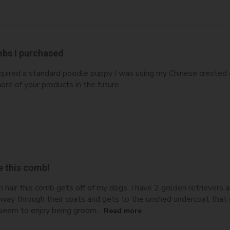
bs I purchased
 acquired a standard poodle puppy I was using my Chinese crest
ore of your products in the future
e this comb!
 hair this comb gets off of my dogs. I have 2 golden retrievers 
e way through their coats and gets to the unshed undercoat that
seem to enjoy being groom...
Read more