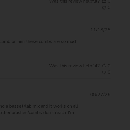
Was this review helpful?
0
0
Publishe
11/18/25
date
ed comb on him these combs are so much
Was this review helpful?
0
0
Publishe
08/27/25
date
and a basset/lab mix and it works on all
 other brushes/combs don't reach. I'm