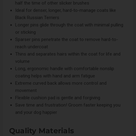
half the time of other slicker brushes
Ideal for denser, longer, hard-to-manage coats like
Black Russian Terriers
Longer pins glide through the coat with minimal pulling
or sticking
Sparser pins penetrate the coat to remove hard-to-
reach undercoat
Thins and separates hairs within the coat for life and
volume
Long, ergonomic handle with comfortable nonslip
coating helps with hand and arm fatigue
Extreme curved back allows more control and
movement
Flexible cushion pad is gentle and forgiving
Save time and frustration! Groom faster keeping you
and your dog happier
Quality Materials