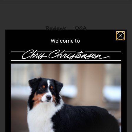
Q&A
Reviews
Welcome to
Customer Reviews
4.8
Based on 468 reviews
Write A Review