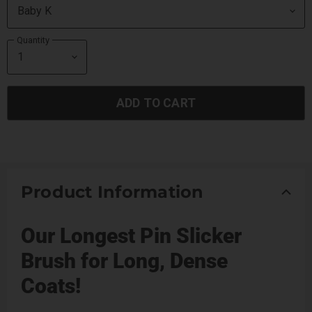
Quantity
ADD TO CART
Product Information
Our Longest Pin Slicker
Brush for Long, Dense
Coats!