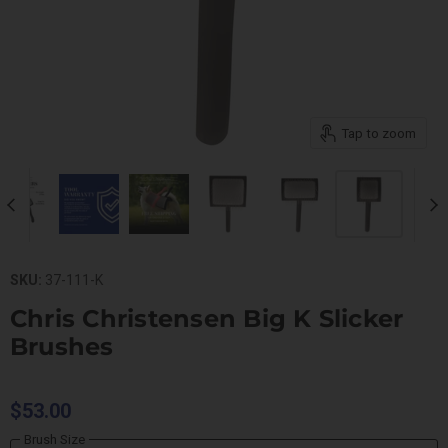
Tap to zoom
SKU:
37-111-K
Chris Christensen Big K Slicker
Brushes
$53.00
Brush Size