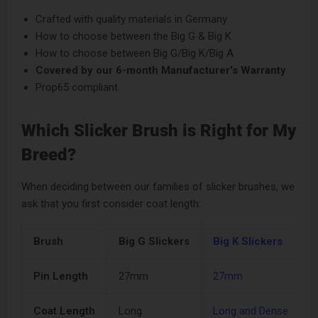
Crafted with quality materials in Germany
How to choose between the Big G & Big K
How to choose between Big G/Big K/Big A
Covered by our
6-month Manufacturer's Warranty
Prop65 compliant
Which Slicker Brush is Right for My
Breed?
When deciding between our families of slicker brushes, we
ask that you first consider coat length:
Brush
Big G Slickers
Big K Slickers
K
Pin Length
27mm
27mm
Coat Length
Long
Long and Dense
M