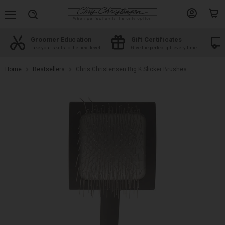
Menu
View
View
Search
account
cart
Groomer Education
Gift Certificates
d
Take your skills to the next level
Give the perfect gift every time
Home
Bestsellers
Chris Christensen Big K Slicker Brushes