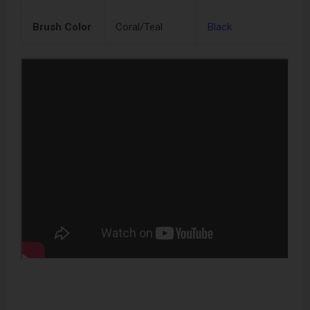
Brush Color
Coral/Teal
Black
N