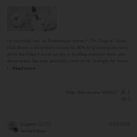
An essential tool for Pomeranian owners! The Original Series
Oval Brush is my primary choice for 90% of grooming sessions,
while the Baby K brush excels in tackling stubborn mats and
dense areas like legs and belly. I rely on its strength for those
t...
Read more
Was this review helpful?
2
0
Pub
Eugene G.
🇺🇸
07/13/26
da
Verified Buyer