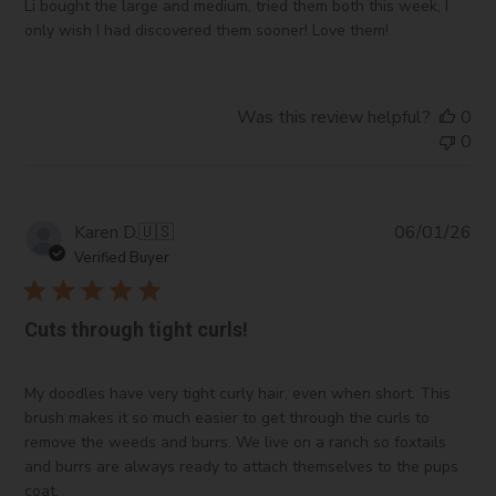
Li bought the large and medium, tried them both this week, I
only wish I had discovered them sooner! Love them!
Was this review helpful?
0
0
Pub
Karen D.
🇺🇸
06/01/26
da
Verified Buyer
Cuts through tight curls!
My doodles have very tight curly hair, even when short. This
brush makes it so much easier to get through the curls to
remove the weeds and burrs. We live on a ranch so foxtails
and burrs are always ready to attach themselves to the pups
coat.