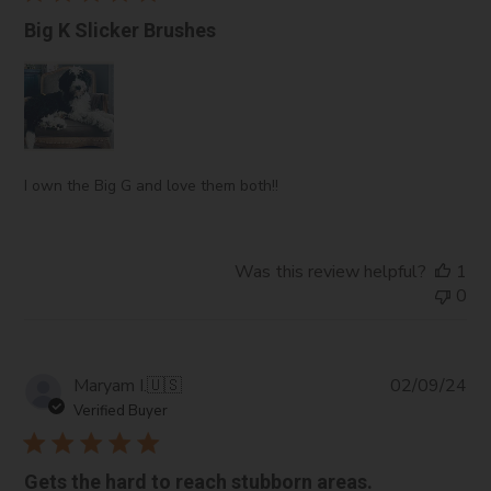
Big K Slicker Brushes
I own the Big G and love them both!!
Was this review helpful?
1
0
Pub
Maryam I.
🇺🇸
02/09/24
da
Verified Buyer
Gets the hard to reach stubborn areas.