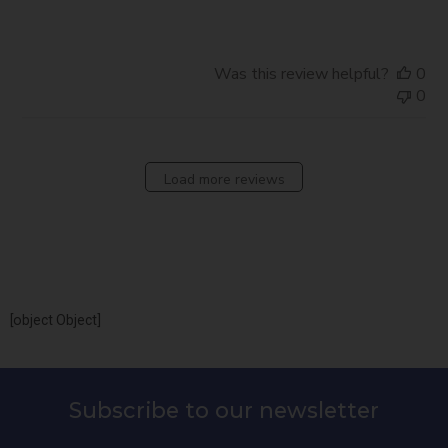
Was this review helpful?
0
0
Load more reviews
[object Object]
Subscribe to our newsletter