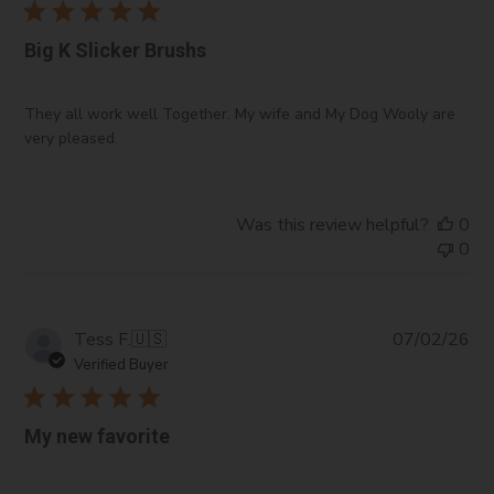
Big K Slicker Brushs
They all work well Together. My wife and My Dog Wooly are
very pleased.
Was this review helpful?
0
0
Pub
Tess F.
🇺🇸
07/02/26
da
Verified Buyer
My new favorite