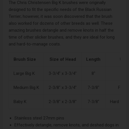
The Chris Christensen Big K brushes were originally
designed to fit the specific needs of the Black Russian
Terrier; however, it was soon discovered that the brush
also worked for dozens of other breeds as well. These
amazing brushes detangle and remove knots in half the
time of other slicker brushes, and they are ideal for long
and hard-to-manage coats.
Brush Size
Size of Head
Length
Use f
Large Big K
3-3/4" x 3-3/4"
8"
To
Medium Big K
2-3/8" x 3-3/4"
7-3/8"
Furni
Baby K
2-3/8" x 2-3/8"
7-3/8"
Hard to r
Stainless steel 27mm pins
Effectively detangle, remove knots, and deshed dogs in