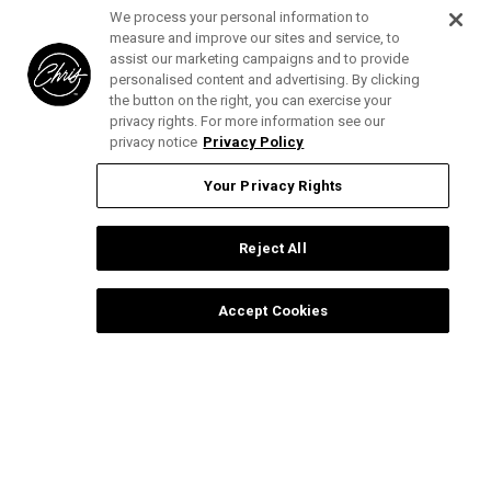
We process your personal information to
Privacy Policy
measure and improve our sites and service, to
assist our marketing campaigns and to provide
Photography Copyright
personalised content and advertising. By clicking
the button on the right, you can exercise your
privacy rights. For more information see our
Help and Support
privacy notice
Privacy Policy
Blog
Top Categories
Your Privacy Rights
Specials
Cat Collection
Catalog
Connect With Us
Reject All
Dog Collection
Contact Us
Find
Find
Find
Find
Buttercomb Collection
Distributors
Accept Cookies
us
us
us
us
D-Flite Collection
Donation Form
on
on
on
on
Ice-on-Ice Collection
FAQs
Facebook
Instagram
Pinterest
YouTube
YOUR PRIVACY RIGHTS
ProLine Collection
Ingredient Glossary
Smart Groom Collection
Ingredient Listings
Thick-N-Thicker Collection
Reviews
Copyright © 2025 Chris Christensen.