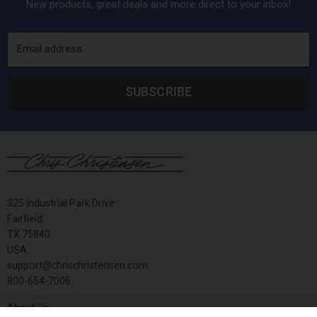
New products, great deals and more direct to your inbox!
Email address
SUBSCRIBE
325 Industrial Park Drive
Fairfield
TX 75840
USA
support@chrischristensen.com
800-654-7006
About Us