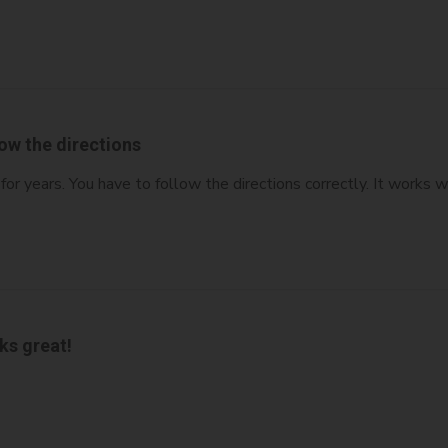
ow the directions
or years. You have to follow the directions correctly. It works w
ks great!