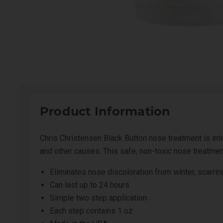
Product Information
Chris Christensen Black Button nose treatment is inten
and other causes. This safe, non-toxic nose treatment 
Eliminates nose discoloration from winter, scarrin
Can last up to 24 hours
Simple two step application
Each step contains 1 oz