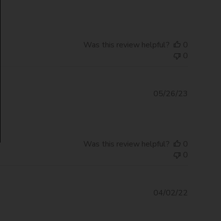
date
Was this review helpful?
0
0
Publishe
05/26/23
date
Was this review helpful?
0
0
Publishe
04/02/22
date