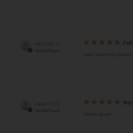
Foll
MICHAEL C.
Verified Buyer
Have used this product f
Wor
Laura F.
🇺🇸
Verified Buyer
Works great!