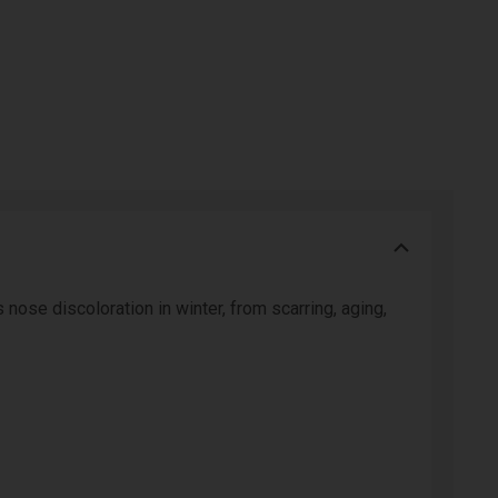
 nose discoloration in winter, from scarring, aging,