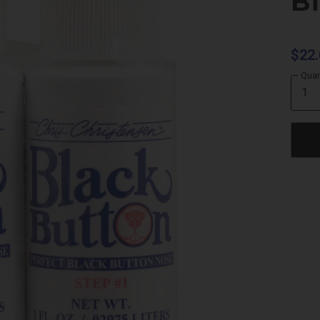
B
$22.
Quan