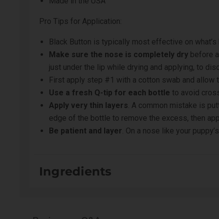
Made in the USA
Pro Tips for Application:
Black Button is typically most effective on what’s
Make sure the nose is completely dry
before a
just under the lip while drying and applying, to di
First apply step #1 with a cotton swab and allow 
Use a fresh Q-tip for each bottle
to avoid cros
Apply very thin layers
. A common mistake is putti
edge of the bottle to remove the excess, then appl
Be patient and layer
. On a nose like your puppy’s
Ingredients
Step #1:
DI Water (Aqua), Celvol 540, Tannic Acid, I