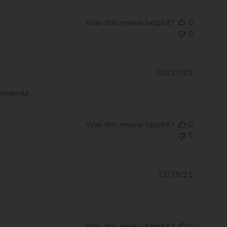
Was this review helpful?
0
0
Publishe
02/27/22
date
onderful.
Was this review helpful?
0
0
Publishe
12/25/21
date
Was this review helpful?
0