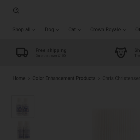
Search
Shop all
Dog
Cat
Crown Royale
O
Free shipping
Sh
On orders over $100
The
Home
Color Enhancement Products
Chris Christense