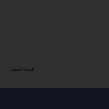
[object Object]