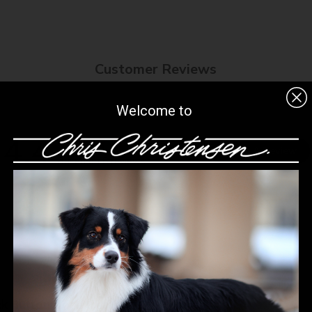
8-42%, IPA Alcohol
Customer Reviews
Welcome to
4.4
Write A Review
Based on 8 reviews
ck Button Nose treatment