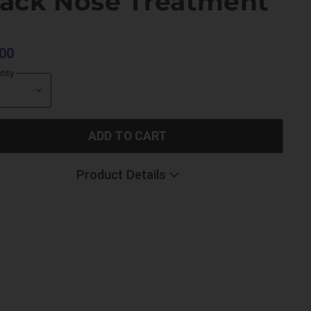
lack Nose Treatment
00
tity
ADD TO CART
Product Details