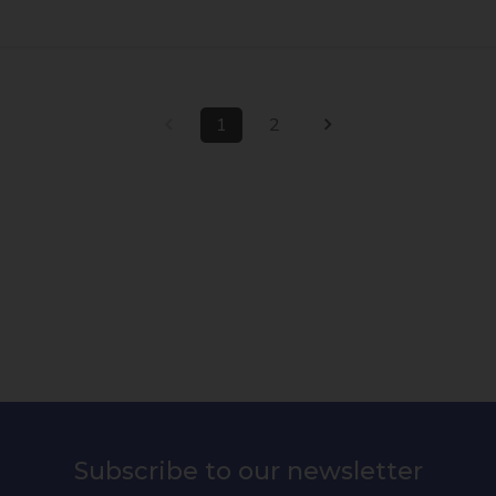
1
2
Subscribe to our newsletter