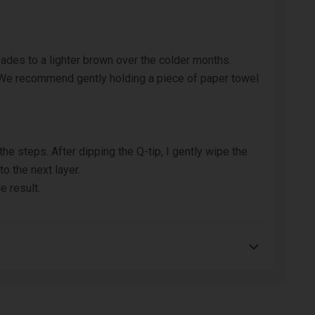
fades to a lighter brown over the colder months.
 We recommend gently holding a piece of paper towel
he steps. After dipping the Q-tip, I gently wipe the
o the next layer.
e result.