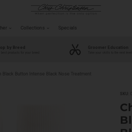
ther
Collections
Specials
op by Breed
Groomer Education
 best products for your breed
Take your skills to the next level
n Black Button Intense Black Nose Treatment
SKU:
0
Ch
B