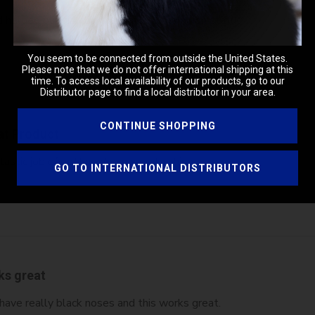
d helped our girl to win points to champion status.
You seem to be connected from outside the United States.
Please note that we do not offer international shipping at this
time. To access local availability of our products, go to our
Distributor page to find a local distributor in your area.
CONTINUE SHOPPING
at Product
tastic job of getting dog noses to shine
GO TO INTERNATIONAL DISTRIBUTORS
ks great
 have really black noses and this works great.