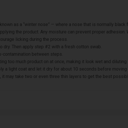
 known as a “winter nose” — where a nose that is normally black 
pplying the product. Any moisture can prevent proper adhesion.
scourage licking during the process.
to dry. Then apply step #2 with a fresh cotton swab.
s-contamination between steps.
ng too much product on at once, making it look wet and diluting t
y a light coat and let it dry for about 10 seconds before moving t
, it may take two or even three thin layers to get the best possibl
PA Alcohol