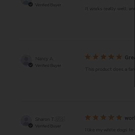
Verified Buyer
It works really well, an
Gre
Nancy A.
Verified Buyer
This product does a fan
wor
Sharon T.
🇺🇸
Verified Buyer
I like my white dogs to