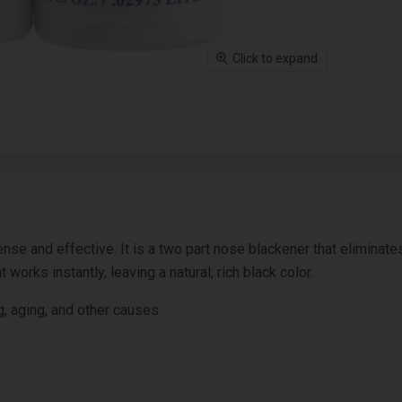
Click to expand
se and effective. It is a two part nose blackener that eliminates
works instantly, leaving a natural, rich black color.
g, aging, and other causes