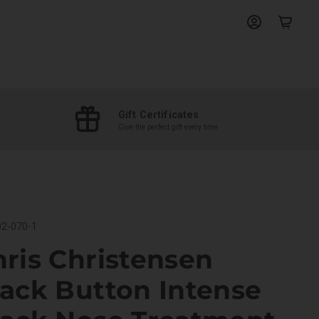
View
View
account
cart
Gift Certificates
Give the perfect gift every time
2-070-1
ris Christensen
lack Button Intense