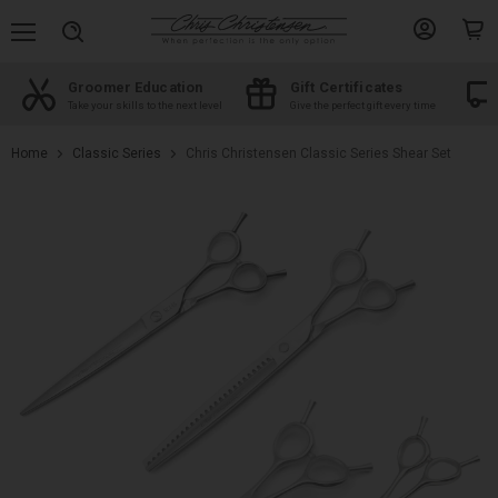
Menu
View
View
Search
account
cart
Groomer Education
Gift Certificates
d
Take your skills to the next level
Give the perfect gift every time
Home
Classic Series
Chris Christensen Classic Series Shear Set