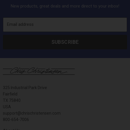
New products, great deals and more direct to your inbox!
Email address
SUBSCRIBE
325 Industrial Park Drive
Fairfield
TX 75840
USA
support@chrischristensen.com
800-654-7006