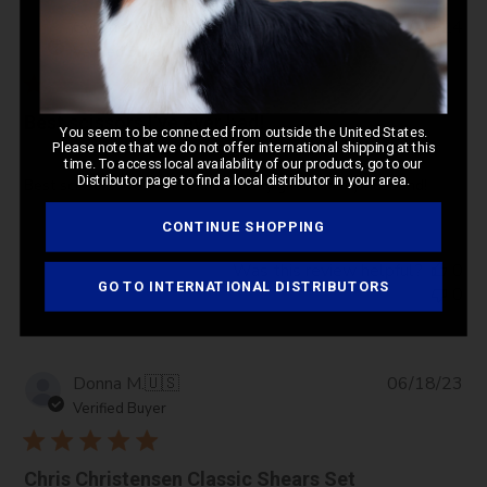
Pub
Cynthia W.
🇺🇸
02/10/24
da
Verified Buyer
Best scissors I’ve ever had!
You seem to be connected from outside the United States.
Please note that we do not offer international shipping at this
time. To access local availability of our products, go to our
Distributor page to find a local distributor in your area.
Best scissors I’ve ever had! Birthday gift from my husband!
CONTINUE SHOPPING
Was this review helpful?
0
GO TO INTERNATIONAL DISTRIBUTORS
0
Pub
Donna M.
🇺🇸
06/18/23
da
Verified Buyer
Chris Christensen Classic Shears Set