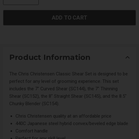
ADD TO CART
Product Information
The Chris Christensen Classic Shear Set is designed to be
perfect for any level of grooming experience. This set
includes the 7" Curved Shear (SC144), the 7" Thinning
Shear (SC152), the 8" Straight Shear (SC145), and the 8.5"
Chunky Blender (SC154).
Chris Christensen quality at an affordable price
440C Japanese steel hybrid convex/beveled edge blade
Comfort handle
Perfect for any skill level