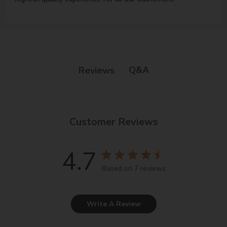
Q&A
Reviews
Customer Reviews
4.7
Based on 7 reviews
Write A Review