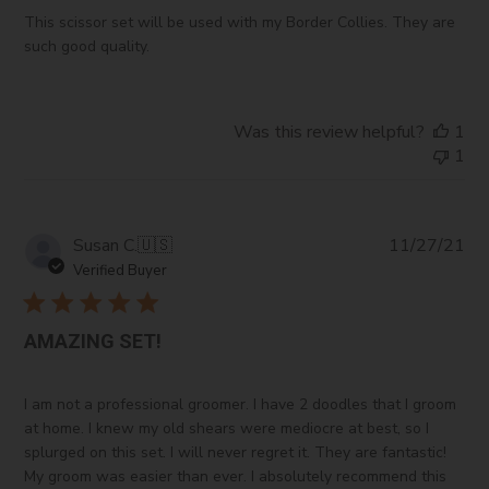
This scissor set will be used with my Border Collies. They are
such good quality.
Was this review helpful?
1
1
Pub
Susan C.
🇺🇸
11/27/21
da
Verified Buyer
AMAZING SET!
I am not a professional groomer. I have 2 doodles that I groom
at home. I knew my old shears were mediocre at best, so I
splurged on this set. I will never regret it. They are fantastic!
My groom was easier than ever. I absolutely recommend this