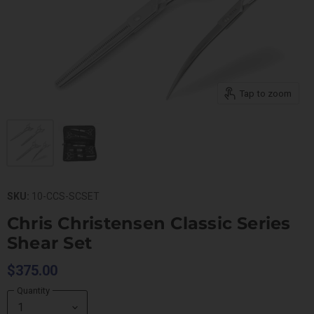
Tap to zoom
SKU:
10-CCS-SCSET
Chris Christensen Classic Series
Shear Set
$375.00
Quantity