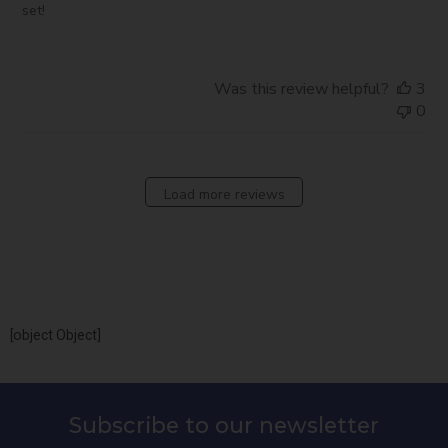
set!
Was this review helpful?
3
0
Load more reviews
[object Object]
Subscribe to our newsletter