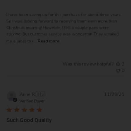
I have been saving up for this purchase for about three years.
So I was looking forward to receiving them even more than
Christmas morning! However, I felt a couple pairs were
sticking. But customer service was wonderful! They emailed
me a label to r...
Read more
Was this review helpful?
2
0
Pub
Anne R.
🇺🇸
11/28/21
da
Verified Buyer
Such Good Quality