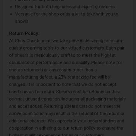
Designed for both beginners and expert groomers
Versatile for the shop or as a kit to take with you to
shows
Return Policy:
At Chris Christensen, we take pride in delivering premium-
quality grooming tools to our valued customers. Each pair
of shears is meticulously crafted to meet the highest
standards of performance and durability. Please note for
shears returned for any reason other than a
manufacturing defect, a 20% restocking fee will be
charged. It is important to note that we do not accept
used shears for return. Shears must be returned in their
original, unused condition, including all packaging materials
and accessories. Returning shears that do not meet the
above conditions may result in the refusal of the return or
additional charges. We appreciate your understanding and
cooperation in adhering to our return policy to ensure the
highest quality experience for all our customers.