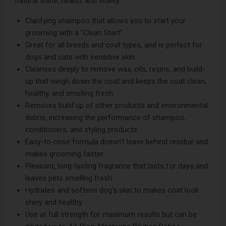
natural shine, health, and vitality.
Clarifying shampoo that allows you to start your
grooming with a "Clean Start"
Great for all breeds and coat types, and is perfect for
dogs and cats with sensitive skin.
Cleanses deeply to remove wax, oils, resins, and build-
up that weigh down the coat and keeps the coat clean,
healthy, and smelling fresh.
Removes build up of other products and environmental
debris, increasing the performance of shampoo,
conditioners, and styling products.
Easy-to-rinse formula doesn't leave behind residue and
makes grooming faster
Pleasant, long-lasting fragrance that lasts for days and
leaves pets smelling fresh
Hydrates and softens dog's skin to makes coat look
shiny and healthy
Use at full strength for maximum results but can be