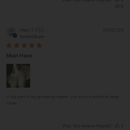
Was this review helpful?
4
0
Pub
Mary T.
🇺🇸
07/07/20
da
Verified Buyer
Must Have
A big part of my grooming regime. Use once a month to deep
clean
Was this review helpful?
3