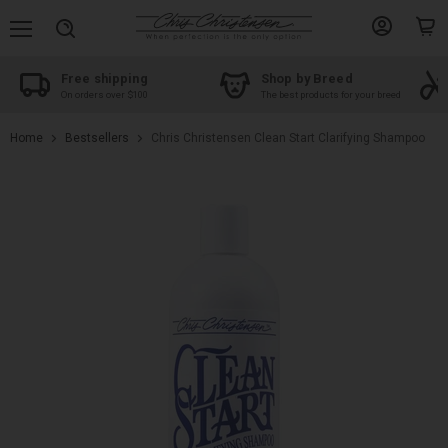
Menu
View
View
Search
account
cart
Free shipping
Shop by Breed
On orders over $100
The best products for your breed
Home
Bestsellers
Chris Christensen Clean Start Clarifying Shampoo