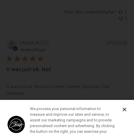
Was this review helpful?
1
1
Pub
Phyllis R.
🇺🇸
07/19/26
da
Verified Buyer
It was just ok. Not
It was just ok. Not much lather. I prefer Spectrum One
Shampoo
We process your personal information to
measure and improve our sites and service, to
Was this review helpful?
0
assist our marketing campaigns and to provide
0
personalised content and advertising. By clicking
the button on the right, you can exercise your