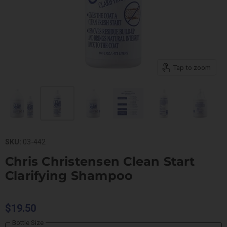
Tap to zoom
SKU:
03-442
Chris Christensen Clean Start
Clarifying Shampoo
$19.50
Bottle Size