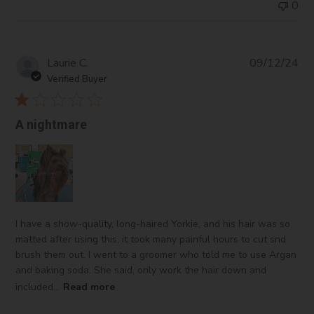
0
Pub
Laurie C.
09/12/24
da
Verified Buyer
A nightmare
I have a show-quality, long-haired Yorkie, and his hair was so
matted after using this, it took many painful hours to cut snd
brush them out. I went to a groomer who told me to use Argan
and baking soda. She said, only work the hair down and
included...
Read more