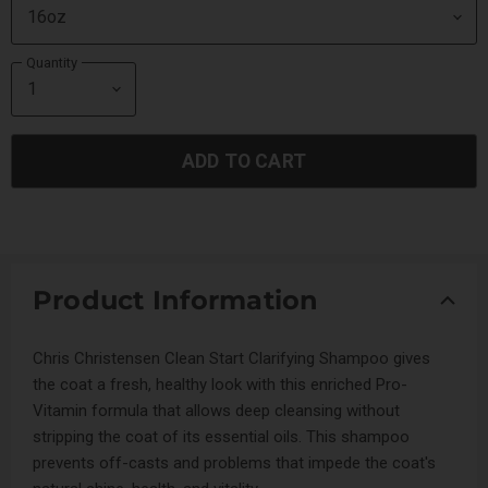
Quantity
ADD TO CART
Product Information
Chris Christensen Clean Start Clarifying Shampoo gives
the coat a fresh, healthy look with this enriched Pro-
Vitamin formula that allows deep cleansing without
stripping the coat of its essential oils. This shampoo
prevents off-casts and problems that impede the coat's