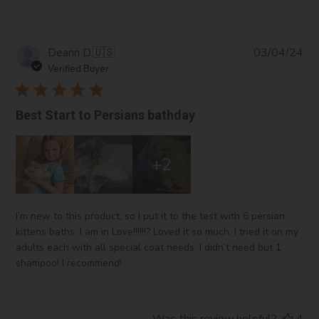
Pub
Deann D.
🇺🇸
03/04/24
da
Verified Buyer
Best Start to Persians bathday
+2
I’m new to this product, so I put it to the test with 6 persian
kittens baths. I am in Love!!!!!!? Loved it so much, I tried it on my
adults each with all special coat needs. I didn’t need but 1
shampoo! I recommend!