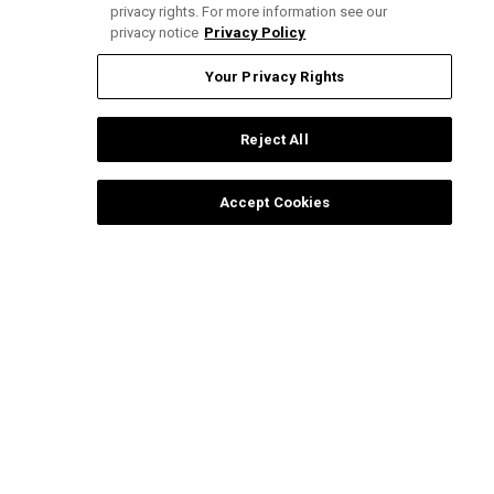
privacy rights. For more information see our
privacy notice
Privacy Policy
Pub
Claudia A.
🇺🇸
05/21/26
da
Verified Buyer
Your Privacy Rights
Reject All
I loved
Accept Cookies
I loved
Was this review helpful?
0
0
Load more reviews