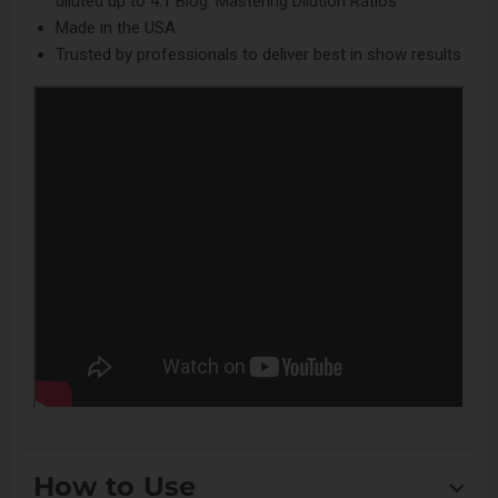
diluted up to 4:1
Blog: Mastering Dilution Ratios
Made in the USA
Trusted by professionals to deliver best in show results
How to Use