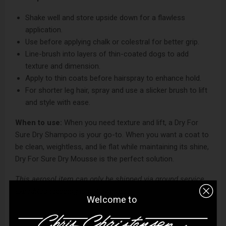
Shake well and store upside down for a flawless
application.
Use before applying chalk or colestral for better grip.
Line-brush into layers of thin-coated dogs to add
texture and dimension.
Apply to thin coats before hairspray to enhance hold.
For shorter leg hair, spray and use a slicker brush to lift
and style with ease.
When to use:
When you need texture and lift, a Dry For
Sure Dry Shampoo is your go-to. When you want a coat to
be clean, weightless, and lie flat while maintaining its shine,
Dry For Sure Dry Mousse is the perfect solution.
This aerosol item can only be shipped via ground service.
Expedited shipping is not available.
Welcome to