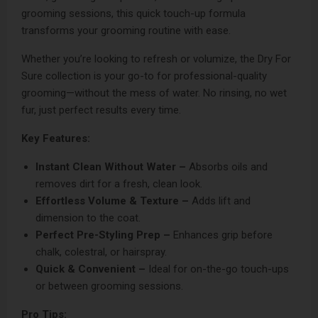
grooming sessions, this quick touch-up formula
transforms your grooming routine with ease.
Whether you’re looking to refresh or volumize, the Dry For
Sure collection is your go-to for professional-quality
grooming—without the mess of water. No rinsing, no wet
fur, just perfect results every time.
Key Features:
Instant Clean Without Water –
Absorbs oils and
removes dirt for a fresh, clean look.
Effortless Volume & Texture –
Adds lift and
dimension to the coat.
Perfect Pre-Styling Prep –
Enhances grip before
chalk, colestral, or hairspray.
Quick & Convenient –
Ideal for on-the-go touch-ups
or between grooming sessions.
Pro Tips: