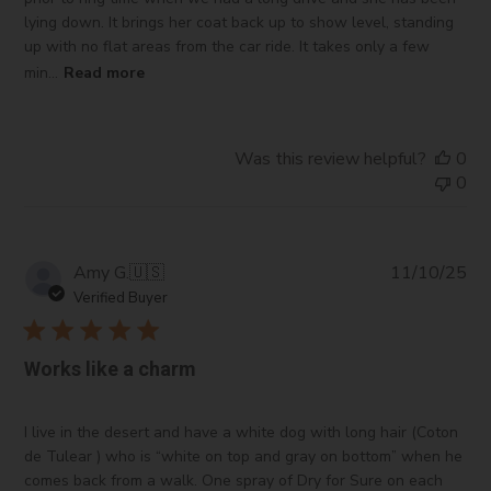
lying down. It brings her coat back up to show level, standing
up with no flat areas from the car ride. It takes only a few
min...
Read more
Was this review helpful?
0
0
Pub
Amy G.
🇺🇸
11/10/25
da
Verified Buyer
Works like a charm
I live in the desert and have a white dog with long hair (Coton
de Tulear ) who is “white on top and gray on bottom” when he
comes back from a walk. One spray of Dry for Sure on each