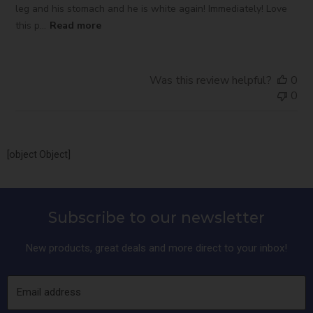
leg and his stomach and he is white again! Immediately! Love
this p...
Read more
Was this review helpful?
0
0
[object Object]
Subscribe to our newsletter
New products, great deals and more direct to your inbox!
Email address