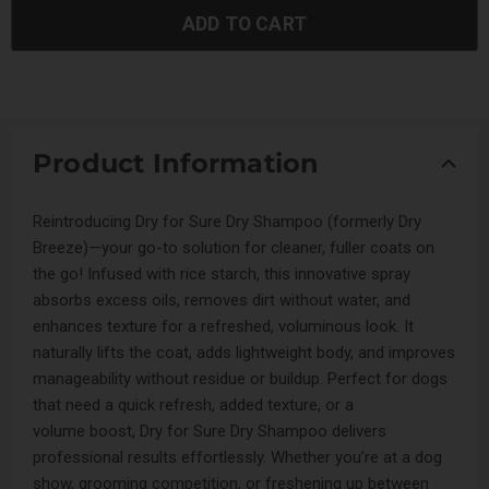
ADD TO CART
Product Information
Reintroducing Dry for Sure Dry Shampoo (formerly Dry
Breeze)—your go-to solution for cleaner, fuller coats on
the go! Infused with rice starch, this innovative spray
absorbs excess oils, removes dirt without water, and
enhances texture for a refreshed, voluminous look. It
naturally lifts the coat, adds lightweight body, and improves
manageability without residue or buildup. Perfect for dogs
that need a quick refresh, added texture, or a
volume boost, Dry for Sure Dry Shampoo delivers
professional results effortlessly. Whether you’re at a dog
show, grooming competition, or freshening up between