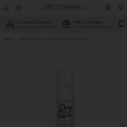
Menu
View
View
Search
account
cart
Groomer Education
Gift Certificates
d
Take your skills to the next level
Give the perfect gift every time
Home
Chris Christensen Dry For Sure Dry Shampoo