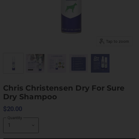
Tap to zoom
Chris Christensen Dry For Sure
Dry Shampoo
$20.00
Quantity