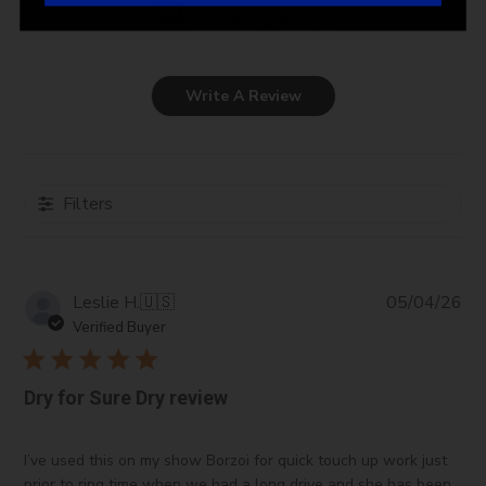
5
Based on 2 reviews
Write A Review
Filters
Pub
Leslie H.
🇺🇸
05/04/26
da
Verified Buyer
Dry for Sure Dry review
I’ve used this on my show Borzoi for quick touch up work just
prior to ring time when we had a long drive and she has been