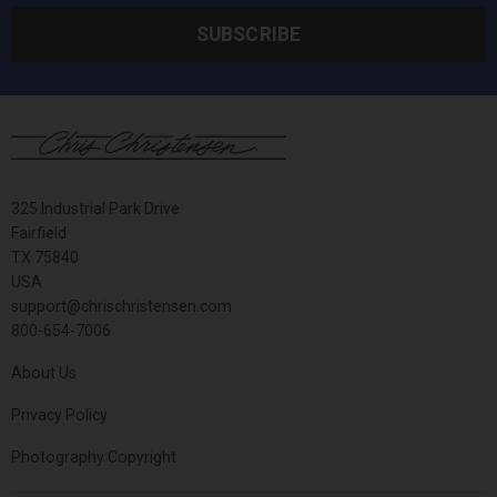
SUBSCRIBE
325 Industrial Park Drive
Fairfield
TX 75840
USA
support@chrischristensen.com
800-654-7006
About Us
Privacy Policy
Photography Copyright