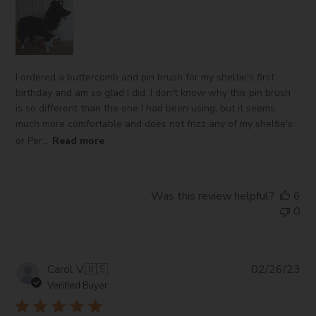
I ordered a buttercomb and pin brush for my sheltie's first
birthday and am so glad I did. I don't know why this pin brush
is so different than the one I had been using, but it seems
much more comfortable and does not frizz any of my sheltie's
or Per...
Read more
Was this review helpful?
6
0
Pub
Carol V.
🇺🇸
02/26/23
da
Verified Buyer