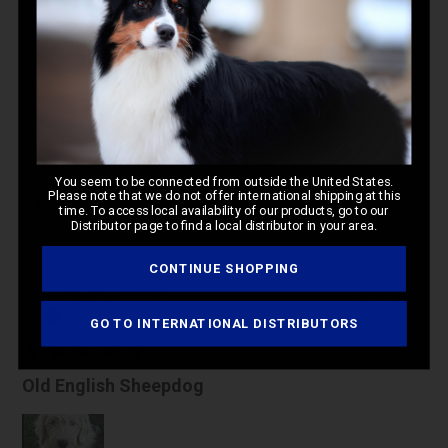
4.7
Based on 74 reviews
Write A Review
You seem to be connected from outside the United States.
Please note that we do not offer international shipping at this
Filters
time. To access local availability of our products, go to our
Distributor page to find a local distributor in your area.
CONTINUE SHOPPING
Pub
Marilyn D.
🇺🇸
10/10/23
da
Verified Buyer
GO TO INTERNATIONAL DISTRIBUTORS
Old English Sheepdog