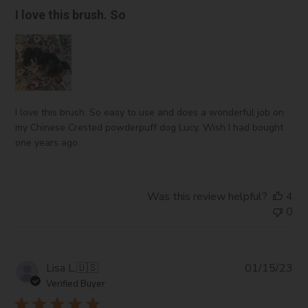
I love this brush. So
I love this brush. So easy to use and does a wonderful job on
my Chinese Crested powderpuff dog Lucy. Wish I had bought
one years ago.
Was this review helpful?
4
0
Pub
Lisa L.
🇺🇸
01/15/23
da
Verified Buyer