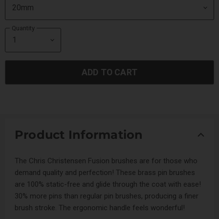
Quantity
ADD TO CART
Product Information
The Chris Christensen Fusion brushes are for those who
demand quality and perfection! These brass pin brushes
are 100% static-free and glide through the coat with ease!
30% more pins than regular pin brushes, producing a finer
brush stroke. The ergonomic handle feels wonderful!