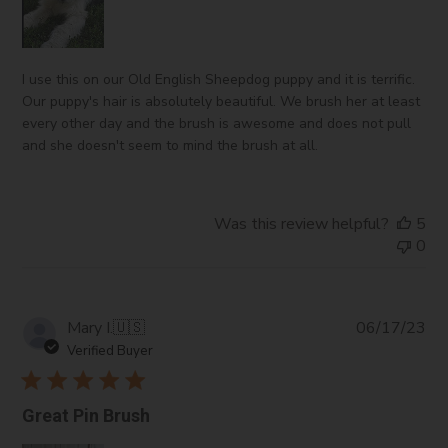
I use this on our Old English Sheepdog puppy and it is terrific.
Our puppy's hair is absolutely beautiful. We brush her at least
every other day and the brush is awesome and does not pull
and she doesn't seem to mind the brush at all.
Was this review helpful?
5
0
Pub
Mary I.
🇺🇸
06/17/23
da
Verified Buyer
Great Pin Brush