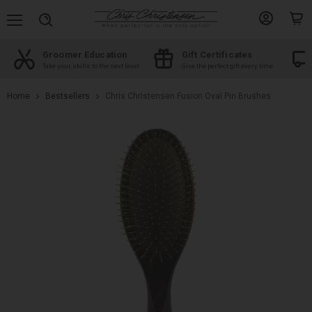
Menu
View
View
Search
account
cart
Groomer Education
Gift Certificates
d
Take your skills to the next level
Give the perfect gift every time
Home
Bestsellers
Chris Christensen Fusion Oval Pin Brushes