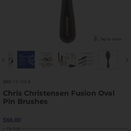
Tap to zoom
SKU:
13-103-A
Chris Christensen Fusion Oval
Pin Brushes
$66.00
Pin Size