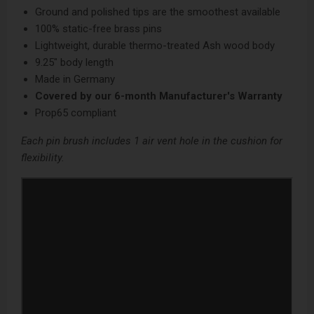
Ground and polished tips are the smoothest available
100% static-free brass pins
Lightweight, durable thermo-treated Ash wood body
9.25" body length
Made in Germany
Covered by our
6-month Manufacturer's Warranty
Prop65 compliant
Each pin brush includes 1 air vent hole in the cushion for
flexibility.