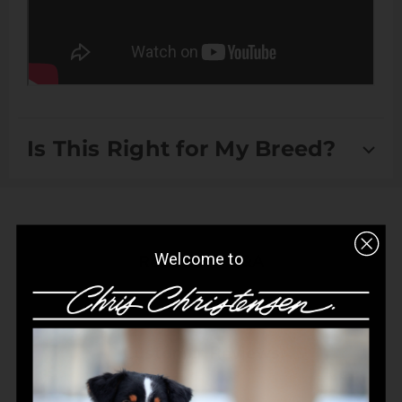
Is This Right for My Breed?
Suitable for Drop Coats, Double Coats Scissored Coats
and Setter/Spaniel Coats
Welcome to
Q&A
Reviews
Customer Reviews