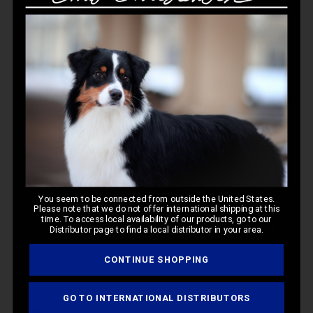
A must have for the gallon size!
Comments
Store Owner
by
Hello Wendy, 

Store
Owner
We’re excited to read your positive review! Knowing that our 
on
Gallon Pump exceeded your expectations means a lot to us. 
Review
Thank you for your support and for trusting in us. 

by
Store
All the best,

Owner
The Chris Christensen Team
on
You seem to be connected from outside the United States.
Mon
Please note that we do not offer international shipping at this
Mar
time. To access local availability of our products, go to our
Was this review helpful?
0
Distributor page to find a local distributor in your area.
10
0
2025
CONTINUE SHOPPING
GO TO INTERNATIONAL DISTRIBUTORS
Pub
Aprile M.
01/08/25