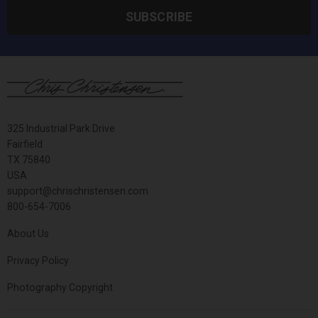
SUBSCRIBE
325 Industrial Park Drive
Fairfield
TX 75840
USA
support@chrischristensen.com
800-654-7006
About Us
Privacy Policy
Photography Copyright