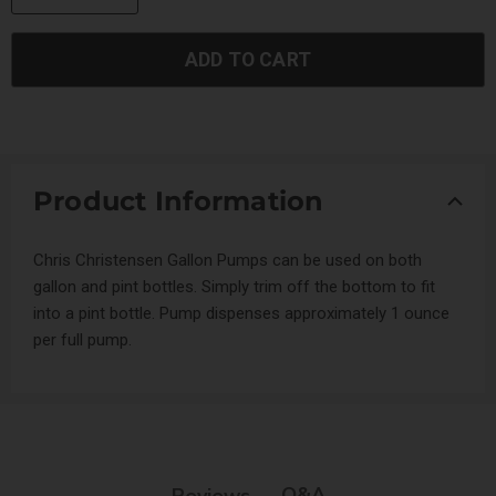
ADD TO CART
Product Information
Chris Christensen Gallon Pumps can be used on both
gallon and pint bottles. Simply trim off the bottom to fit
into a pint bottle. Pump dispenses approximately 1 ounce
per full pump.
Q&A
Reviews