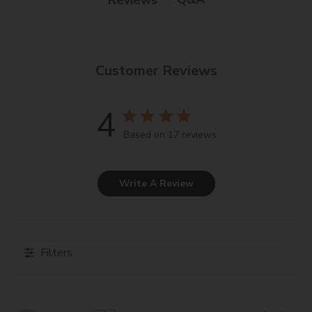
Customer Reviews
4
Based on 17 reviews
Write A Review
Filters