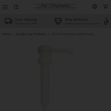
Menu
View
View
Search
account
cart
Free shipping
Shop by Breed
On orders over $100
The best products for your breed
Home
Double Coat Products
Chris Christensen Gallon Pump