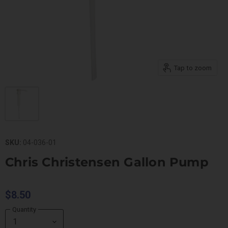
Tap to zoom
SKU:
04-036-01
Chris Christensen Gallon Pump
$8.50
Quantity