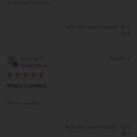
It’s a pump 🤷‍♀️ It works
Was this review helpful?
0
0
Pub
Deborah C.
09/05/23
da
Verified Buyer
What's I needed.
What's I needed.
Was this review helpful?
0
0