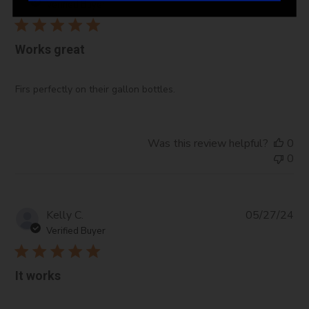
da
Verified Buyer
Works great
Firs perfectly on their gallon bottles.
Was this review helpful?
0
0
Pub
Kelly C.
05/27/24
da
Verified Buyer
It works