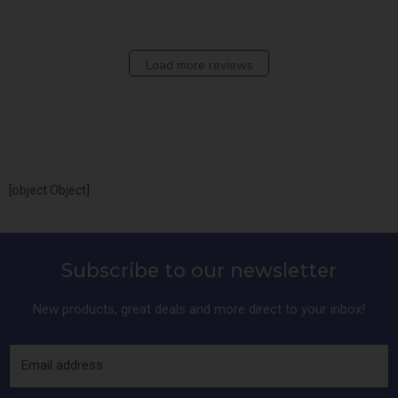
Load more reviews
[object Object]
Subscribe to our newsletter
New products, great deals and more direct to your inbox!
Email address