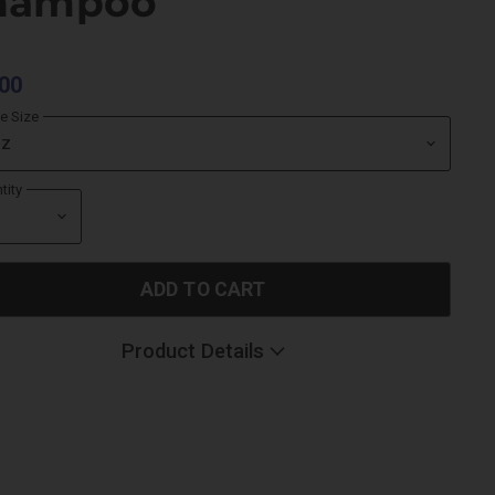
hampoo
00
le Size
tity
ADD TO CART
Product Details