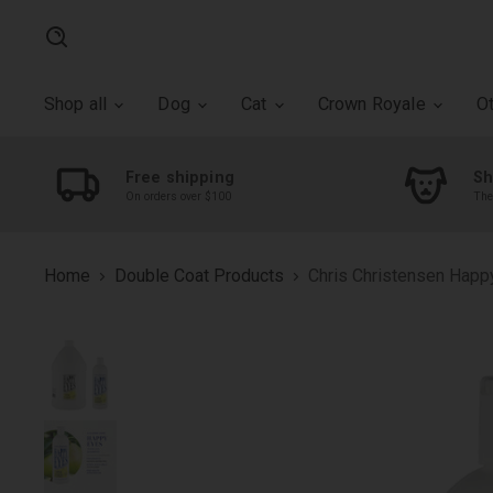
Search
Shop all
Dog
Cat
Crown Royale
O
Free shipping
Sh
On orders over $100
The
Home
Double Coat Products
Chris Christensen Hap