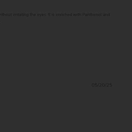
hout irritating the eyes. It is enriched with Panthenol and
.
Publishe
05/20/25
date