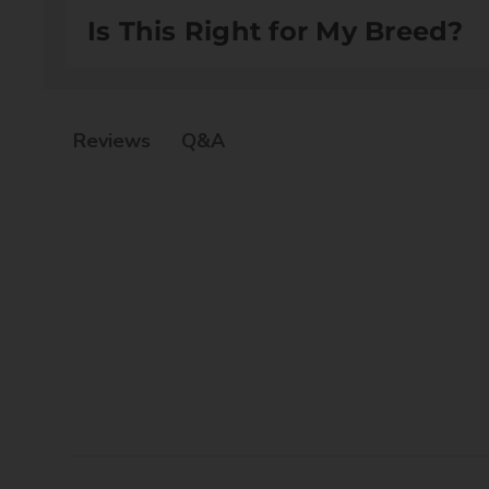
Water (Aqua), Glycerine, Allantoin, Dexpanthenol, 
Is This Right for My Breed?
PEG-120 Methyl Glucose Dioleat, Polysorbate 20, Ba
Suitable for all dog and cat breeds
Q&A
Reviews