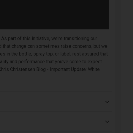
part of this initiative, we're transitioning our
nd that change can sometimes raise concerns, but we
 in the bottle, spray top, or label, rest assured that
uality and performance that you've come to expect
Chris Christensen Blog - Important Update: White
horoughly and repeat if necessary.