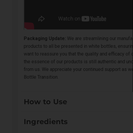
Packaging Update:
We are streamlining our manufact
products to all be presented in white bottles, ensu
want to reassure you that the quality and efficacy of
the essence of our products is still authentic and u
from us. We appreciate your continued support as we 
Bottle Transition
.
How to Use
Pre-wet coat. Apply directly to the coat (can be dilut
Ingredients
For external use only.