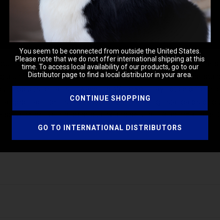
You seem to be connected from outside the United States.
Please note that we do not offer international shipping at this
uring process to ensure consistency for our valued customers. As 
time. To access local availability of our products, go to our
Distributor page to find a local distributor in your area.
ring a uniform appearance across our product range. We understa
 our products remains unwavering. While you may notice differences
CONTINUE SHOPPING
nchanged. Each item still embodies the same high standards of q
strive to deliver the best quality and service! Read more here:
GO TO INTERNATIONAL DISTRIBUTORS
ed up to 5:1). Work gently through coat into a soft lather. Rinse t