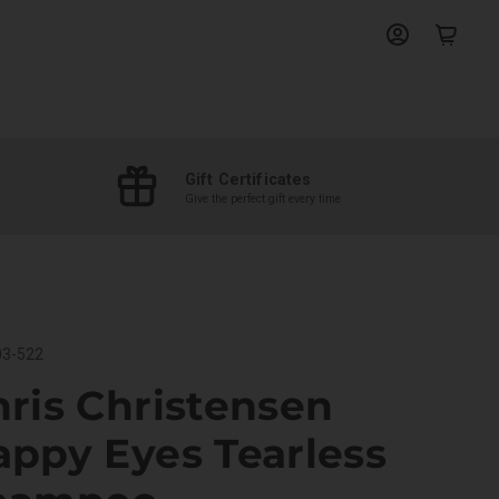
View
View
account
cart
Gift Certificates
Give the perfect gift every time
3-522
ris Christensen
appy Eyes Tearless