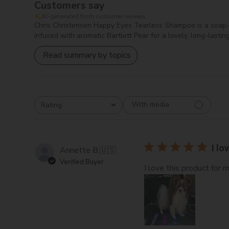
Customers say
AI-generated from customer reviews.
Chris Christensen Happy Eyes Tearless Shampoo is a soap-fre
infused with aromatic Bartlett Pear for a lovely, long-last
Read summary by topics
With media
Rating
All ratings
I lo
Annette B.
🇺🇸
Verified Buyer
I love this product for 