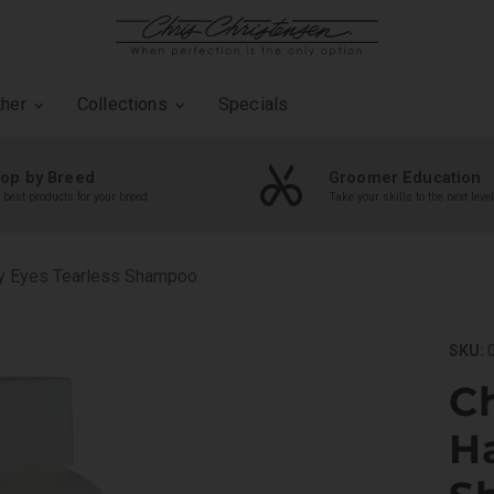
ther
Collections
Specials
op by Breed
Groomer Education
 best products for your breed
Take your skills to the next level
py Eyes Tearless Shampoo
SKU:
0
Ch
H