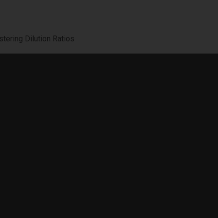
tering Dilution Ratios