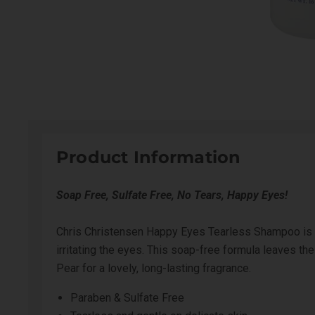
Product Information
Soap Free, Sulfate Free, No Tears, Happy Eyes!
Chris Christensen Happy Eyes Tearless Shampoo is a
irritating the eyes. This soap-free formula leaves t
Pear for a lovely, long-lasting fragrance.
Paraben & Sulfate Free