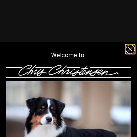
Welcome to