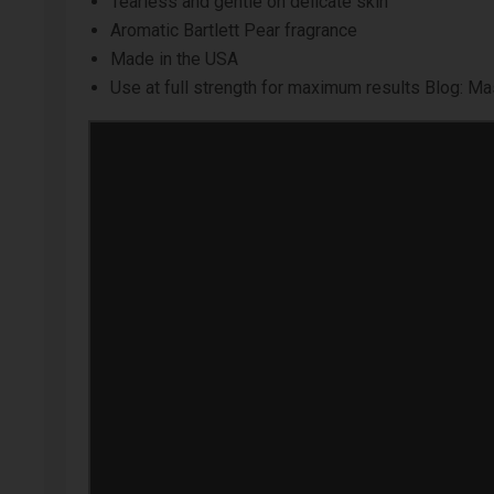
Tearless and gentle on delicate skin
Aromatic Bartlett Pear fragrance
Made in the USA
Use at full strength for maximum results
Blog: Mas