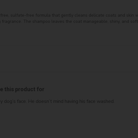
e, sulfate-free formula that gently cleans delicate coats and skin wit
ing fragrance. The shampoo leaves the coat manageable, shiny, and soft
ve this product for
my dog’s face. He doesn’t mind having his face washed.