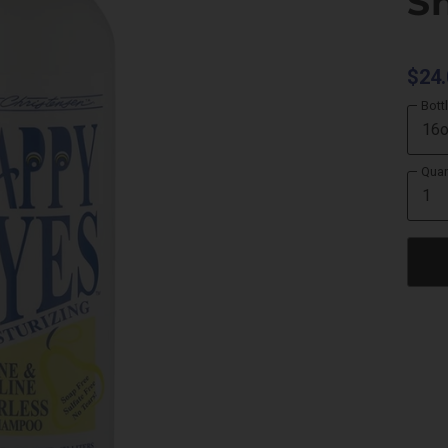
S
$24.
Bott
Quan