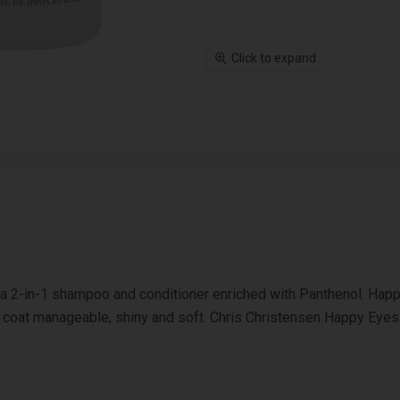
Click to expand
 2-in-1 shampoo and conditioner enriched with Panthenol. Happy
he coat manageable, shiny and soft. Chris Christensen Happy Eyes