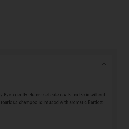
 Eyes gently cleans delicate coats and skin without
 tearless shampoo is infused with aromatic Bartlett