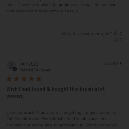
them. They love it also. Like getting a massage! Keeps their
coat shiny and snarles come out easily.
Was this review helpful?
0
0
Pub
Janis
🇺🇸
06/06/25
da
Verified Reviewer
Wish I had found & bought this brush a lot
sooner.
Love this brush. I had a hard time getting Tangles out of my
Toller's tail & rear. Every brush I tried would cause her
discomfort or not be able to get them out. Combs just pulled