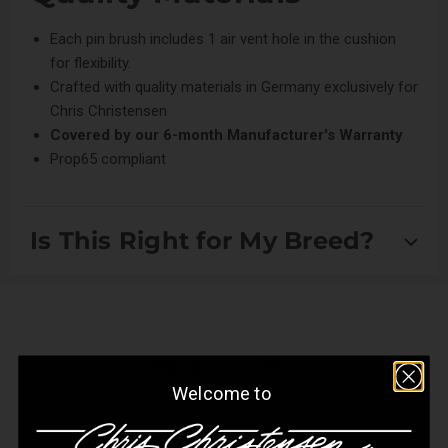
Each pin brush includes 1 air vent hole in the cushion
for flexibility.
Crafted with quality materials in Germany exclusively for
Chris Christensen
Covered by our
6-month Manufacturer's Warranty
Prop65 compliant
Is This Right for My Breed?
Suitable for Drop Coats and Setter/Spaniel Coats
Q&A
Reviews
Welcome to