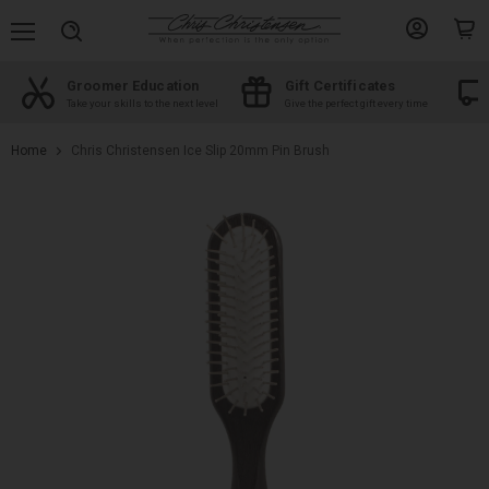
Menu
View
View
Search
account
cart
Groomer Education
Gift Certificates
d
Take your skills to the next level
Give the perfect gift every time
Home
Chris Christensen Ice Slip 20mm Pin Brush