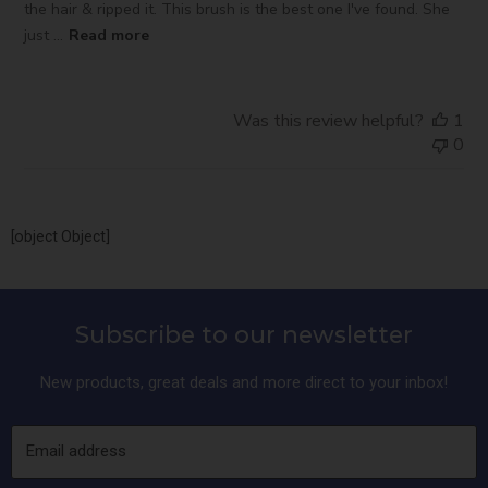
the hair & ripped it. This brush is the best one I've found. She
just ...
Read more
Was this review helpful?
1
0
[object Object]
Subscribe to our newsletter
New products, great deals and more direct to your inbox!
Email address