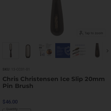
Tap to zoom
SKU:
13-CC01-01
Chris Christensen Ice Slip 20mm
Pin Brush
$46.00
Quantity