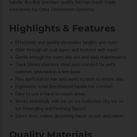
handle. Another premium quality German brush made
exclusively for Chris Christensen Systems.
Highlights & Features
Effectively and quickly eliminates tangles and mats
Glide through all coat types and textures with ease!
Gentle enough for every day use and daily maintenance
Thick 20mm stainless steel pins rounded for pet's
comfort, pins held in a firm base
Pins don't pull on hair and won't scratch or irritate skin
Ergonomic solid Beechwood handle for comfort
Easy to use in hard-to-reach areas
Works beautifully with
Ice on Ice Collection
(try
Ice on
Ice Detangling and Finishing Spray
!)
Saves time, makes grooming easier on pet and owner
Quality Materials