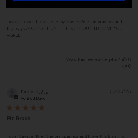
BEST BRUSH EVER!!
Love it! Love it better then my Mason Pearson brushes and
that says ALOT!! GET ONE . . TEST IT OUT, I BELIEVE YOU'LL
AGREE
Was this review helpful?
0
0
Pub
Kathy H.
🇺🇸
07/23/25
da
Verified Buyer
Pin Brush
I own Cavalier King Charles spaniels and I love this brush for