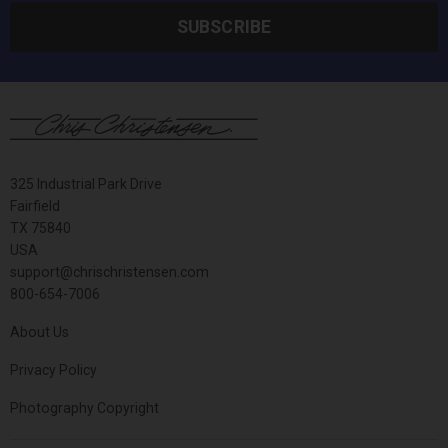
SUBSCRIBE
325 Industrial Park Drive
Fairfield
TX 75840
USA
support@chrischristensen.com
800-654-7006
About Us
Privacy Policy
Photography Copyright