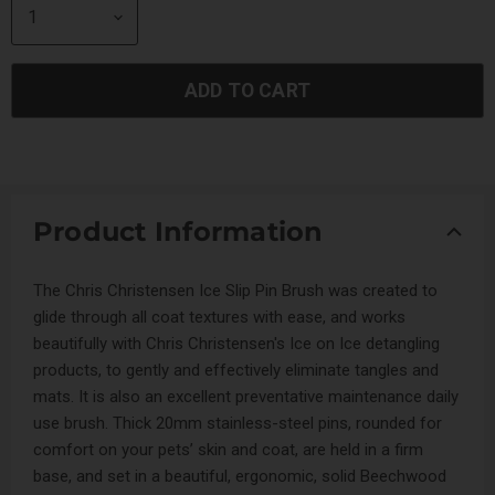
ADD TO CART
Product Information
The Chris Christensen Ice Slip Pin Brush was created to
glide through all coat textures with ease, and works
beautifully with Chris Christensen's Ice on Ice detangling
products, to gently and effectively eliminate tangles and
mats. It is also an excellent preventative maintenance daily
use brush. Thick 20mm stainless-steel pins, rounded for
comfort on your pets’ skin and coat, are held in a firm
base, and set in a beautiful, ergonomic, solid Beechwood