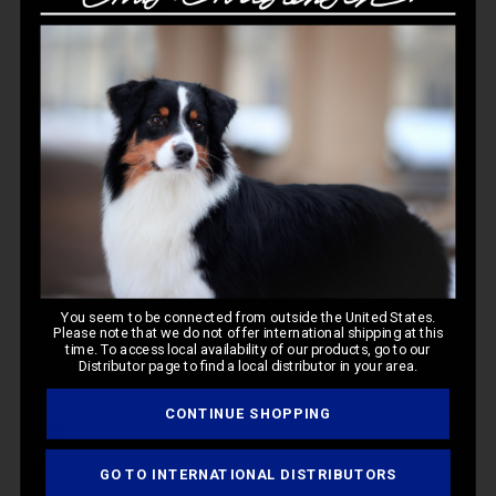
Customer Reviews
5
Based on 3 reviews
Write A Review
Filters
You seem to be connected from outside the United States.
Please note that we do not offer international shipping at this
time. To access local availability of our products, go to our
Distributor page to find a local distributor in your area.
Pub
Jeannie C.
🇺🇸
11/06/25
CONTINUE SHOPPING
da
Verified Buyer
GO TO INTERNATIONAL DISTRIBUTORS