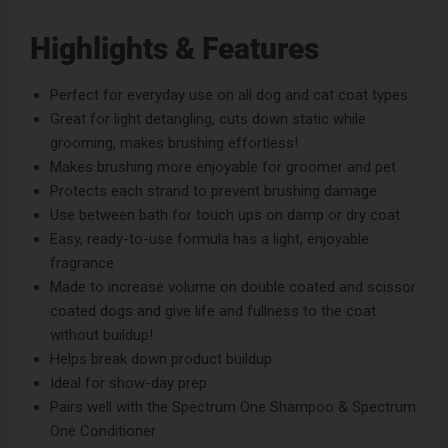
Highlights & Features
Perfect for everyday use on all dog and cat coat types
Great for light detangling, cuts down static while
grooming, makes brushing effortless!
Makes brushing more enjoyable for groomer and pet
Protects each strand to prevent brushing damage
Use between bath for touch ups on damp or dry coat
Easy, ready-to-use formula has a light, enjoyable
fragrance
Made to increase volume on double coated and scissor
coated dogs and give life and fullness to the coat
without buildup!
Helps break down product buildup
Ideal for show-day prep
Pairs well with the
Spectrum One Shampoo
&
Spectrum
One Conditioner