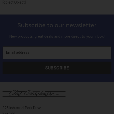
[object Object]
Subscribe to our newsletter
New products, great deals and more direct to your inbox!
Email address
SUBSCRIBE
325 Industrial Park Drive
Fairfield