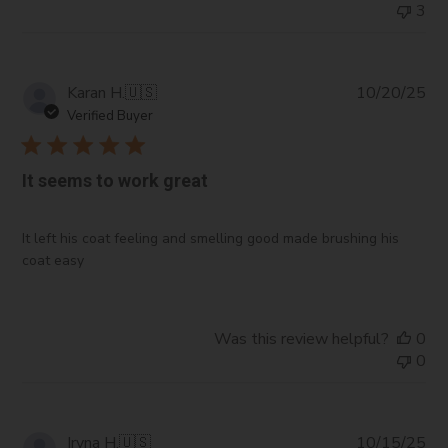
3
Pub
Karan H.
🇺🇸
10/20/25
da
Verified Buyer
It seems to work great
It left his coat feeling and smelling good made brushing his
coat easy
Was this review helpful?
0
0
Pub
Iryna H.
🇺🇸
10/15/25