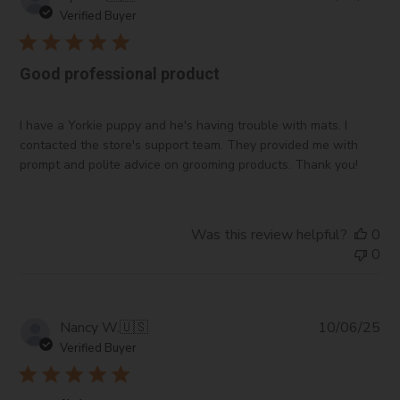
da
Verified Buyer
Good professional product
I have a Yorkie puppy and he's having trouble with mats. I
contacted the store's support team. They provided me with
prompt and polite advice on grooming products. Thank you!
Was this review helpful?
0
0
Pub
Nancy W.
🇺🇸
10/06/25
da
Verified Buyer