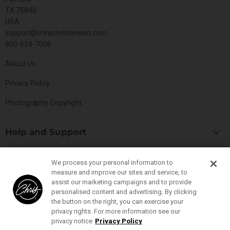
TX 75840
USA
support@chrischristensen.com
800-654-7006
About Us
Privacy Policy
Photography Copyright
Help and Support
Blog
Top Categories
We process your personal information to
Specials
measure and improve our sites and service, to
Cat Collection
Catalog
assist our marketing campaigns and to provide
Connect With Us
personalised content and advertising. By clicking
Dog Collection
Contact Us
the button on the right, you can exercise your
Find
Find
Find
Find
Buttercomb Collection
privacy rights. For more information see our
Distributors
us
us
us
us
privacy notice
Privacy Policy
D-Flite Collection
Donation Form