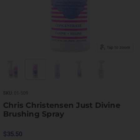
Tap to zoom
SKU:
01-509
Chris Christensen Just Divine
Brushing Spray
$35.50