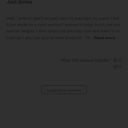
Just divine
Well , at first I didn't actually like it it was light, no scent. I felt
it just made t n e coat wet but I realized it helps brush out and
remove tangles. I then could use precious coat and there is no
build up. I also use less of other products . Th...
Read more
Was this review helpful?
0
0
Load more reviews