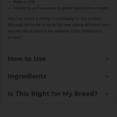
Made in USA
Trusted by professionals to deliver best in show results
You may notice a change in packaging for this product.
Although the bottle or spray top may appear different, rest
assured the product is the authentic Chris Christensen
product.
How to Use
After bathing, spray on damp coat and blow dry/style as
Ingredients
desired. It can also be used on a dry coat in between
bathing, for effortless and worry free brushing.
Aqua:
Serves as a solvent in cosmetic formulations,
Is This Right for My Breed?
providing hydration and acting as a base for other
For Concentrate: Dilute 4:1 (4 parts distilled water to 1 part
ingredients.
concentrate for the best results).
Polyquaternium-10:
A conditioning agent that
Suitable for Drop Coats, Double Coats, Scissored Coats
enhances the texture and manageability of hair,
Avoid getting in eyes. In case of eye contact, rinse
and Setter/Spaniel Coats