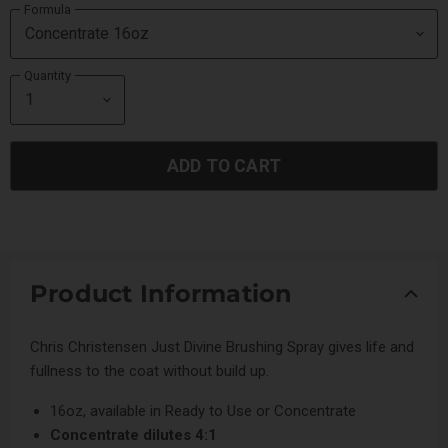
Formula
Quantity
ADD TO CART
Product Information
Chris Christensen Just Divine Brushing Spray gives life and
fullness to the coat without build up.
16oz, available in Ready to Use or Concentrate
Concentrate dilutes 4:1