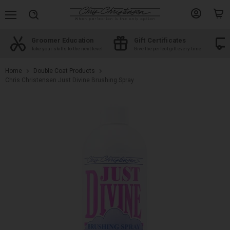
Menu
View
View
Search
account
cart
Groomer Education
Gift Certificates
d
Take your skills to the next level
Give the perfect gift every time
Home
Double Coat Products
Chris Christensen Just Divine Brushing Spray