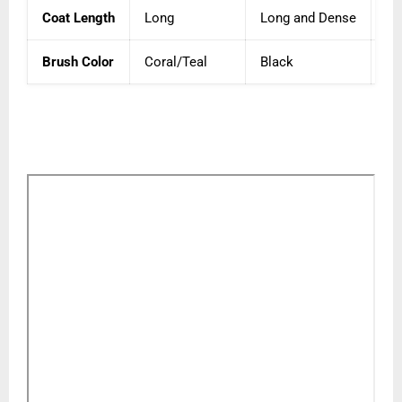
Coat Length
Long
Long and Dense
Me
Brush Color
Coral/Teal
Black
Na