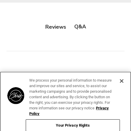
Suitable for Double Coats
Q&A
Reviews
Customer Reviews
We process your personal information to measure
and improve our sites and service, to assist our
marketing campaigns and to provide personalised
content and advertising. By clicking the button on
the right, you can exercise your privacy rights. For
more information see our privacy notice
Privacy
Policy
We’re looking for stars!
Your Privacy Rights
Let us know what you think