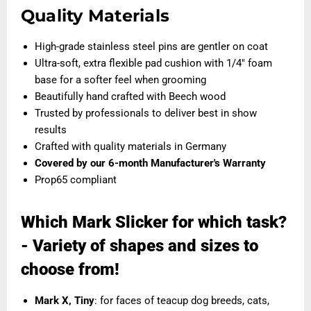
Quality Materials
High-grade stainless steel pins are gentler on coat
Ultra-soft, extra flexible pad cushion with 1/4" foam
base for a softer feel when grooming
Beautifully hand crafted with Beech wood
Trusted by professionals to deliver best in show
results
Crafted with quality materials in Germany
Covered by our
6-month Manufacturer's Warranty
Prop65 compliant
Which Mark Slicker for which task?
- Variety of shapes and sizes to
choose from!
Mark X, Tiny
: for faces of teacup dog breeds, cats,