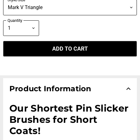
Quantity
ADD TO CART
Product Information
Our Shortest Pin Slicker
Brushes for Short
Coats!