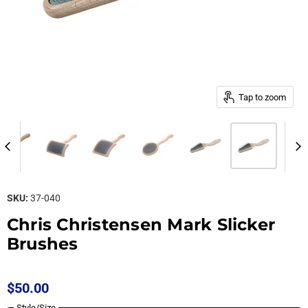
Tap to zoom
SKU:
37-040
Chris Christensen Mark Slicker
Brushes
$50.00
Style/Size