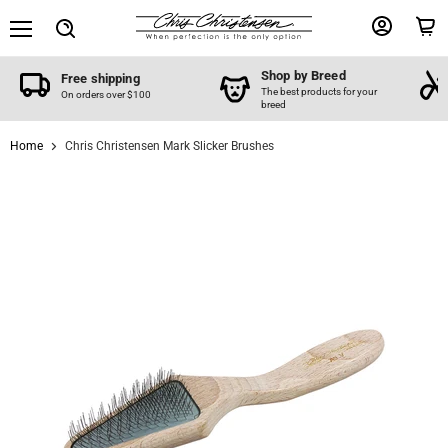
Menu
View
View
Search
account
cart
Shop by Breed
Free shipping
The best products for your
On orders over $100
breed
Home
Chris Christensen Mark Slicker Brushes