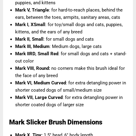
puppies, and kittens
Mark V, Triangle
: for hard-to-reach places, behind the
ears, between the toes, armpits, sanitary areas, cats
Mark I, XSmall
: for toy/small dogs and cats, puppies,
kittens, and the ears of any breed
Mark II, Small
: for small dogs and cats
Mark III, Medium
: Medium dogs, large cats
Mark IIRD, Small Red
: for small dogs and cats + stand-
out color
Mark VIII, Round
:
no corners make this brush ideal for
the face of any breed
Mark VI, Medium Curved
: for extra detangling power in
shorter coated dogs of small/medium size
Mark VII, Large Curved
: for extra detangling power in
shorter coated dogs of larger size
Mark Slicker Brush Dimensions
Mark X, Tiny:
1.5" head, 6" body length