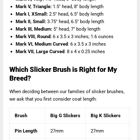
Mark V, Triangle:
1.5″ head, 8″ body length
Mark I, XSmall:
2.5" head, 6.5" body length
Mark II, Small:
3.75" head, 6.5" body length
Mark III, Medium:
5" head, 7" body length
Mark VIII, Round
:
6 x 3.5 x 3 inches; 1.6 ounces
Mark VI, Medium Curved
: 6 x 3.5 x 3 inches
Mark VII, Large Curved
: 8 x 4 x 0.25 inches
Which Slicker Brush is Right for My
Breed?
When deciding between our families of slicker brushes,
we ask that you first consider coat length:
Brush
Big G Slickers
Big K Slickers
Ka
Pin Length
27mm
27mm
1