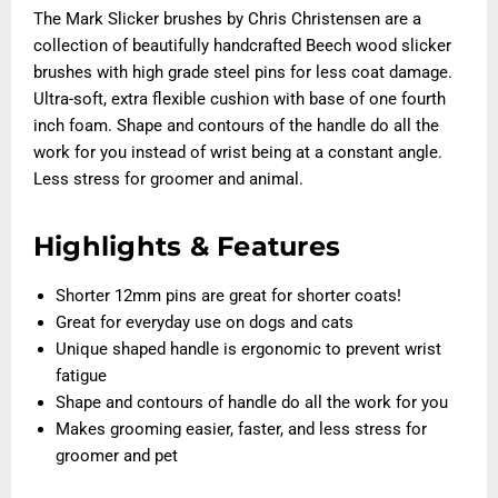
The Mark Slicker brushes by Chris Christensen are a
collection of beautifully handcrafted Beech wood slicker
brushes with high grade steel pins for less coat damage.
Ultra-soft, extra flexible cushion with base of one fourth
inch foam. Shape and contours of the handle do all the
work for you instead of wrist being at a constant angle.
Less stress for groomer and animal.
Highlights & Features
Shorter 12mm pins are great for shorter coats!
Great for everyday use on dogs and cats
Unique shaped handle is ergonomic to prevent wrist
fatigue
Shape and contours of handle do all the work for you
Makes grooming easier, faster, and less stress for
groomer and pet