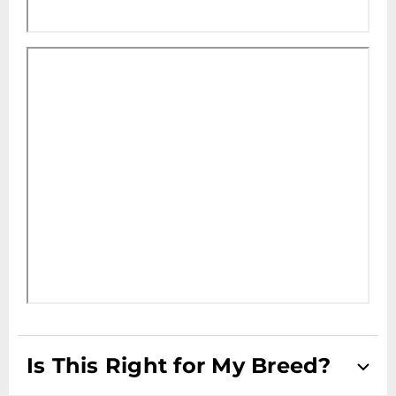
Is This Right for My Breed?