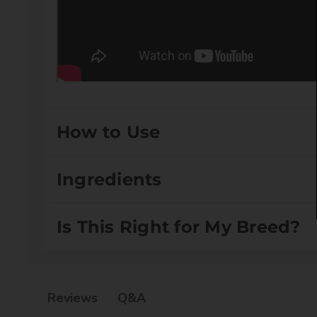
How to Use
Spray liberally on wet coat after bathing. Brush thro
Ingredients
dry coat, brush through.
Is This Right for My Breed?
Aqua:
Acts as a solvent and is essential for di
Cetrimonium Chloride:
Acts as a conditioning
Glyceryl Stearate:
Serves as an emulsifier, hel
Suitable for Drop Coats and Setter/Spaniel Coats
Isopropyl Palmitate:
Acts as an emollient, sof
Q&A
Reviews
Stearyl Alcohol:
Functions as an emollient and 
Cetyl Alcohol:
Also acts as an emollient and em