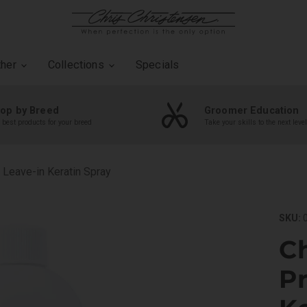
ther
Collections
Specials
op by Breed
Groomer Education
 best products for your breed
Take your skills to the next level
 Leave-in Keratin Spray
SKU:
0
Ch
Pr