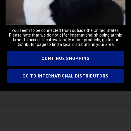
You seem to be connected from outside the United States.
Please note that we do not offer international shipping at this
time. To access local availability of our products, go to our
Distributor page to find a local distributor in your area.
CONTINUE SHOPPING
ugh the coat from root to ends. Blow dry and style in your normal 
GO TO INTERNATIONAL DISTRIBUTORS
ssolving other ingredients.
 agent, reduces static, and enhances hair texture.
ping to blend water and oil while conditioning the skin.
tening and smoothing the skin.
emulsifier, adding texture and moisturizing properties.
ulsifier, enhancing formulation consistency and feel.