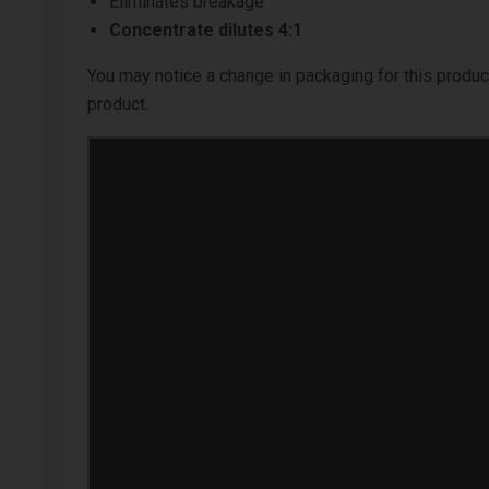
Eliminates breakage
Concentrate dilutes 4:1
You may notice a change in packaging for this product
product.