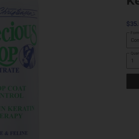
Ke
$35.
For
Quan