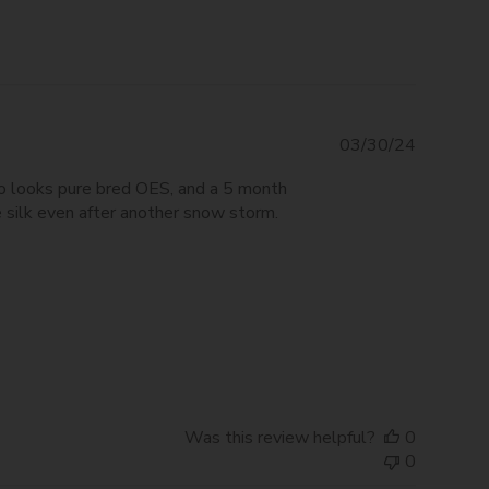
Publishe
03/30/24
date
ho looks pure bred OES, and a 5 month
 silk even after another snow storm.
Was this review helpful?
0
0