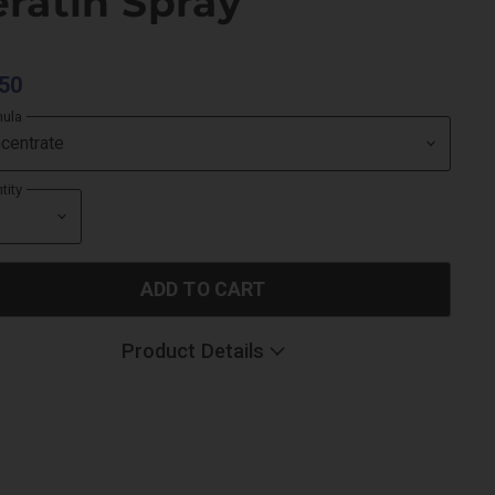
ratin Spray
50
mula
tity
ADD TO CART
Product Details