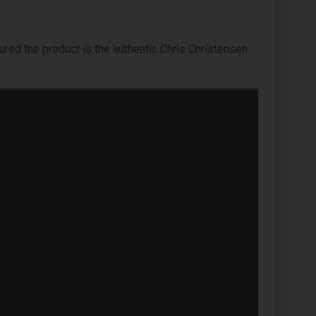
ured the product is the authentic Chris Christensen