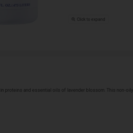
Click to expand
in proteins and essential oils of lavender blossom. This non-oily