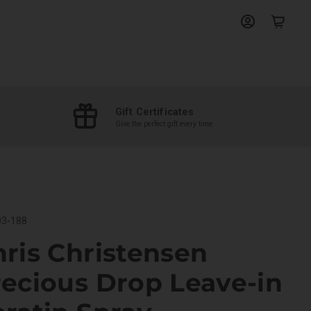
View
View
account
cart
Gift Certificates
Give the perfect gift every time
3-188
ris Christensen
ecious Drop Leave-in