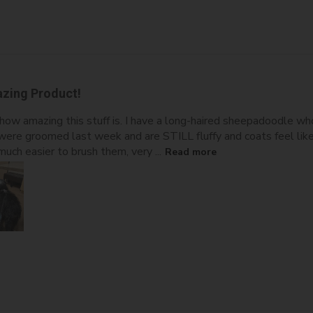
zing Product!
how amazing this stuff is. I have a long-haired sheepadoodle w
ere groomed last week and are STILL fluffy and coats feel like
uch easier to brush them, very ...
Read more