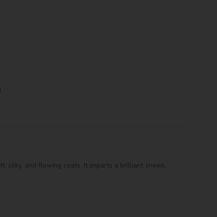
 silky, and flowing coats. It imparts a brilliant sheen,