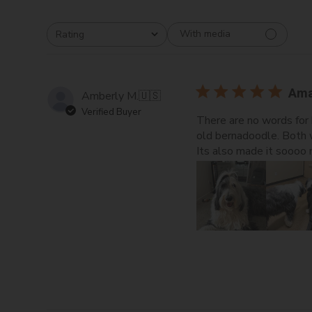
With media
Rating
All ratings
Ama
Amberly M.
🇺🇸
Verified Buyer
There are no words for 
old bernadoodle. Both w
Its also made it soooo m