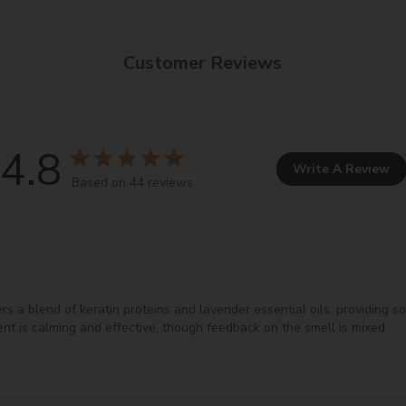
ilky texture and improves product spreadability.
agent, enhancing smooth application.
Customer Reviews
 imparts shine to hair.
onditioning agent.
ns hair by improving moisture retention.
zes formulations by binding metal ions.
4.8
racts moisture to the skin.
Write A Review
Based on 44 reviews
ant, protecting skin and providing moisture.
e user experience.
olors to cosmetics.
n various cosmetic formulations.
 a blend of keratin proteins and lavender essential oils, providing soft,
nt is calming and effective, though feedback on the smell is mixed.