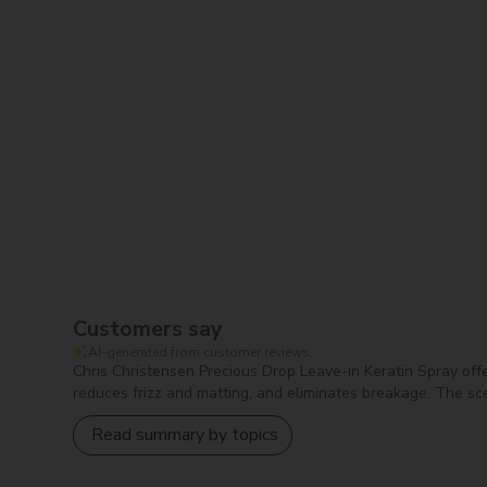
Cyclopentasiloxane:
Provides a lightweight, s
Cyclotetrasiloxane:
Serves as a conditioning 
Dimethiconol:
Offers moisturizing benefits and
Acetamide MEA:
Works as a moisturizer and c
Keratin Amino Acids:
Nourishes and strengthe
Disodium EDTA:
A chelating agent that stabili
Propylene Glycol:
Acts as a humectant that att
Tocopheryl Acetate:
Functions as an antioxid
Parfum:
Adds scent to products to enhance th
Blue 1:
A synthetic colorant used to add blue c
Red 33:
A synthetic dye used for red coloring i
Customers say
AI-generated from customer reviews.
Chris Christensen Precious Drop Leave-in Keratin Spray offers
reduces frizz and matting, and eliminates breakage. The sce
Read summary by topics