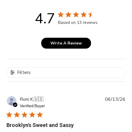
4.7
Based on 13 reviews
Write A Review
Filters
Pub
Roni K.
🇺🇸
06/13/26
da
Verified Buyer
Brooklyn's Sweet and Sassy