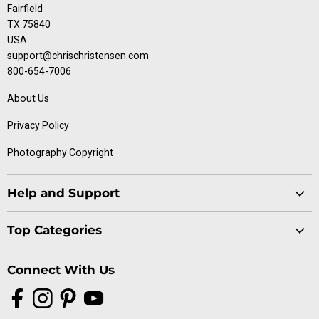
Fairfield
TX 75840
USA
support@chrischristensen.com
800-654-7006
About Us
Privacy Policy
Photography Copyright
Help and Support
Blog
Top Categories
Specials
Cat Collection
Catalog
Connect With Us
Dog Collection
Contact Us
Find
Find
Find
Find
Buttercomb Collection
Distributors
us
us
us
us