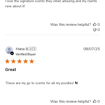
I love the signature scents they smell amazing and my clients
rave about it!
Was this review helpful?
0
0
Pub
Maria B.
🇺🇸
08/07/25
da
Verified Buyer
Great
These are my go to scents for all my poodles! 🐩
Was this review helpful?
0