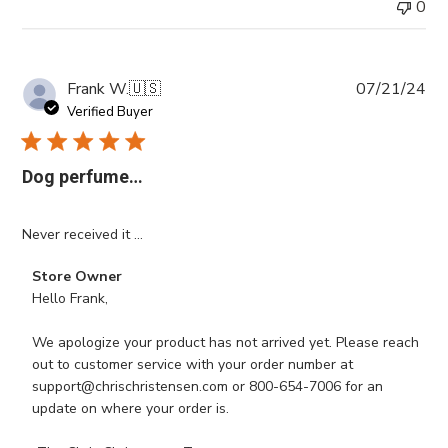
0
Pub
Frank W.
🇺🇸
07/21/24
da
Verified Buyer
Dog perfume…
Never received it …
Comments
Store Owner
by
Hello Frank,

Store
Owner
We apologize your product has not arrived yet. Please reach 
on
out to customer service with your order number at 
Review
support@chrischristensen.com or 800-654-7006 for an 
by
update on where your order is. 

Store