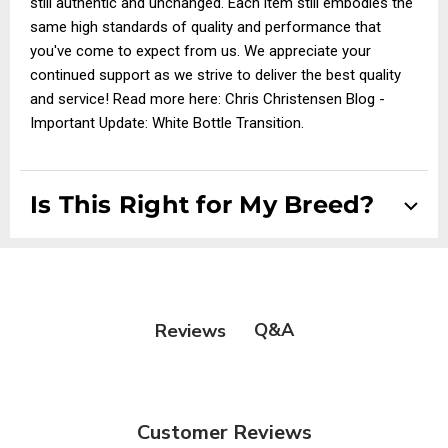
still authentic and unchanged. Each item still embodies the
same high standards of quality and performance that
you've come to expect from us. We appreciate your
continued support as we strive to deliver the best quality
and service! Read more here:
Chris Christensen Blog -
Important Update: White Bottle Transition
.
Is This Right for My Breed?
Suitable for all dog and cat breeds
Q&A
Reviews
Customer Reviews