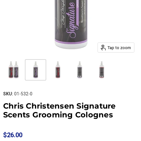
Tap to zoom
SKU:
01-532-0
Chris Christensen Signature
Scents Grooming Colognes
$26.00