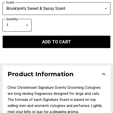
Scent
Quantity
ADD TO CART
Product Information
Chris Christensen Signature Scents Grooming Colognes
are long-lasting fragrances designed for dogs and cats.
The formula of each Signature Scent is based on top
selling men and women's colognes and perfumes. Lightly
mist your kitty or pup for a pleasing aroma.