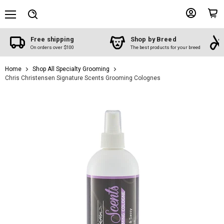
Menu
View
View
Search
account
cart
Free shipping
Shop by Breed
On orders over $100
The best products for your breed
Home
Shop All Specialty Grooming
Chris Christensen Signature Scents Grooming Colognes