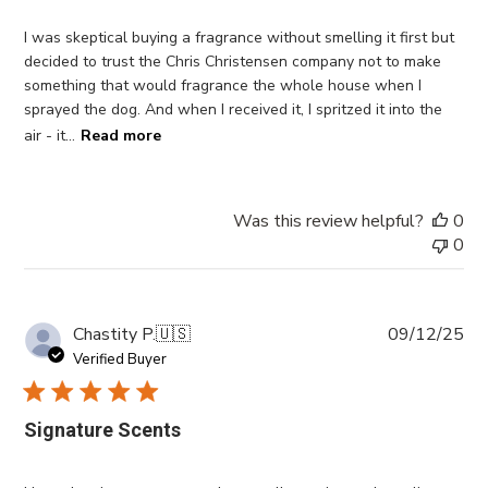
I was skeptical buying a fragrance without smelling it first but
decided to trust the Chris Christensen company not to make
something that would fragrance the whole house when I
sprayed the dog. And when I received it, I spritzed it into the
air - it...
Read more
Was this review helpful?
0
0
Pub
Chastity P.
🇺🇸
09/12/25
da
Verified Buyer
Signature Scents