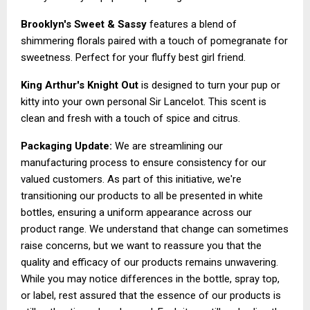
Brooklyn's Sweet & Sassy
features a blend of
shimmering florals paired with a touch of pomegranate for
sweetness. Perfect for your fluffy best girl friend.
King Arthur's Knight Out
is designed to turn your pup or
kitty into your own personal Sir Lancelot. This scent is
clean and fresh with a touch of spice and citrus.
Packaging Update:
We are streamlining our
manufacturing process to ensure consistency for our
valued customers. As part of this initiative, we're
transitioning our products to all be presented in white
bottles, ensuring a uniform appearance across our
product range. We understand that change can sometimes
raise concerns, but we want to reassure you that the
quality and efficacy of our products remains unwavering.
While you may notice differences in the bottle, spray top,
or label, rest assured that the essence of our products is