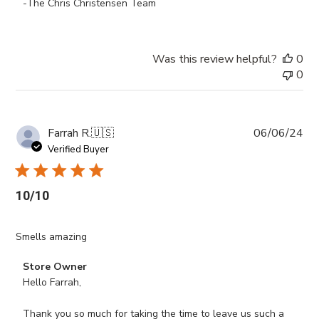
Owner
-The Chris Christensen Team
on
Wed
Jul
Was this review helpful?
0
24
0
2024
Pub
Farrah R.
🇺🇸
06/06/24
da
Verified Buyer
10/10
Smells amazing
Comments
Store Owner
by
Hello Farrah, 

Store
Owner
Thank you so much for taking the time to leave us such a 