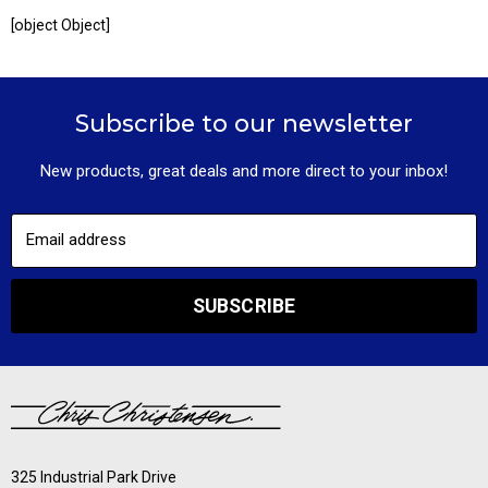
[object Object]
Subscribe to our newsletter
New products, great deals and more direct to your inbox!
Email address
SUBSCRIBE
325 Industrial Park Drive