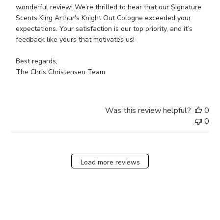
on
wonderful review! We’re thrilled to hear that our Signature 
Review
Scents King Arthur's Knight Out Cologne exceeded your 
by
expectations. Your satisfaction is our top priority, and it’s 
Store
feedback like yours that motivates us!

Owner
on
Best regards,

Wed
The Chris Christensen Team
Jun
19
2024
Was this review helpful?
0
0
Load more reviews