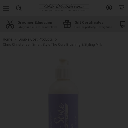
Menu
View
View
Search
account
cart
Certificates
Free shipping
Shop by Bre
e perfect gift every time
On orders over $100
The best products
Home
Double Coat Products
Chris Christensen Smart Style The Cure Brushing & Styling Milk