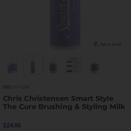
Tap to zoom
SKU:
01-CC04
Chris Christensen Smart Style
The Cure Brushing & Styling Milk
$24.00