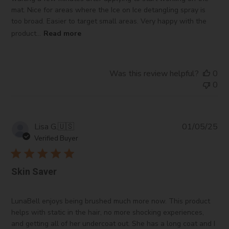
mat. Nice for areas where the Ice on Ice detangling spray is
too broad. Easier to target small areas. Very happy with the
product...
Read more
Was this review helpful?
0
0
Pub
Lisa G.
🇺🇸
01/05/25
da
Verified Buyer
Skin Saver
LunaBell enjoys being brushed much more now. This product
helps with static in the hair, no more shocking experiences,
and getting all of her undercoat out. She has a long coat and I