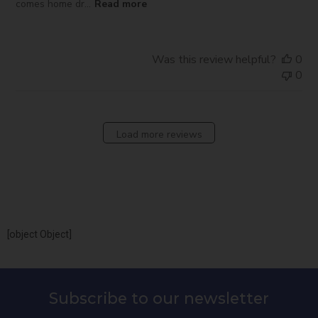
comes home dr...
Read more
Was this review helpful?
0
0
Load more reviews
[object Object]
Subscribe to our newsletter