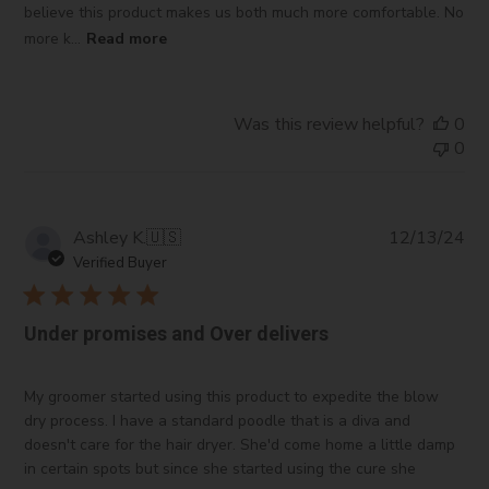
believe this product makes us both much more comfortable. No
more k...
Read more
Was this review helpful?
0
0
Pub
Ashley K.
🇺🇸
12/13/24
da
Verified Buyer
Under promises and Over delivers
My groomer started using this product to expedite the blow
dry process. I have a standard poodle that is a diva and
doesn't care for the hair dryer. She'd come home a little damp
in certain spots but since she started using the cure she