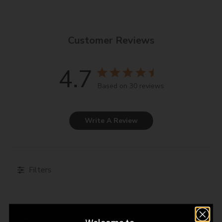
immediately with water. For external use only.
Customer Reviews
4.7
Based on 30 reviews
Write A Review
Filters
Pub
Patricia B.
🇺🇸
12/12/23