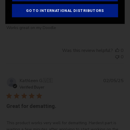
Works well
GO TO INTERNATIONAL DISTRIBUTORS
Works great on my Doodle
Was this review helpful?
0
0
Pub
Kathleen G.
🇺🇸
02/05/25
da
Verified Buyer
Great for dematting.
This product works very well for dematting. Hardest part is
waiting a few minutes after applying to start working on the