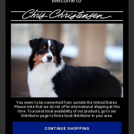
Welcome to
da
Verified Buyer
Styling Milk
I love this product for styling my long haired Shih Tzu
Was this review helpful?
1
1
You seem to be connected from outside the United States.
Please note that we do not offer international shipping at this
time. To access local availability of our products, go to our
Distributor page to find a local distributor in your area.
Pub
Melissa M.
🇺🇸
03/31/26
da
Verified Buyer
CONTINUE SHOPPING