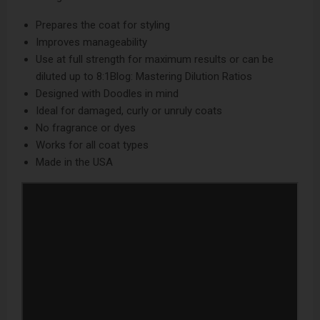
Prepares the coat for styling
Improves manageability
Use at full strength for maximum results or can be
diluted up to 8:1
Blog: Mastering Dilution Ratios
Designed with Doodles in mind
Ideal for damaged, curly or unruly coats
No fragrance or dyes
Works for all coat types
Made in the USA