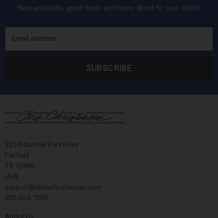
New products, great deals and more direct to your inbox!
Email address
SUBSCRIBE
325 Industrial Park Drive
Fairfield
TX 75840
USA
support@chrischristensen.com
800-654-7006
About Us