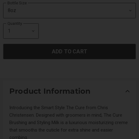
Bottle Size
Quantity
ADD TO CART
Product Information
Introducing the Smart Style The Cure from Chris
Christensen. Designed with groomers in mind, The Cure
Brushing and Styling Milk is a luxurious moisturizing creme
that smooths the cuticle for extra shine and easier
combing.