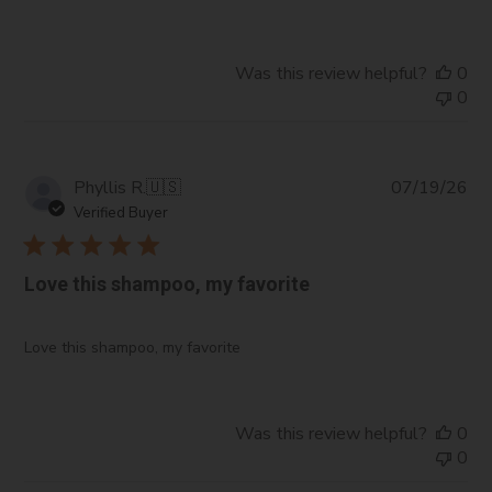
Was this review helpful?
0
0
Pub
Phyllis R.
🇺🇸
07/19/26
da
Verified Buyer
Love this shampoo, my favorite
Love this shampoo, my favorite
Was this review helpful?
0
0