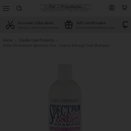
Menu
View
View
Search
account
cart
Groomer Education
Gift Certificates
d
Take your skills to the next level
Give the perfect gift every time
Home
Double Coat Products
Chris Christensen Spectrum One - Coarse & Rough Coat Shampoo