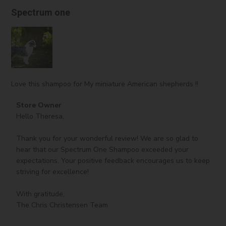
and strengthens hair, often used in products for damaged
Spectrum one
hair.
Ethylhexyl Methoxycinnamate:
A chemical sunscreen
ingredient that absorbs UV radiation to protect from sun
damage.
Parfum:
Adds scent to cosmetic products, improving
consumer experience.
Love this shampoo for My miniature American shepherds !!
Comments
Store Owner
by
Hello Theresa,

Store
Owner
Thank you for your wonderful review! We are so glad to 
on
hear that our Spectrum One Shampoo exceeded your 
Review
expectations. Your positive feedback encourages us to keep 
by
striving for excellence!

Store
Owner
With gratitude,

on
The Chris Christensen Team
Tue