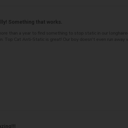
lly! Something that works.
ore than a year to find something to stop static in our longha
ion. Top Cat Anti-Static is great! Our boy doesn't even run away
zing!!!