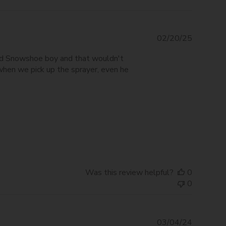
Publishe
02/20/25
date
ired Snowshoe boy and that wouldn't
 when we pick up the sprayer, even he
Was this review helpful?
0
0
Publishe
03/04/24