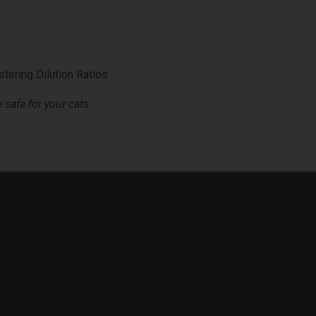
tering Dilution Ratios
safe for your cats