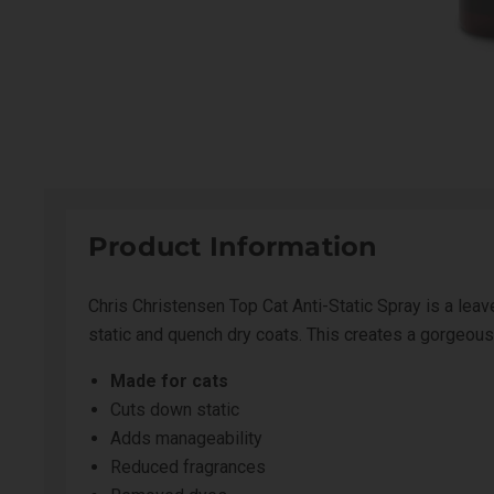
Product Information
Chris Christensen Top Cat Anti-Static Spray is a leav
static and quench dry coats. This creates a gorgeou
Made for cats
Cuts down static
Adds manageability
Reduced fragrances