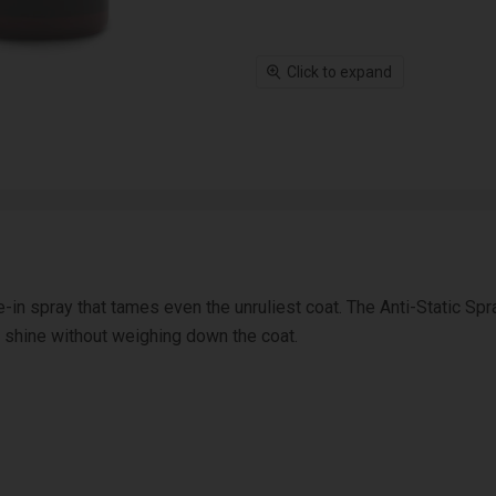
Click to expand
e-in spray that tames even the unruliest coat. The Anti-Static Spr
s shine without weighing down the coat.