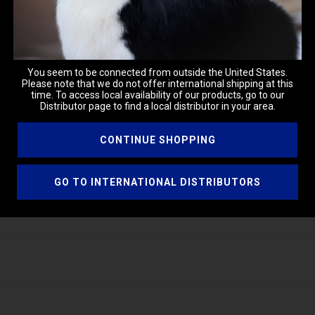
You seem to be connected from outside the United States.
Please note that we do not offer international shipping at this
time. To access local availability of our products, go to our
Distributor page to find a local distributor in your area.
CONTINUE SHOPPING
GO TO INTERNATIONAL DISTRIBUTORS
h. Brush through the coat from roots to ends. Style as usual.
ded to cut down static and aid in styling while brushing.
ng the base for many formulations.