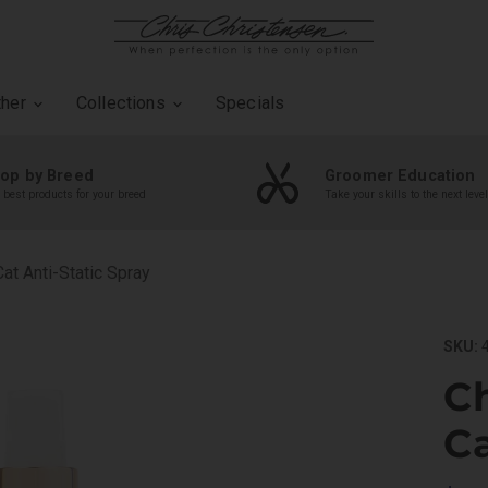
ther
Collections
Specials
op by Breed
Groomer Education
 best products for your breed
Take your skills to the next level
at Anti-Static Spray
SKU:
4
Ch
Ca