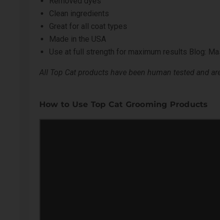
Removed dyes
Clean ingredients
Great for all coat types
Made in the USA
Use at full strength for maximum results
Blog: Mas
All Top Cat products have been human tested and are 
How to Use Top Cat Grooming Products