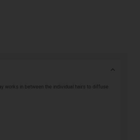
ay works in between the individual hairs to diffuse