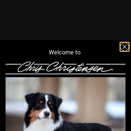
Welcome to