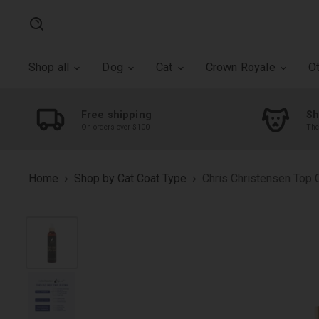
Search
Shop all
Dog
Cat
Crown Royale
O
Free shipping
Sh
On orders over $100
The
Home
Shop by Cat Coat Type
Chris Christensen Top C