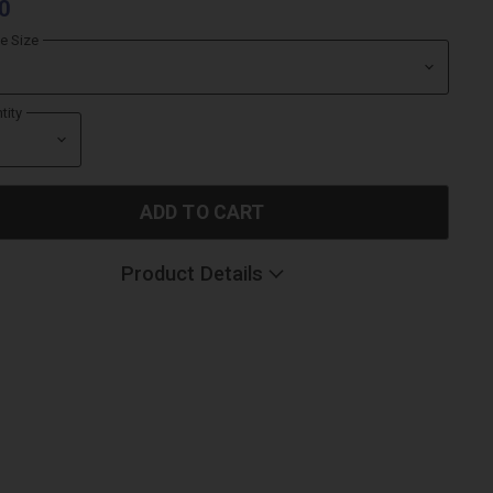
0
le Size
tity
ADD TO CART
Product Details