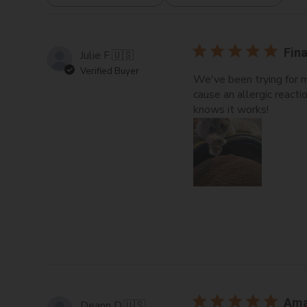
All ratings
Fina
Julie F.
🇺🇸
Verified Buyer
We've been trying for m
cause an allergic react
knows it works!
Ama
Deann D.
🇺🇸