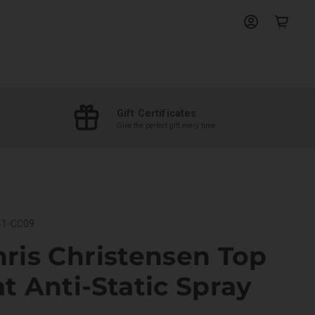
View
View
account
cart
Gift Certificates
Give the perfect gift every time
1-CC09
ris Christensen Top
t Anti-Static Spray