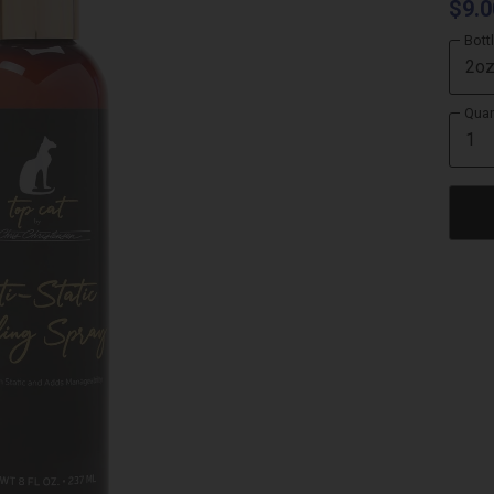
$9.0
Bott
Quan