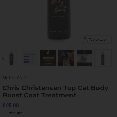
Tap to zoom
SKU:
41-CC12
Chris Christensen Top Cat Body
Boost Coat Treatment
$25.00
Bottle Size