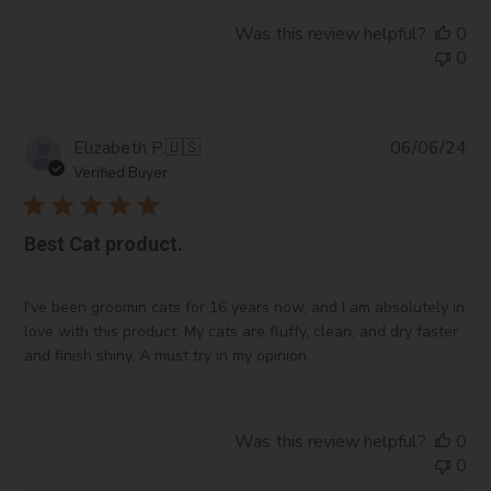
Ethyl and Methyl Nicotinate:
Promote circulation in
Was this review helpful?
0
topical formulations.
0
Vitamin E Acetate:
An antioxidant that protects the
skin.
Ethylhexyl Salicylate
and
Ethylhexyl
Methoxycinnamate:
UV filters used in sunscreens.
Pub
Elizabeth P.
🇺🇸
06/06/24
da
Vitamin C:
Brightens skin and fights
Verified Buyer
hyperpigmentation.
Biotin:
Supports hair and nail health.
Best Cat product.
Collagen Hydrolyzate:
Moisturizes and firm’s skin.
Hydrotriticum 2000/Hydro:
Offers hydration.
Panthenol:
A hydrating agent that improves the
I've been groomin cats for 16 years now, and I am absolutely in
softness and appearance of hair and skin.
love with this product. My cats are fluffy, clean, and dry faster
Barquat MB 80:
Provides antimicrobial benefits.
and finish shiny. A must try in my opinion.
Germaben II:
A preservative that extends shelf life.
Citric Acid:
Adjusts pH and provides mild
exfoliation.
Was this review helpful?
0
Phytantriol:
Enhances moisture retention.
0
Polysorbate 20:
Acts as an emulsifier for mixing oil