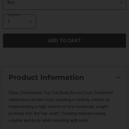
Quantity
ADD TO CART
Product Information
Chris Christensen Top Cat Body Boost Coat Treatment
replenishes protein loss, creating a striking volume by
implementing a high volume of low molecular weight
proteins into the hair shaft. Creating natural looking
volume and body while repairing split ends.