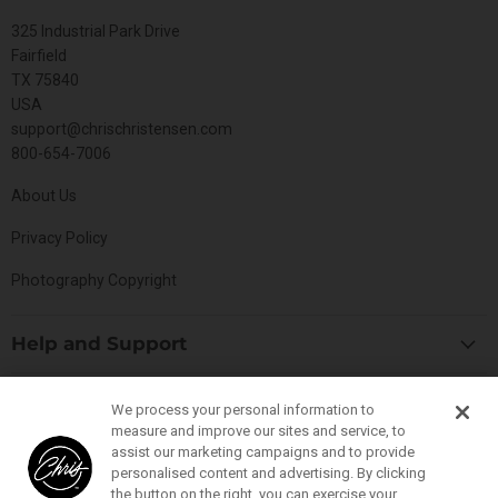
325 Industrial Park Drive
Fairfield
TX 75840
USA
support@chrischristensen.com
800-654-7006
About Us
Privacy Policy
Photography Copyright
Help and Support
Blog
Top Categories
We process your personal information to
Specials
measure and improve our sites and service, to
Cat Collection
Catalog
assist our marketing campaigns and to provide
Connect With Us
personalised content and advertising. By clicking
Dog Collection
Contact Us
the button on the right, you can exercise your