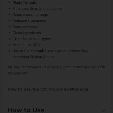
Made for cats
Enhances density and volume
Repairs coat damage
Reduced fragrances
Removed dyes
Clean ingredients
Great for all coat types
Made in the USA
Use at full strength for maximum results
Blog:
Mastering Dilution Ratios
All Top Cat products have been human tested and are safe
for your cats
How to Use Top Cat Grooming Products
How to Use