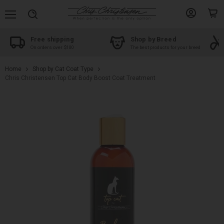
Menu
View
View
Search
account
cart
Free shipping
Shop by Breed
On orders over $100
The best products for your breed
Home
Shop by Cat Coat Type
Chris Christensen Top Cat Body Boost Coat Treatment