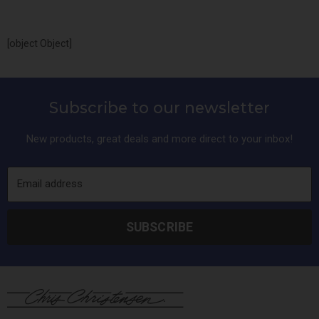
and water components.
[object Object]
Subscribe to our newsletter
New products, great deals and more direct to your inbox!
Email address
SUBSCRIBE