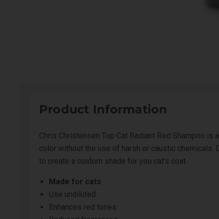
Product Information
Chris Christensen Top Cat Radiant Red Shampoo is an 
color without the use of harsh or caustic chemicals. 
to create a custom shade for you cat's coat.
Made for cats
Use undiluted
Enhances red tones