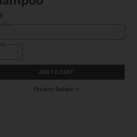
hampoo
0
le Size
tity
ADD TO CART
Product Details