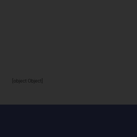
[object Object]