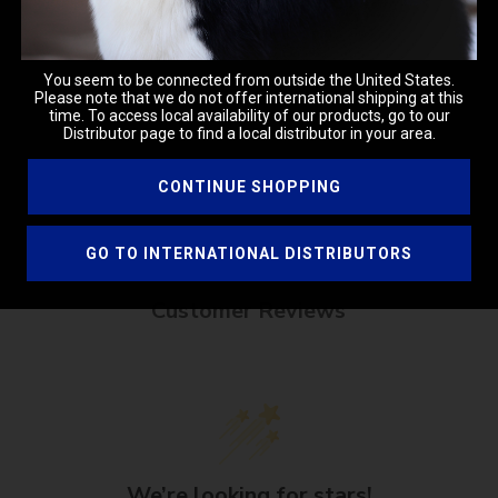
ENER, WHEAT PROTEIN, MOISTURIZER, ALOR VERA, PH LEVEL
OD SAFE COLORANT, SAGE
You seem to be connected from outside the United States.
mmediately with water. For external use only.
Please note that we do not offer international shipping at this
time. To access local availability of our products, go to our
Distributor page to find a local distributor in your area.
CONTINUE SHOPPING
GO TO INTERNATIONAL DISTRIBUTORS
Customer Reviews
We’re looking for stars!