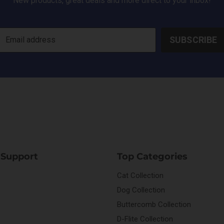
New products, great deals and more direct to your inbox!
SUBSCRIBE
Email address
 Support
Top Categories
Cat Collection
Dog Collection
Buttercomb Collection
D-Flite Collection