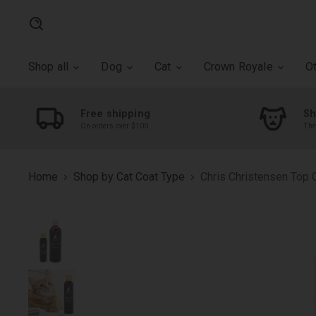
Search
Shop all
Dog
Cat
Crown Royale
O
Free shipping
Sh
On orders over $100
The
Home
Shop by Cat Coat Type
Chris Christensen Top