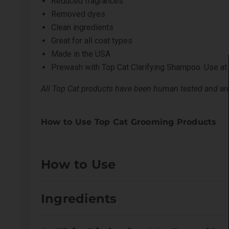
Reduced fragrances
Removed dyes
Clean ingredients
Great for all coat types
Made in the USA
Prewash with
Top Cat Clarifying Shampoo
. Use at
All Top Cat products have been human tested and are 
How to Use Top Cat Grooming Products
How to Use
FIRST TIME USERS: A strand test is recommended in 
Ingredients
directly to the coat. Gently work into a lather and al
treatment. Use undiluted or custom blended. Strand