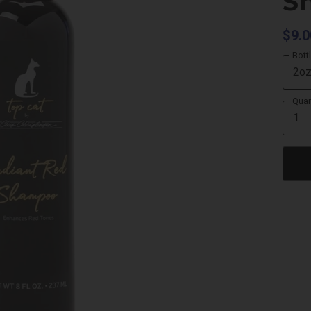
S
$9.0
Bott
Quan