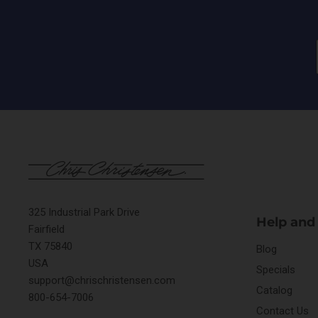
325 Industrial Park Drive
Help and
Fairfield
TX 75840
Blog
USA
Specials
support@chrischristensen.com
Catalog
800-654-7006
Contact Us