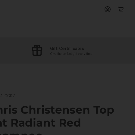
View
View
account
cart
Gift Certificates
Give the perfect gift every time
1-CC07
ris Christensen Top
at Radiant Red