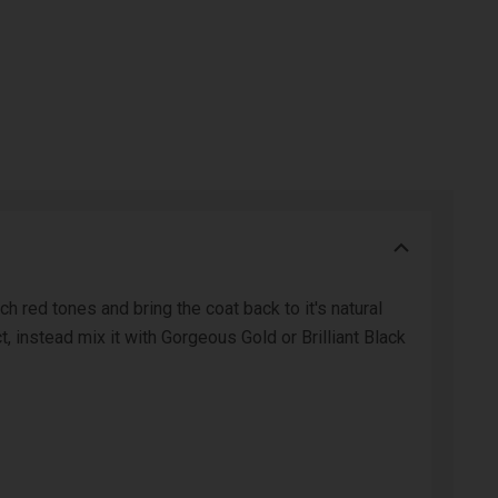
 red tones and bring the coat back to it's natural
, instead mix it with Gorgeous Gold or Brilliant Black