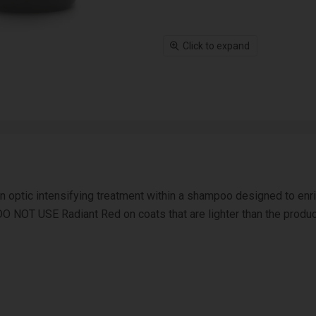
Click to expand
optic intensifying treatment within a shampoo designed to enrich
DO NOT USE Radiant Red on coats that are lighter than the product