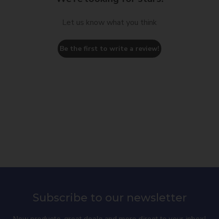
Let us know what you think
Be the first to write a review!
Subscribe to our newsletter