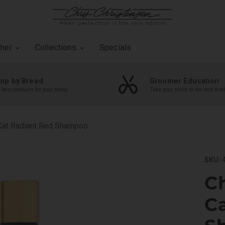
ther
Collections
Specials
op by Breed
Groomer Education
 best products for your breed
Take your skills to the next level
 Cat Radiant Red Shampoo
SKU:
4
Ch
C