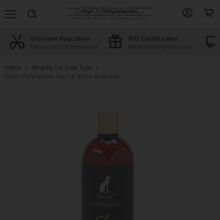
Menu
View
View
Search
account
cart
Groomer Education
Gift Certificates
d
Take your skills to the next level
Give the perfect gift every time
Home
Shop by Cat Coat Type
Chris Christensen Top Cat Shine Shampoo