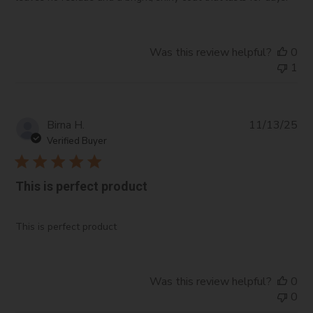
Blue #1:
A synthetic dye used for adding blue color
to cosmetic formulations.
Was this review helpful?
0
1
Pub
Birna H.
11/13/25
da
Verified Buyer
This is perfect product
This is perfect product
Was this review helpful?
0
0