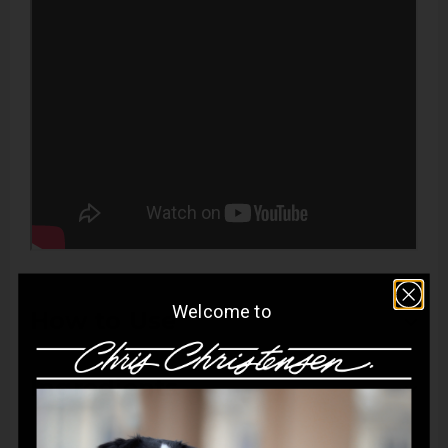
Welcome to
How to Use
Apply directly to wet coat and gently work into a lather.
Ingredients
Allow to remain on the coat for up to five minutes. Rinse
thoroughly. Follow with Top Cat Finishing Rinse to lock in
Aqua:
Acts as a solvent, providing hydration and