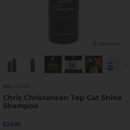
Tap to zoom
SKU:
41-CC04
Chris Christensen Top Cat Shine
Shampoo
$24.00