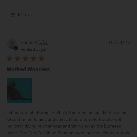
of products.
Glycol Distearate:
An emulsifying and opacifying
Filters
agent that helps to blend oil and water components
in a stable formulation.
Ammonium Xylene Sulfate:
A surfactant with
Pub
Susan K.
cleansing properties that aids foam generation.
🇺🇸
02/04/25
da
Sodium Laureth Sulfate:
A surfactant known for
Verified Buyer
its cleansing and foaming properties, often found in
shampoo.
Worked Wonders
Cocamidopropyl Hydroxysultaine:
A mild
surfactant that also provides conditioning, reducing
irritation from harsher cleansers.
Cocamidopropyl Betaine:
A gentle surfactant
derived from coconut oil, enhancing foam and
conditioning while minimizing irritation.
I show a Sable Burmese. She’s 8 months old so still has some
Cyclopentasiloxane/Dimethiconol:
Silicone
kitten hair on tummy and chest. I had a terrible trouble with
compounds that give a silky feel and shine, reduce
her bath drying out her coat and taking away the Burmese
frizz, and enhance manageability.
shine. The Too Cat Shine Shampoo was perfect! Her coat was