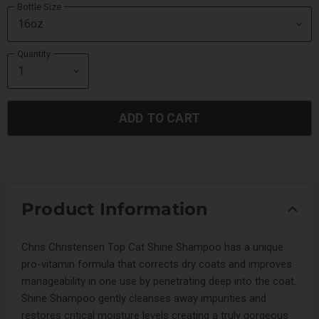
Bottle Size
Quantity
ADD TO CART
Product Information
Chris Christensen Top Cat Shine Shampoo has a unique
pro-vitamin formula that corrects dry coats and improves
manageability in one use by penetrating deep into the coat.
Shine Shampoo gently cleanses away impurities and
restores critical moisture levels creating a truly gorgeous