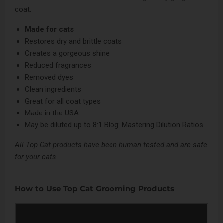
coat.
Made for cats
Restores dry and brittle coats
Creates a gorgeous shine
Reduced fragrances
Removed dyes
Clean ingredients
Great for all coat types
Made in the USA
May be diluted up to 8:1
Blog: Mastering Dilution Ratios
All Top Cat products have been human tested and are safe
for your cats
How to Use Top Cat Grooming Products