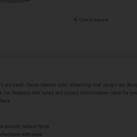
Click to expand
s are back! These intense color enhancing coat sprays are desig
ack Ice deepens dark tones and covers discoloration–ideal for ev
flaws.
 smooth, natural finish
rfections with ease