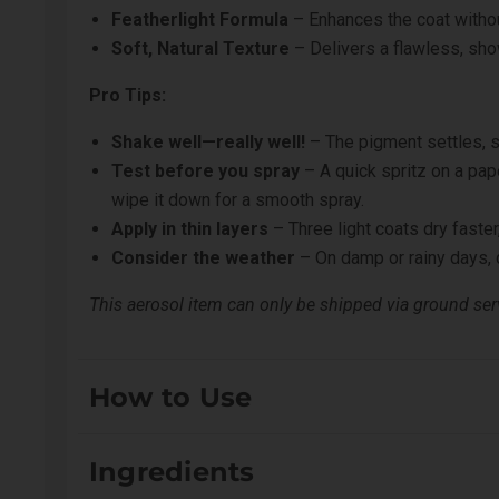
Featherlight Formula
– Enhances the coat witho
Soft, Natural Texture
– Delivers a flawless, sh
Pro Tips:
Shake well—really well!
– The pigment settles, s
Test before you spray
– A quick spritz on a pap
wipe it down for a smooth spray.
Apply in thin layers
– Three light coats dry faster,
Consider the weather
– On damp or rainy days, d
This aerosol item can only be shipped via ground serv
How to Use
Shake well. Spray roughly 8-12 inches away from coat.
Ingredients