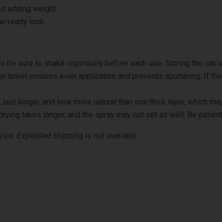
ut adding weight
ow-ready look
o be sure to shake vigorously before each use. Storing the can u
er towel ensures even application and prevents sputtering. If th
 last longer, and look more natural than one thick layer, which may
rying takes longer, and the spray may not set as well. Be patient
ice. Expedited shipping is not available.
 Blend in with bristle brush. Repeat if necessary.