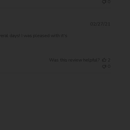
0
Publishe
02/27/21
date
eral days! I was pleased with it's
Was this review helpful?
2
0