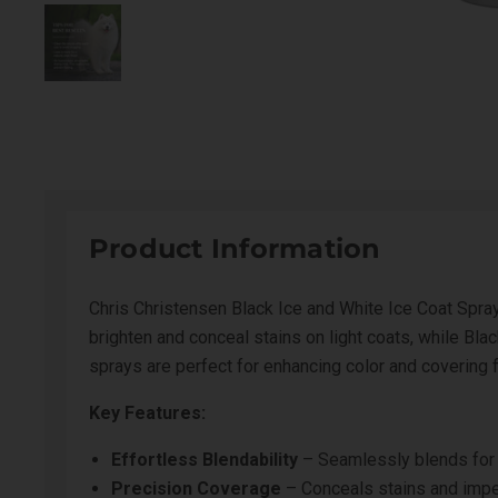
Product Information
Chris Christensen Black Ice and White Ice Coat Spray
brighten and conceal stains on light coats, while Bl
sprays are perfect for enhancing color and covering 
Key Features:
Effortless Blendability
– Seamlessly blends for a
Precision Coverage
– Conceals stains and impe