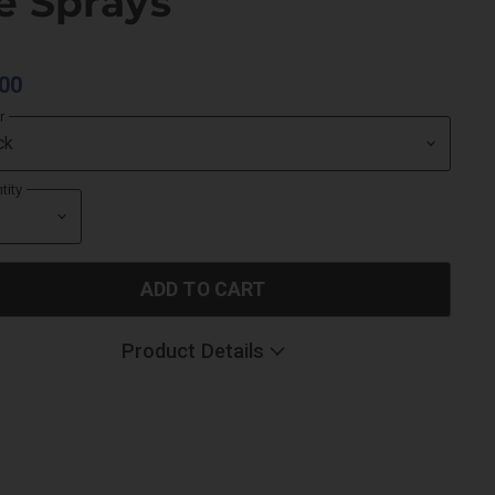
e Sprays
00
r
tity
ADD TO CART
Product Details