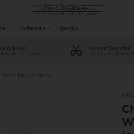
ther
Collections
Specials
op by Breed
Groomer Education
 best products for your breed
Take your skills to the next level
 Ice and Black Ice Sprays
SKU:
0
Ch
Wh