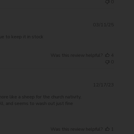
0
Publishe
03/11/25
date
ue to keep it in stock
Was this review helpful?
4
0
Publishe
12/17/23
date
re like a sheep for the church nativity,
ell, and seems to wash out just fine
Was this review helpful?
1