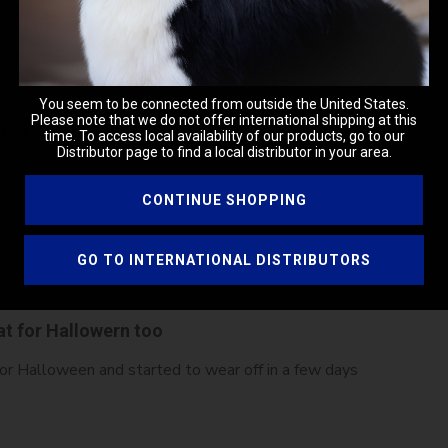
You seem to be connected from outside the United States.
Please note that we do not offer international shipping at this
fect Halloween costume
time. To access local availability of our products, go to our
Distributor page to find a local distributor in your area.
CONTINUE SHOPPING
GO TO INTERNATIONAL DISTRIBUTORS
at for Hallowern too
or Halloween and started to wear off in a few days