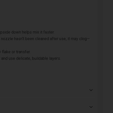
pside down helps mix it faster.
e nozzle hasn’t been cleaned after use, it may clog—
 flake or transfer.
 and use delicate, buildable layers.