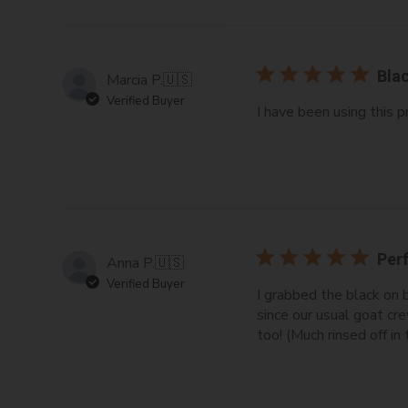
Blac
Marcia P.
🇺🇸
Verified Buyer
I have been using this p
Perf
Anna P.
🇺🇸
Verified Buyer
I grabbed the black on 
since our usual goat cr
too! (Much rinsed off in t