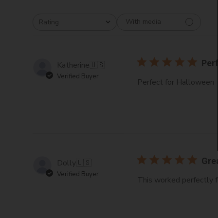
With media
Rating
All ratings
Per
Katherine
🇺🇸
Verified Buyer
Perfect for Halloween
Gre
Dolly
🇺🇸
Verified Buyer
This worked perfectly f