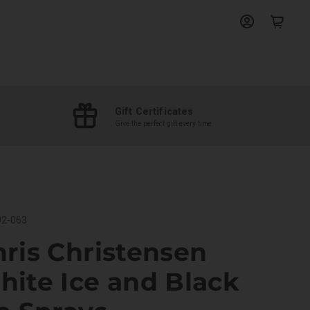
View
View
account
cart
Gift Certificates
Give the perfect gift every time
2-063
ris Christensen
ite Ice and Black