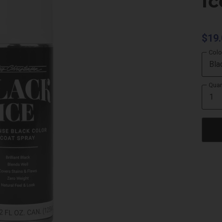
Ic
$19.
Colo
Quan