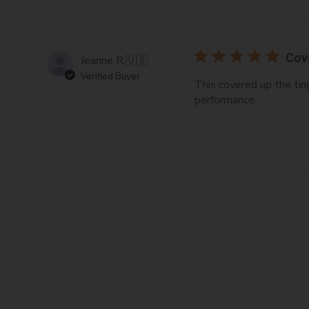
Cov
Jeanne R.
🇺🇸
Verified Buyer
This covered up the tin
performance.