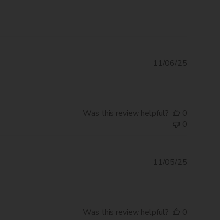
Publishe
11/06/25
date
Was this review helpful?
0
0
Publishe
11/05/25
date
Was this review helpful?
0