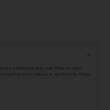
ned to perfect your dog’s coat. White Ice helps
erything from elbow calluses to sun-faded fur. These