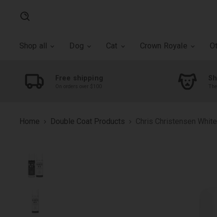
Search
Shop all
Dog
Cat
Crown Royale
O
Free shipping
Sh
On orders over $100
The
Home
Double Coat Products
Chris Christensen White