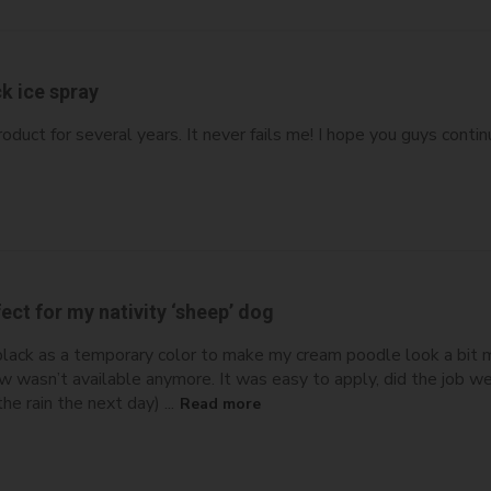
k ice spray
roduct for several years. It never fails me! I hope you guys contin
ect for my nativity ‘sheep’ dog
black as a temporary color to make my cream poodle look a bit mo
ew wasn’t available anymore. It was easy to apply, did the job w
he rain the next day) ...
Read more