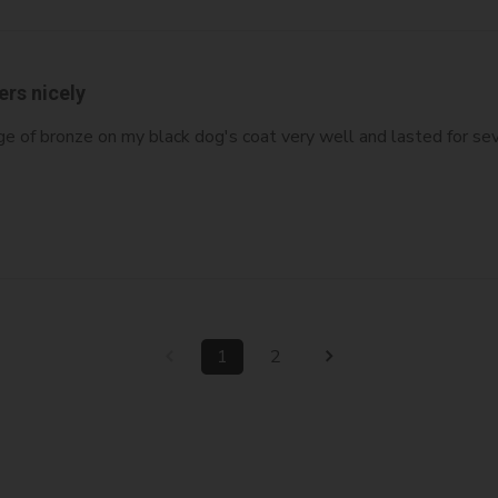
ers nicely
ge of bronze on my black dog's coat very well and lasted for sev
1
2