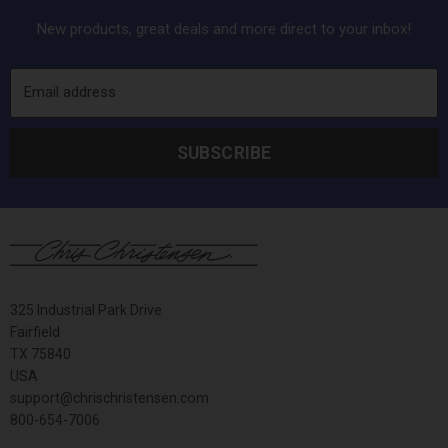
New products, great deals and more direct to your inbox!
Email address
SUBSCRIBE
325 Industrial Park Drive
Fairfield
TX 75840
USA
support@chrischristensen.com
800-654-7006