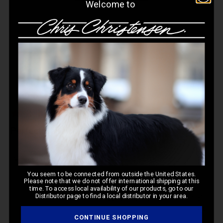
Welcome to
Filters
Pub
Katherine
🇺🇸
11/06/25
da
Verified Buyer
Perfect Halloween costume
Perfect for Halloween
You seem to be connected from outside the United States.
Please note that we do not offer international shipping at this
time. To access local availability of our products, go to our
Distributor page to find a local distributor in your area.
Was this review helpful?
0
0
CONTINUE SHOPPING