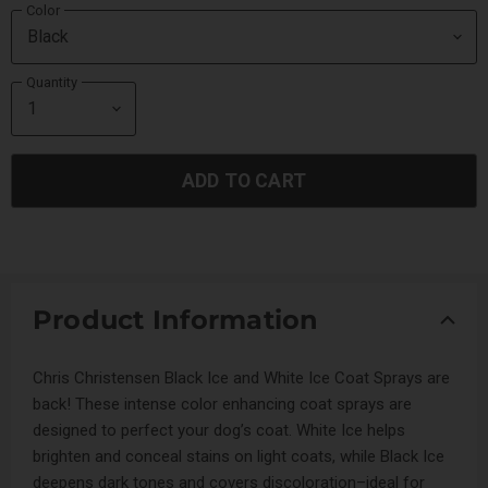
Color
Quantity
ADD TO CART
Product Information
Chris Christensen Black Ice and White Ice Coat Sprays are
back! These intense color enhancing coat sprays are
designed to perfect your dog’s coat. White Ice helps
brighten and conceal stains on light coats, while Black Ice
deepens dark tones and covers discoloration–ideal for