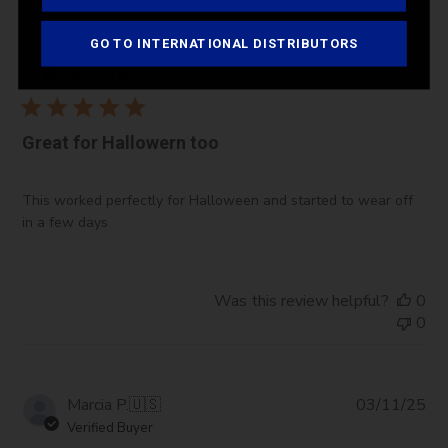
GO TO INTERNATIONAL DISTRIBUTORS
Pub
Dolly
🇺🇸
11/05/25
da
Verified Buyer
Great for Hallowern too
This worked perfectly for Halloween and started to wear off
in a few days
Was this review helpful?
0
0
Pub
Marcia P.
🇺🇸
03/11/25
da
Verified Buyer