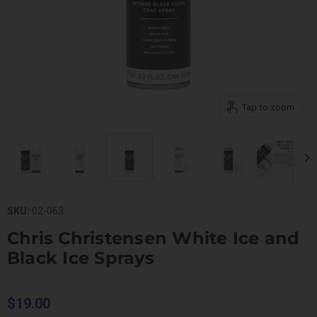
Tap to zoom
SKU:
02-063
Chris Christensen White Ice and
Black Ice Sprays
$19.00