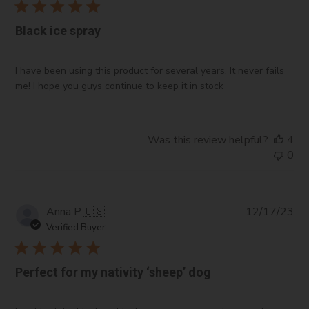
Black ice spray
I have been using this product for several years. It never fails
me! I hope you guys continue to keep it in stock
Was this review helpful?
4
0
Pub
Anna P.
🇺🇸
12/17/23
da
Verified Buyer
Perfect for my nativity ‘sheep’ dog