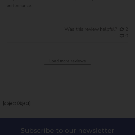
performance.
Was this review helpful?
2
0
Load more reviews
[object Object]
Subscribe to our newsletter