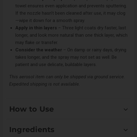
towel ensures even application and prevents sputtering.
If the nozzle hasn’t been cleaned after use, it may clog
—wipe it down for a smooth spray.
Apply in thin layers
– Three light coats dry faster, last
longer, and look more natural than one thick layer, which
may flake or transfer.
Consider the weather
– On damp or rainy days, drying
takes longer, and the spray may not set as well. Be
patient and use delicate, buildable layers.
This aerosol item can only be shipped via ground service.
Expedited shipping is not available.
How to Use
Shake well. Spray roughly 8-12 inches away from coat.
Ingredients
Blend in with bristle brush. Repeat if necessary.