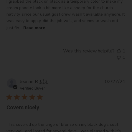
I grabbed the black on black as a temporary color to make my
cream poodle look a bit more like a sheep for the church
nativity, since our usual goat crew wasn’t available anymore. It
was easy to apply, did the job well, and seems to wash out
just fin...
Read more
Was this review helpful?
1
0
Pub
Jeanne R.
🇺🇸
02/27/21
da
Verified Buyer
Covers nicely
This covered up the tinge of bronze on my black dog's coat
very well and lasted for several days! I was pleased with it's