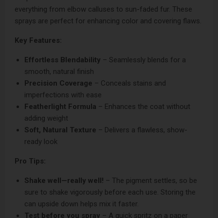
everything from elbow calluses to sun-faded fur. These
sprays are perfect for enhancing color and covering flaws.
Key Features:
Effortless Blendability
– Seamlessly blends for a
smooth, natural finish
Precision Coverage
– Conceals stains and
imperfections with ease
Featherlight Formula
– Enhances the coat without
adding weight
Soft, Natural Texture
– Delivers a flawless, show-
ready look
Pro Tips:
Shake well—really well!
– The pigment settles, so be
sure to shake vigorously before each use. Storing the
can upside down helps mix it faster.
Test before you spray
– A quick spritz on a paper