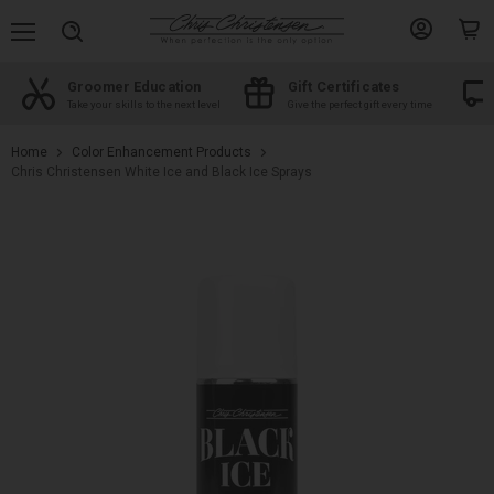
Menu
View
View
Search
account
cart
Groomer Education
Gift Certificates
d
Take your skills to the next level
Give the perfect gift every time
Home
Color Enhancement Products
Chris Christensen White Ice and Black Ice Sprays