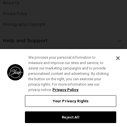
About Us
Privacy Policy
Photography Copyright
Help and Support
Blog
Top Categories
We process your personal information to
Specials
measure and improve our sites and service, to
Cat Collection
Catalog
assist our marketing campaigns and to provide
Connect With Us
personalised content and advertising. By clicking
Dog Collection
Contact Us
the button on the right, you can exercise your
Find
Find
Find
Find
Buttercomb Collection
privacy rights. For more information see our
Distributors
us
us
us
us
privacy notice
Privacy Policy
D-Flite Collection
Donation Form
on
on
on
on
Ice-on-Ice Collection
Your Privacy Rights
FAQs
Facebook
Instagram
Pinterest
YouTube
YOUR PRIVACY RIGHTS
ProLine Collection
Ingredient Glossary
Smart Groom Collection
Reject All
Ingredient Listings
Thick-N-Thicker Collection