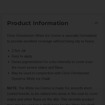
Product Information
Chris Christensen White Ice Creme is specially formulated
to provide excellent coverage without being oily or heavy.
2.5oz Jar
Easy to apply
Dense pigmentation for color intensity to cover even
the most severe stains and flaws
May be used in conjunction with Chris Christensen
Systems White Ice Chalk
NOTE:
The White Ice Crème is made for smooth short
coated breeds, to be rubbed into areas in the coat to cover
stains and other flaws on the skin. This versatile product
may also be used as a chalk base for the White Ice chalk.