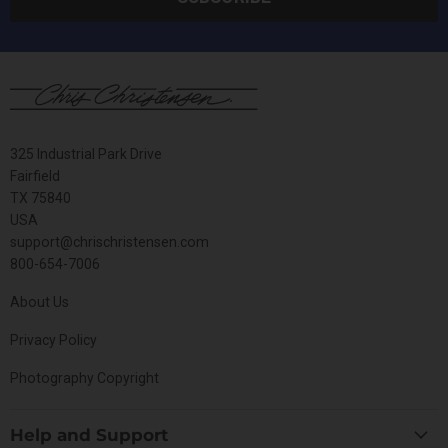
325 Industrial Park Drive
Fairfield
TX 75840
USA
support@chrischristensen.com
800-654-7006
About Us
Privacy Policy
Photography Copyright
Help and Support