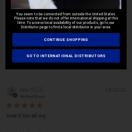
5
Based on 1 review
You seem to be connected from outside the United States.
Please note that we do not offer international shipping at this
time. To access local availability of our products, go to our
Distributor page to find a local distributor in your area.
Write A Review
CONTINUE SHOPPING
GO TO INTERNATIONAL DISTRIBUTORS
Filters
Pub
Julie O.
🇺🇸
11/12/22
da
Verified Buyer
love it for all my