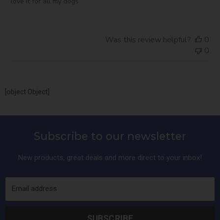
love it for all my dogs
Was this review helpful?
0
0
[object Object]
Subscribe to our newsletter
New products, great deals and more direct to your inbox!
Email address
SUBSCRIBE