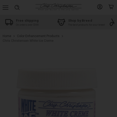
Menu
View
View
Search
account
cart
Free shipping
Shop by Breed
On orders over $100
The best products for your breed
Home
Color Enhancement Products
Chris Christensen White Ice Creme