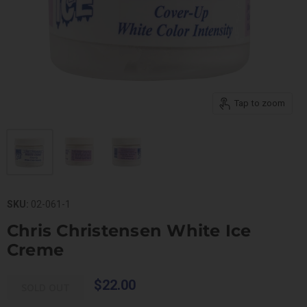
Tap to zoom
SKU:
02-061-1
Chris Christensen White Ice
Creme
$22.00
SOLD OUT