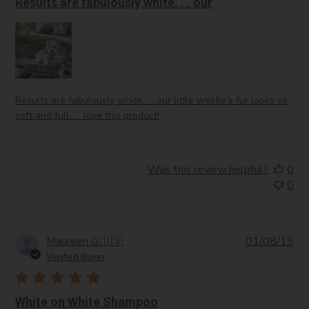
Results are fabulously white. . . our
Results are fabulously white. . . our little westie’s fur looks so
soft and full. . . love this product!
Was this review helpful?
0
0
Pub
Maureen G.
🇺🇸
01/08/19
da
Verified Buyer
White on White Shampoo