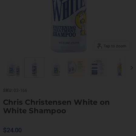
Tap to zoom
SKU:
03-166
Chris Christensen White on
White Shampoo
$24.00