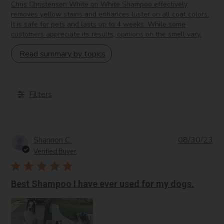
Provides astringent and anti-inflammatory effects for oily
Chris Christensen White on White Shampoo effectively
removes yellow stains and enhances luster on all coat colors.
skin.
It is safe for pets and lasts up to 4 weeks. While some
Methylparaben:
A preservative that prevents microbial
customers appreciate its results, opinions on the smell vary.
growth in products.
Propylparaben:
Similar to methylparaben; it acts as a
Read summary by topics
preservative.
DMDM Hydantoin:
A preservative that releases
formaldehyde to inhibit microbial growth.
Filters
Sambucus Nigra (Elder Flower) Extract:
Provides
antioxidant properties.
Acid Colorants:
INCI Name varies; used to add color
to cosmetic products.
Pub
Shannon C.
08/30/23
Salvia Officinalis (Sage) Extract:
Has antibacterial
da
Verified Buyer
and anti-inflammatory benefits, particularly for oily skin.
Best Shampoo I have ever used for my dogs.