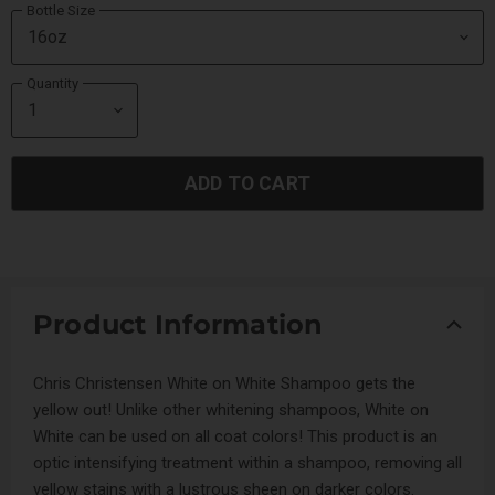
Bottle Size
Quantity
ADD TO CART
Product Information
Chris Christensen White on White Shampoo gets the
yellow out! Unlike other whitening shampoos, White on
White can be used on all coat colors! This product is an
optic intensifying treatment within a shampoo, removing all
yellow stains with a lustrous sheen on darker colors.