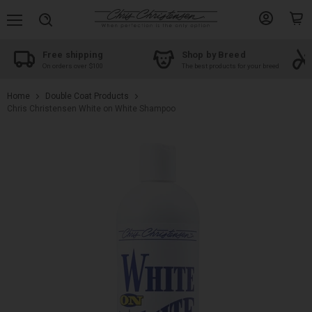
Menu
View
View
Search
account
cart
Free shipping
Shop by Breed
On orders over $100
The best products for your breed
Home
Double Coat Products
Chris Christensen White on White Shampoo