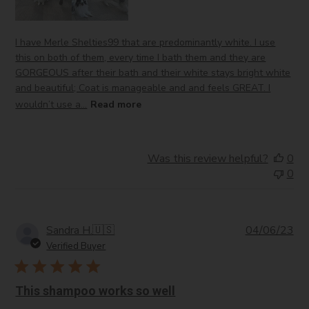
I have Merle Shelties99 that are predominantly white. I use
this on both of them, every time I bath them and they are
GORGEOUS after their bath and their white stays bright white
and beautiful; Coat is manageable and and feels GREAT. I
wouldn’t use a...
Read more
Was this review helpful?
0
0
Pub
Sandra H.
🇺🇸
04/06/23
da
Verified Buyer
This shampoo works so well