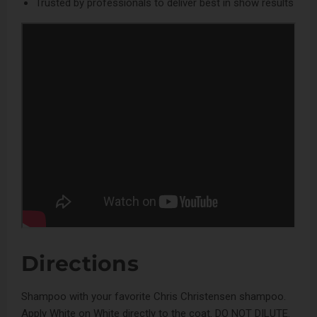
Trusted by professionals to deliver best in show results
Directions
Shampoo with your favorite Chris Christensen shampoo.
Apply White on White directly to the coat. DO NOT DILUTE.