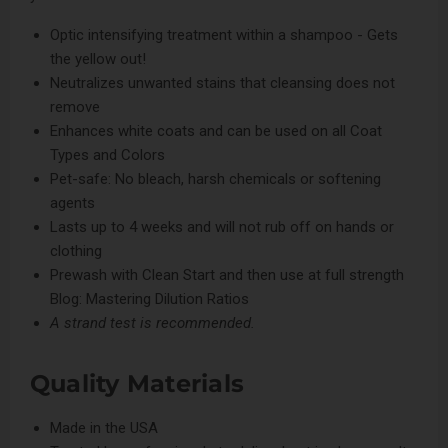
Optic intensifying treatment within a shampoo - Gets
the yellow out!
Neutralizes unwanted stains that cleansing does not
remove
Enhances white coats and can be used on all Coat
Types and Colors
Pet-safe: No bleach, harsh chemicals or softening
agents
Lasts up to 4 weeks and will not rub off on hands or
clothing
Prewash with
Clean Start
and then use at full strength
Blog: Mastering Dilution Ratios
A strand test is recommended.
Quality Materials
Made in the USA