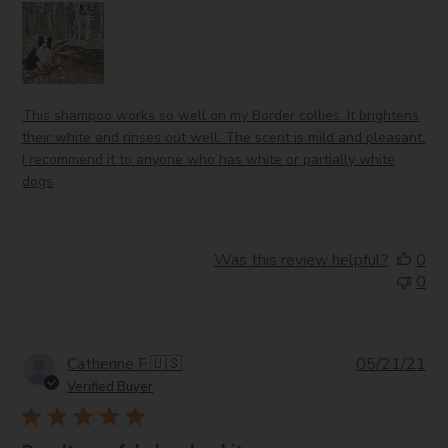
This shampoo works so well on my Border collies. It brightens
their white and rinses out well. The scent is mild and pleasant.
I recommend it to anyone who has white or partially white
dogs
Was this review helpful?
0
0
Pub
Catherine F.
🇺🇸
05/21/21
da
Verified Buyer