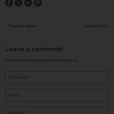
Share
Share
Share
Pin
on
on
on
on
Facebook
X
LinkedIn
Pinterest
Previous article
Next article
Leave a comment
Comments must be approved before appearing
Your name *
Email *
Message *