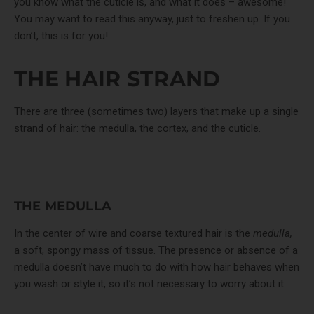
you know what the cuticle is, and what it does – awesome!
You may want to read this anyway, just to freshen up. If you
don’t, this is for you!
THE HAIR STRAND
There are three (sometimes two) layers that make up a single
strand of hair: the medulla, the cortex, and the cuticle.
THE MEDULLA
In the center of wire and coarse textured hair is the
medulla,
a soft, spongy mass of tissue. The presence or absence of a
medulla doesn’t have much to do with how hair behaves when
you wash or style it, so it’s not necessary to worry about it.