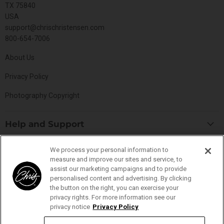
TX 75840
USA
support@chrischristensen.com
800-654-7006
About Us
Privacy Policy
Photography Copyright
Help and Support
Blog
Top Categories
We process your personal information to
Specials
measure and improve our sites and service, to
Cat Collection
assist our marketing campaigns and to provide
Catalog
Connect With Us
personalised content and advertising. By clicking
Dog Collection
Contact Us
the button on the right, you can exercise your
Find
Find
Find
Find
privacy rights. For more information see our
Buttercomb Collection
Distributors
privacy notice
Privacy Policy
us
us
us
us
D-Flite Collection
Donation Form
on
on
on
on