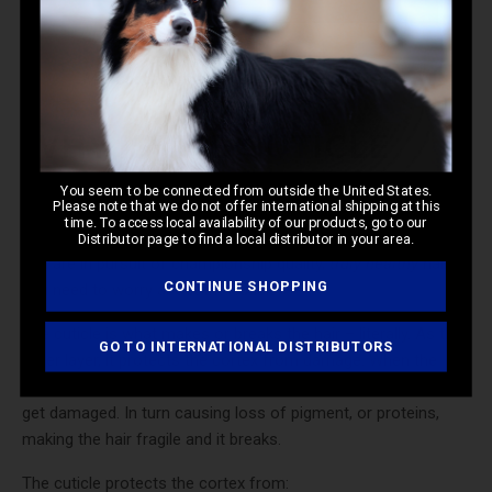
Microscopic image of a healthy cuticle layer.
WHY IS THE CUTICLE
IMPORTANT?
You seem to be connected from outside the United States.
Please note that we do not offer international shipping at this
time. To access local availability of our products, go to our
You may be wondering, “Why is the cuticle
so
important?” If
Distributor page to find a local distributor in your area.
you are in pursuit of championship quality,
truly healthy
hair,
CONTINUE SHOPPING
you need to worry about the cuticle.
The cuticle is what makes or breaks the hair – literally. As the
GO TO INTERNATIONAL DISTRIBUTORS
outer layer, it protects the cortex from damage. When the
cuticle gets damaged, it opens up, and allows the cortex to
get damaged. In turn causing loss of pigment, or proteins,
making the hair fragile and it breaks.
The cuticle protects the cortex from: