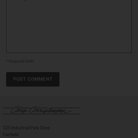
* Required fields
POST COMMENT
325 Industrial Park Drive
Fairfield