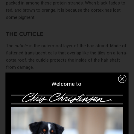
packed in among these protein strands. When black fades to
red, and brown to orange, it is because the cortex has lost
some pigment.
THE CUTICLE
The
cuticle
is the outermost layer of the hair strand. Made of
flattened translucent cells that overlap like the tiles on a terra-
cotta roof, the cuticle protects the inside of the hair shaft
from damage.
Welcome to