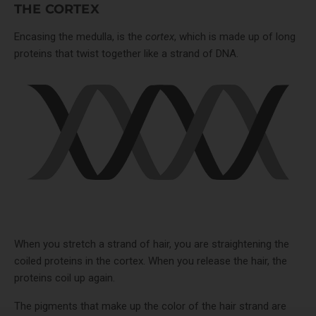
THE CORTEX
Encasing the medulla, is the
cortex
, which is made up of long
proteins that twist together like a strand of DNA.
When you stretch a strand of hair, you are straightening the
coiled proteins in the cortex. When you release the hair, the
proteins coil up again.
The pigments that make up the color of the hair strand are