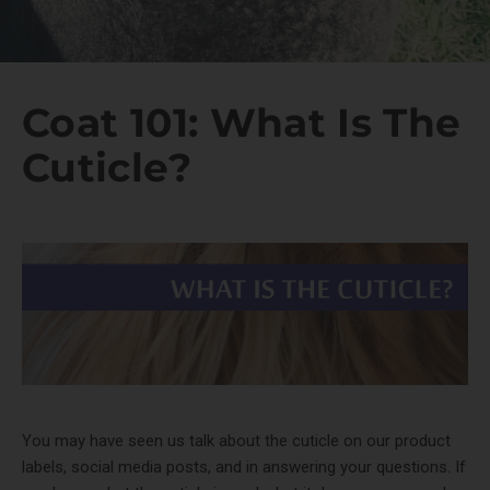
Coat 101: What Is The
Cuticle?
You may have seen us talk about the cuticle on our product
labels, social media posts, and in answering your questions. If