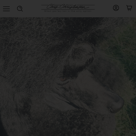
Menu
View
View
Search
account
cart