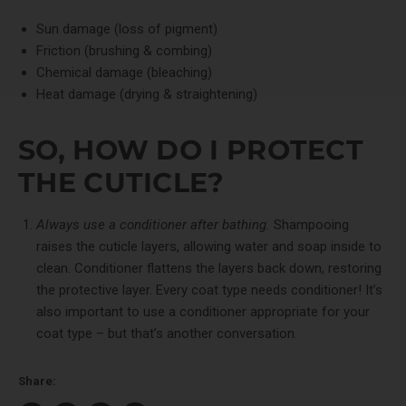
Sun damage (loss of pigment)
Friction (brushing & combing)
Chemical damage (bleaching)
Heat damage (drying & straightening)
SO, HOW DO I PROTECT
THE CUTICLE?
Always
use a conditioner after bathing.
Shampooing
raises the cuticle layers, allowing water and soap inside to
clean. Conditioner flattens the layers back down, restoring
the protective layer. Every coat type needs conditioner! It’s
also important to use a conditioner appropriate for your
coat type – but that’s another conversation.
Share: