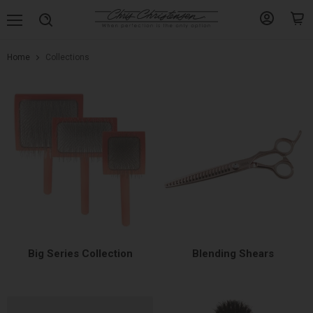
Menu
View
View
Search
account
cart
Home
Collections
Collections
Big Series Collection
Blending Shears