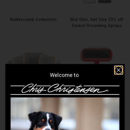
Buttercomb Collection
Buy One, Get One 25% off
Select Grooming Sprays
Welcome to
Cat
Cat Brushes