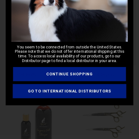
You seem to be connected from outside the United States.
Please note that we do not offer international shipping at this
time. To access local availability of our products, go to our
Distributor page to find a local distributor in your area.
CONTINUE SHOPPING
Cat Buttercombs
Cat Dryers
GO TO INTERNATIONAL DISTRIBUTORS