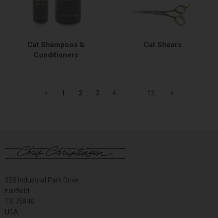
Cat Shampoos &
Cat Shears
Conditioners
1
2
3
4
…
12
325 Industrial Park Drive
Fairfield
TX 75840
USA