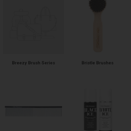
Breezy Brush Series
Bristle Brushes