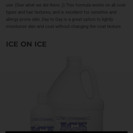
use. (See what we did there ;)) This formula works on all coat
types and hair textures, and is excellent for sensitive and
allergy prone skin. Day to Day is a great option to lightly
moisturize skin and coat without changing the coat texture.
ICE ON ICE