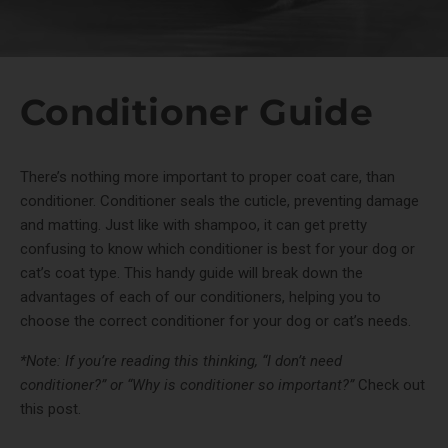
Conditioner Guide
There’s nothing more important to proper coat care, than
conditioner. Conditioner seals the cuticle, preventing damage
and matting. Just like with shampoo, it can get pretty
confusing to know which conditioner is best for your dog or
cat’s coat type. This handy guide will break down the
advantages of each of our conditioners, helping you to
choose the correct conditioner for your dog or cat’s needs.
*Note: If you’re reading this thinking, “I don’t need
conditioner?” or “Why is conditioner so important?”
Check out
this post.