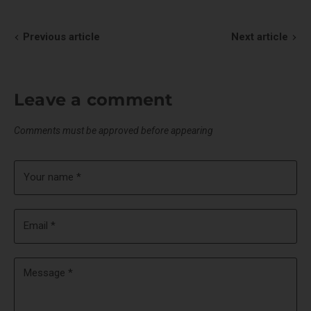
Facebook
X
LinkedIn
Pinterest
Previous article
Next article
Leave a comment
Comments must be approved before appearing
Your name *
Email *
Message *