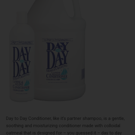
Day to Day Conditioner
, like it’s partner shampoo, is a gentle,
soothing and moisturizing conditioner made with colloidal
oatmeal that is designed for – you guessed it – day to day