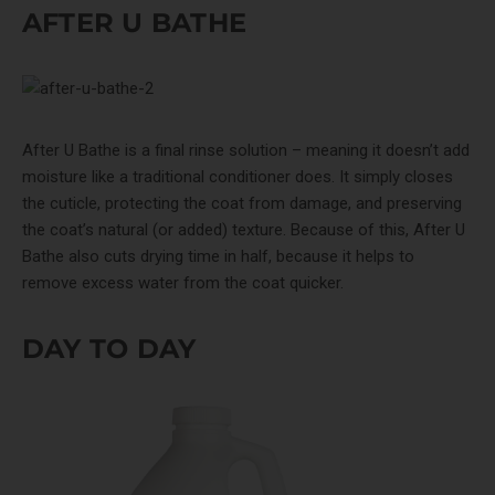
AFTER U BATHE
After U Bathe
is a final rinse solution – meaning it doesn’t add
moisture like a traditional conditioner does. It simply closes
the cuticle, protecting the coat from damage, and preserving
the coat’s natural (or added) texture. Because of this, After U
Bathe also cuts drying time in half, because it helps to
remove excess water from the coat quicker.
DAY TO DAY