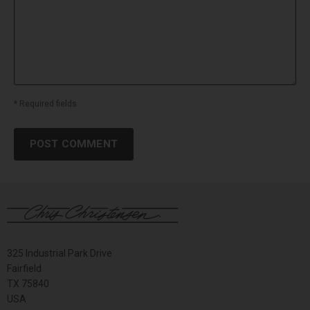
* Required fields
POST COMMENT
325 Industrial Park Drive
Fairfield
TX 75840
USA