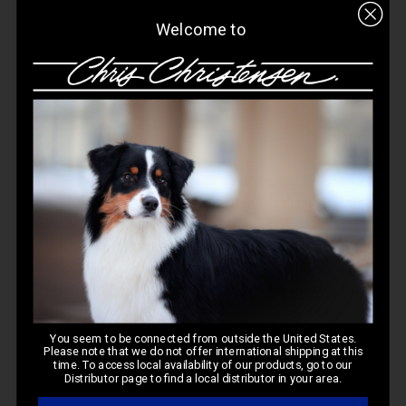
Welcome to
The newest addition to our conditioner line,
Ice on Ice
Conditioner
is infused with Argan Oil, and designed to combat
tangles and matts, leaving the coat smooth and show ring
ready. Argan Oil not only helps remove and prevent tangles, it
also adds shine, and even helps strengthen hair. This is a
must-have set for drop breeds and breeds prone to tangling!
It can be used on all coat types without changing the natural
texture of the coat.
You seem to be connected from outside the United States.
Please note that we do not offer international shipping at this
time. To access local availability of our products, go to our
Distributor page to find a local distributor in your area.
PRO GRO