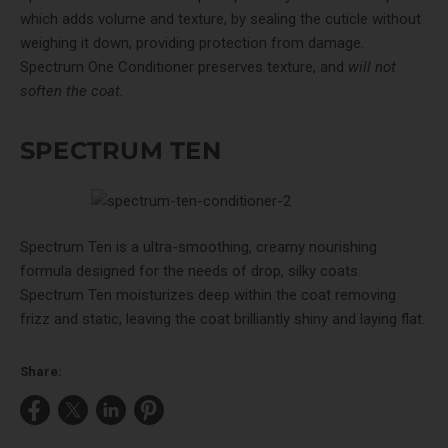
which adds volume and texture, by sealing the cuticle without
weighing it down, providing protection from damage.
Spectrum One Conditioner preserves texture, and
will not
soften the coat.
SPECTRUM TEN
Spectrum Ten
is a ultra-smoothing, creamy nourishing
formula designed for the needs of drop, silky coats.
Spectrum Ten moisturizes deep within the coat removing
frizz and static, leaving the coat brilliantly shiny and laying flat.
Share:
Share
Share
Share
Pin
on
on
on
on