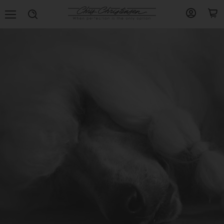
Menu
View
View
Search
account
cart