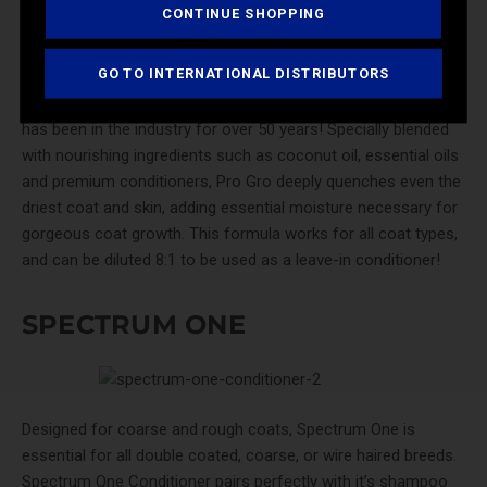
CONTINUE SHOPPING
GO TO INTERNATIONAL DISTRIBUTORS
Pro-Line Pro Gro
is a premium coat and skin conditioner that
has been in the industry for over 50 years! Specially blended
with nourishing ingredients such as coconut oil, essential oils
and premium conditioners, Pro Gro deeply quenches even the
driest coat and skin, adding essential moisture necessary for
gorgeous coat growth. This formula works for all coat types,
and can be diluted 8:1 to be used as a leave-in conditioner!
SPECTRUM ONE
Designed for coarse and rough coats,
Spectrum One
is
essential for all double coated, coarse, or wire haired breeds.
Spectrum One Conditioner pairs perfectly with it’s shampoo