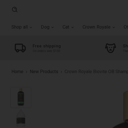
Search
Shop all
Dog
Cat
Crown Royale
O
Free shipping
Sh
On orders over $100
The
Home
New Products
Crown Royale Biovite OB Sham