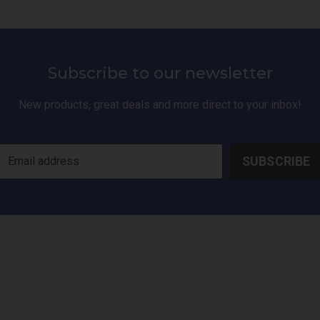
Subscribe to our newsletter
New products, great deals and more direct to your inbox!
SUBSCRIBE
Email address