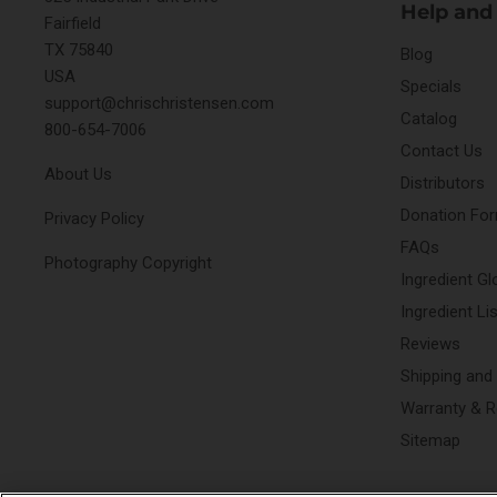
Help and
Fairfield
TX 75840
Blog
USA
Specials
support@chrischristensen.com
Catalog
800-654-7006
Contact Us
About Us
Distributors
Donation Fo
Privacy Policy
FAQs
Photography Copyright
Ingredient Gl
Ingredient Li
Reviews
Shipping and
Warranty & R
Sitemap