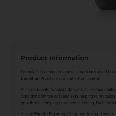
Product Information
Formula 2 is designed to give a medium bodied text
Condition Plus
for extra static-free control.
All three Biovite formulas deliver rich, luxurious la
condition both the coat and skin, helping to revitali
growth while helping to reduce shedding. Each formul
Use
Biovite Formula #1
for fine-textured coats