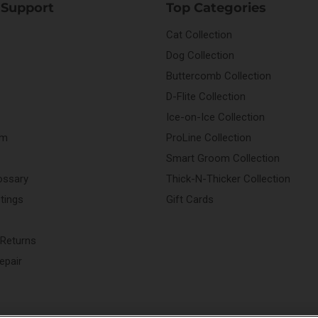
 Support
Top Categories
Cat Collection
Dog Collection
Buttercomb Collection
D-Flite Collection
Ice-on-Ice Collection
rm
ProLine Collection
Smart Groom Collection
ossary
Thick-N-Thicker Collection
stings
Gift Cards
 Returns
epair