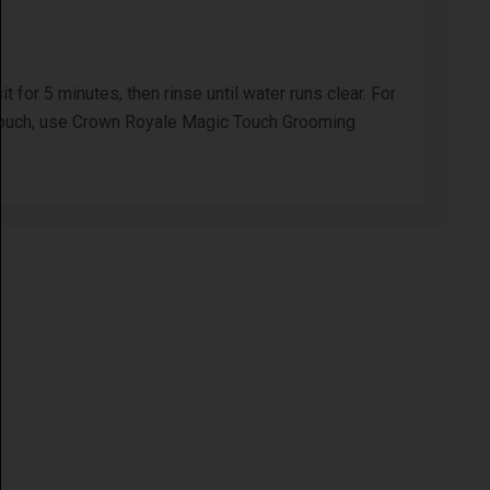
for 5 minutes, then rinse until water runs clear. For
ing touch, use Crown Royale Magic Touch Grooming