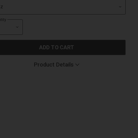
tity
ADD TO CART
Product Details