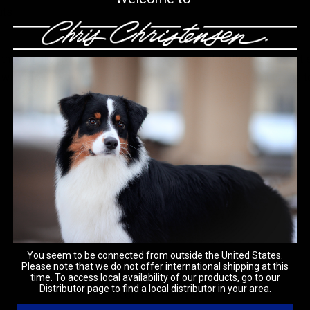
ats
horoughly, apply shampoo and massage until lather forms. Let sit 
llow with Crown Royale Condition Plus and style dry. For a finish
You seem to be connected from outside the United States.
Please note that we do not offer international shipping at this
time. To access local availability of our products, go to our
Distributor page to find a local distributor in your area.
Customer Reviews