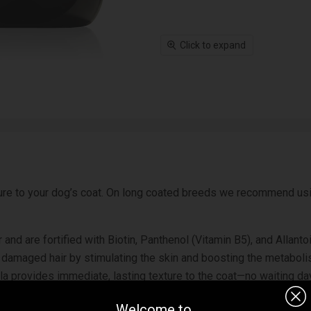
Click to expand
ure to your dog’s coat. On long coated breeds we recommend us
ther and are fortified with Biotin, Panthenol (Vitamin B5), and Al
ze damaged hair by stimulating the skin and boosting the metabol
a provides immediate, lasting texture to the coat—no waiting days
Welcome to