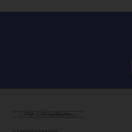
325 Industrial Park Drive