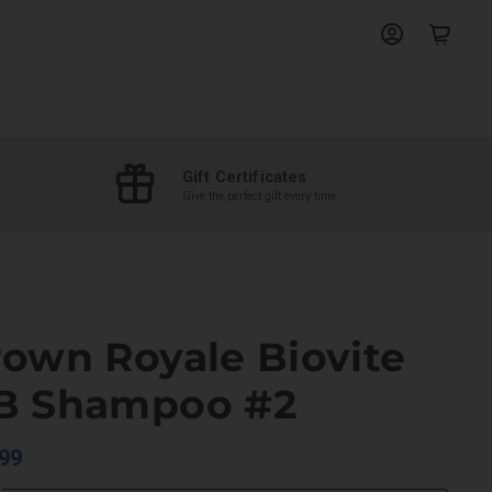
View
View
account
cart
Gift Certificates
Give the perfect gift every time
rown Royale Biovite
B Shampoo #2
99