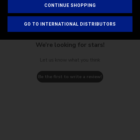
CONTINUE SHOPPING
GO TO INTERNATIONAL DISTRIBUTORS
We’re looking for stars!
Let us know what you think
Be the first to write a review!