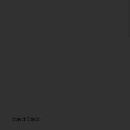
[object Object]