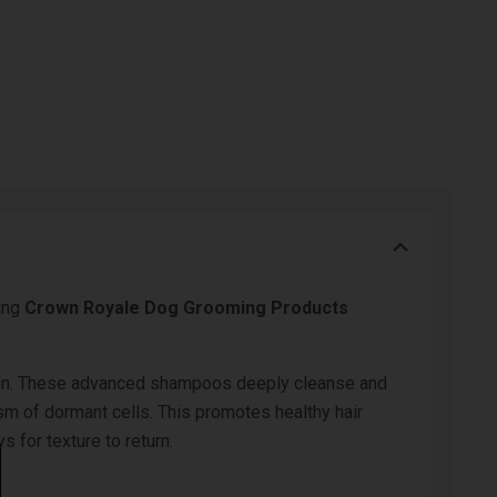
ing
Crown Royale Dog Grooming Products
lantoin. These advanced shampoos deeply cleanse and
ism of dormant cells. This promotes healthy hair
 for texture to return.