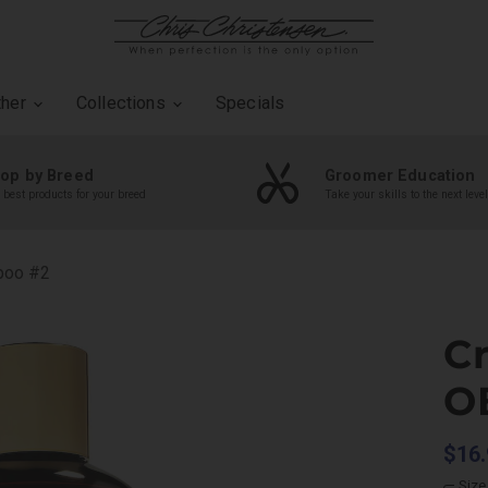
ther
Collections
Specials
op by Breed
Groomer Education
 best products for your breed
Take your skills to the next level
poo #2
C
O
$16.
Size