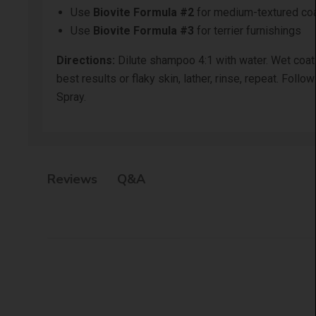
Use
Biovite Formula #2
for medium-textured co
Use
Biovite Formula #3
for terrier furnishings
Directions:
Dilute shampoo 4:1 with water. Wet coat t
best results or flaky skin, lather, rinse, repeat. Fo
Spray.
Q&A
Reviews