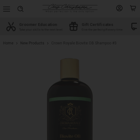
Menu
View
View
Search
account
cart
Groomer Education
Gift Certificates
d
Take your skills to the next level
Give the perfect gift every time
Home
New Products
Crown Royale Biovite OB Shampoo #3