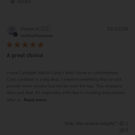
Filters
Pub
Donna M.
🇺🇸
01/12/26
da
Verified Reviewer
A great choice
I have Cardigan Welsh Corgi's that I show in conformation.
Coat condition is a big deal. I wanted something that would
provide some volume but not be over the top. This shampoo
does just that. It's especially effective in creating that volume
after a...
Read more
Was this review helpful?
1
0