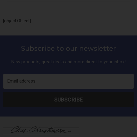
[object Object]
Subscribe to our newsletter
New products, great deals and more direct to your inbox!
Email address
SUBSCRIBE