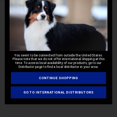
Q&A
Reviews
Customer Reviews
You seem to be connected from outside the United States.
Please note that we do not offer international shipping at this
time. To access local availability of our products, go to our
5
Distributor page to find a local distributor in your area.
Based on 1 review
CONTINUE SHOPPING
Write A Review
GO TO INTERNATIONAL DISTRIBUTORS