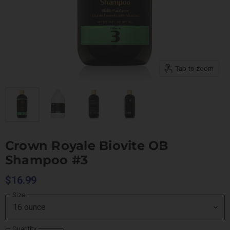
Tap to zoom
Crown Royale Biovite OB
Shampoo #3
$16.99
Size
Quantity