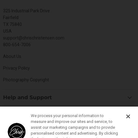
325 Industrial Park Drive
Fairfield
TX 75840
USA
support@chrischristensen.com
800-654-7006
About Us
Privacy Policy
Photography Copyright
Help and Support
Blog
Top Categories
We process your personal information to
Specials
measure and improve our sites and service, to
Cat Collection
Catalog
assist our marketing campaigns and to provide
Connect With Us
personalised content and advertising. By clicking
Dog Collection
Contact Us