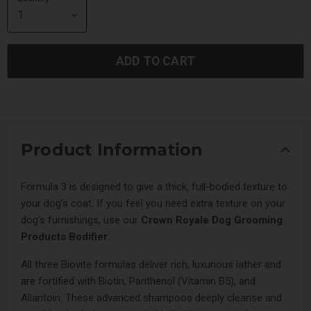
ADD TO CART
Product Information
Formula 3 is designed to give a thick, full-bodied texture to
your dog’s coat. If you feel you need extra texture on your
dog’s furnishings, use our
Crown Royale Dog Grooming
Products Bodifier
.
All three Biovite formulas deliver rich, luxurious lather and
are fortified with Biotin, Panthenol (Vitamin B5), and
Allantoin. These advanced shampoos deeply cleanse and