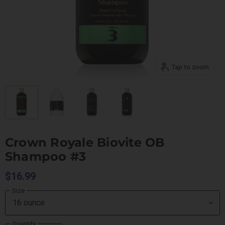
Tap to zoom
Crown Royale Biovite OB
Shampoo #3
$16.99
Size
Quantity