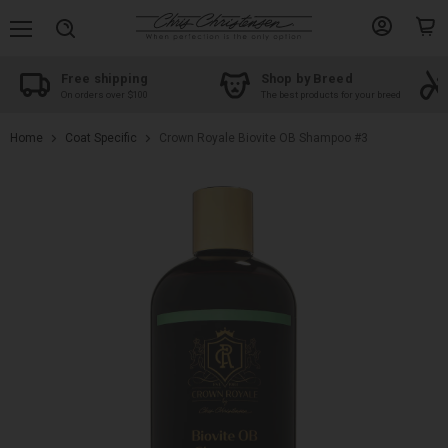
Menu
View
View
Search
account
cart
Free shipping
Shop by Breed
On orders over $100
The best products for your breed
Home
Coat Specific
Crown Royale Biovite OB Shampoo #3