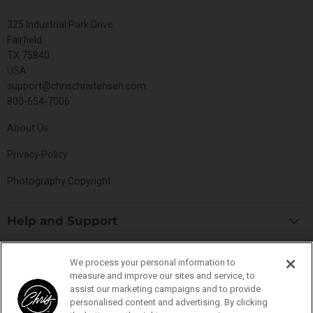
325 Industrial Park Drive
Fairfield
TX 75840
USA
support@chrischristensen.com
800-654-7006
About Us
Privacy Policy
Photography Copyright
Help and Support
Blog
Top Categories
We process your personal information to
Specials
measure and improve our sites and service, to
Cat Collection
Catalog
assist our marketing campaigns and to provide
Connect With Us
personalised content and advertising. By clicking
Dog Collection
Contact Us