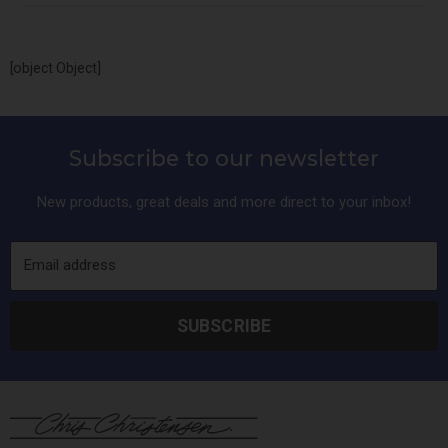
[object Object]
Subscribe to our newsletter
New products, great deals and more direct to your inbox!
Email address
SUBSCRIBE