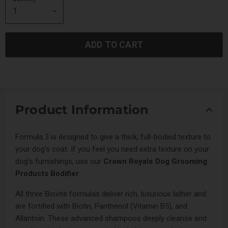
ADD TO CART
Product Information
Formula 3 is designed to give a thick, full-bodied texture to
your dog’s coat. If you feel you need extra texture on your
dog’s furnishings, use our
Crown Royale Dog Grooming
Products Bodifier
.
All three Biovite formulas deliver rich, luxurious lather and
are fortified with Biotin, Panthenol (Vitamin B5), and
Allantoin. These advanced shampoos deeply cleanse and