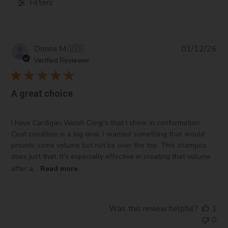
Filters
Pub
Donna M.
🇺🇸
01/12/26
da
Verified Reviewer
A great choice
I have Cardigan Welsh Corgi's that I show in conformation.
Coat condition is a big deal. I wanted something that would
provide some volume but not be over the top. This shampoo
does just that. It's especially effective in creating that volume
after a...
Read more
Was this review helpful?
1
0