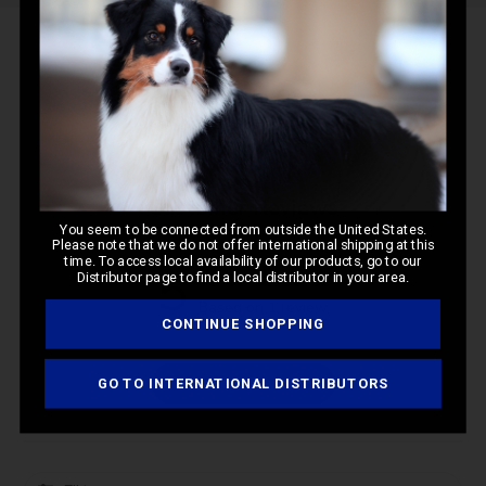
Q&A
Reviews
Customer Reviews
You seem to be connected from outside the United States.
Please note that we do not offer international shipping at this
time. To access local availability of our products, go to our
5
Distributor page to find a local distributor in your area.
Based on 1 review
CONTINUE SHOPPING
Write A Review
GO TO INTERNATIONAL DISTRIBUTORS