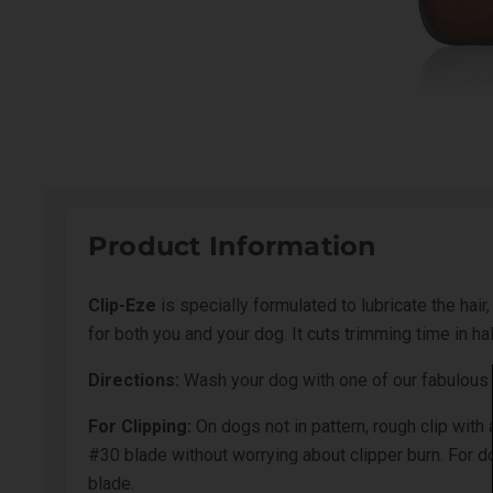
Product Information
Clip-Eze
is specially formulated to lubricate the hai
for both you and your dog. It cuts trimming time in h
Directions:
Wash your dog with one of our fabulous 
For Clipping:
On dogs not in pattern, rough clip wit
#30 blade without worrying about clipper burn. For 
blade.