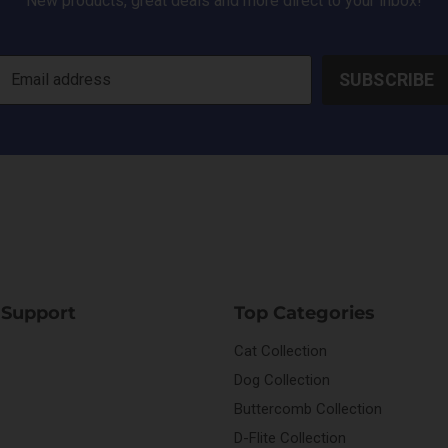
New products, great deals and more direct to your inbox!
SUBSCRIBE
Email address
 Support
Top Categories
Cat Collection
Dog Collection
Buttercomb Collection
D-Flite Collection