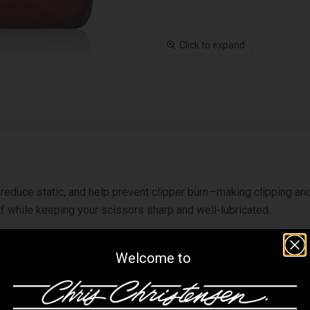
Click to expand
r, reduce static, and help prevent clipper burn—making clipping 
alf while keeping your scissors sharp and well-lubricated.
Crown Royale shampoos and blow dry. Lightly spray onto the coat
Welcome to
h a #10 blade, then spray and massage
Crown Royale Clip-Eze
in
dogs in pattern, spray and massage
Crown Royale Clip-Eze
into 