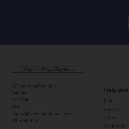
325 Industrial Park Drive
Help and
Fairfield
TX 75840
Blog
USA
Specials
support@chrischristensen.com
Catalog
800-654-7006
Contact Us