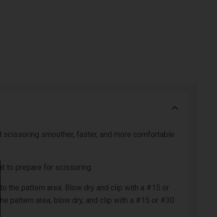
and scissoring smoother, faster, and more comfortable
 to prepare for scissoring.
to the pattern area. Blow dry and clip with a #15 or
the pattern area, blow dry, and clip with a #15 or #30