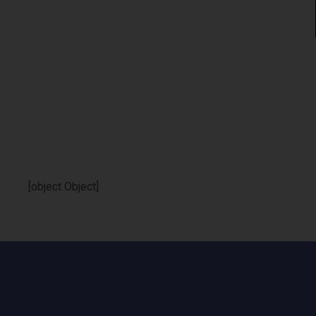
[object Object]