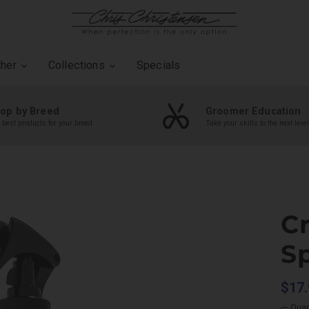
ther
Collections
Specials
op by Breed
Groomer Education
 best products for your breed
Take your skills to the next level
C
S
$17.
Quan