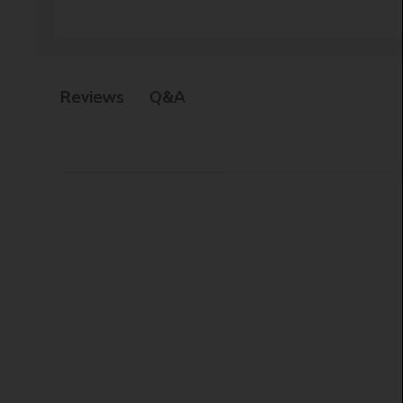
Q&A
Reviews