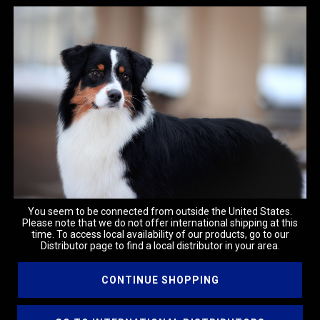
Customer Reviews
You seem to be connected from outside the United States.
Please note that we do not offer international shipping at this
time. To access local availability of our products, go to our
Distributor page to find a local distributor in your area.
CONTINUE SHOPPING
We’re looking for stars!