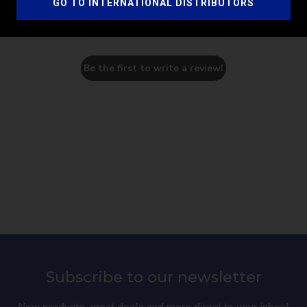
GO TO INTERNATIONAL DISTRIBUTORS
Let us know what you think
Be the first to write a review!
Subscribe to our newsletter