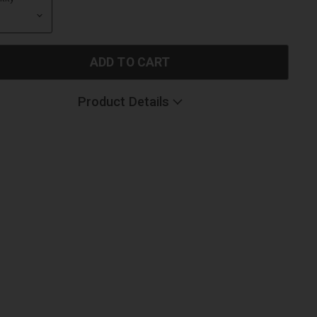
ADD TO CART
Product Details