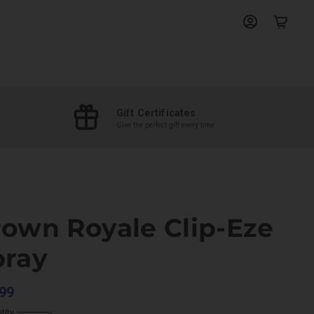
View
View
account
cart
Gift Certificates
Give the perfect gift every time
rown Royale Clip-Eze
pray
99
tity