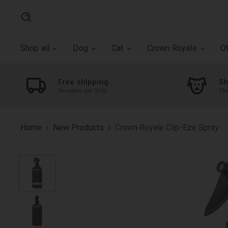
Search
Shop all
Dog
Cat
Crown Royale
O
Free shipping
Sh
On orders over $100
The
Home
New Products
Crown Royale Clip-Eze Spray