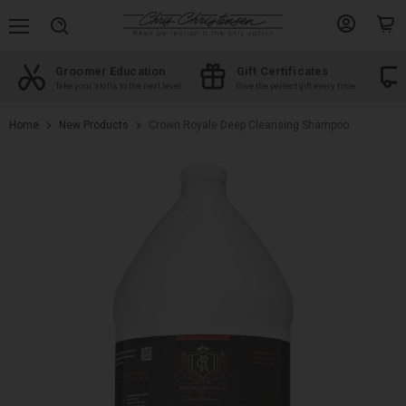
Menu
View
View
Search
account
cart
Groomer Education
Gift Certificates
d
Take your skills to the next level
Give the perfect gift every time
Home
New Products
Crown Royale Deep Cleansing Shampoo