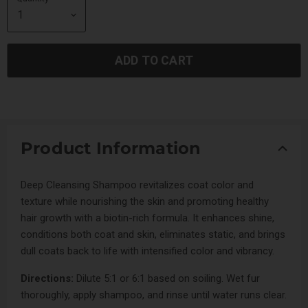
ADD TO CART
Product Information
Deep Cleansing Shampoo revitalizes coat color and
texture while nourishing the skin and promoting healthy
hair growth with a biotin-rich formula. It enhances shine,
conditions both coat and skin, eliminates static, and brings
dull coats back to life with intensified color and vibrancy.
Directions:
Dilute 5:1 or 6:1 based on soiling. Wet fur
thoroughly, apply shampoo, and rinse until water runs clear.