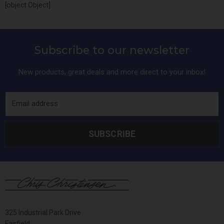
[object Object]
Subscribe to our newsletter
New products, great deals and more direct to your inbox!
Email address
SUBSCRIBE
325 Industrial Park Drive
Fairfield