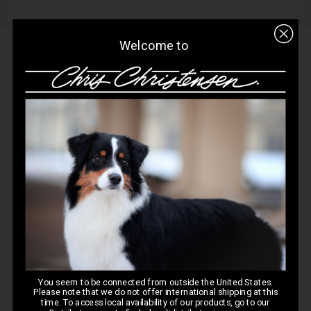
Welcome to
Q&A
Reviews
Customer Reviews
5
Based on 1 review
Write A Review
You seem to be connected from outside the United States.
Please note that we do not offer international shipping at this
time. To access local availability of our products, go to our