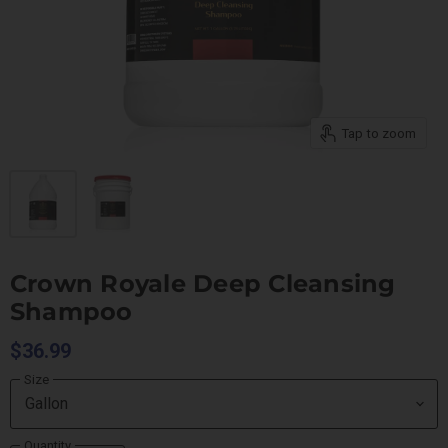
Tap to zoom
Crown Royale Deep Cleansing
Shampoo
$36.99
Size
Quantity