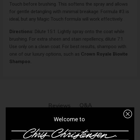
Touch before brushing. This softens the spray and allows
for gentle detangling with minimal breakage. Formula #3 is
ideal, but any Magic Touch formula will work effectively.
Directions:
Dilute 15:1. Lightly spray onto the coat while
brushing. For extra sheen and stain repellency, dilute 7:1.
Use only on a clean coat. For best results, shampoo with
one of our luxury options, such as
Crown Royale Biovite
Shampoo.
Q&A
Reviews
Welcome to
Customer Reviews