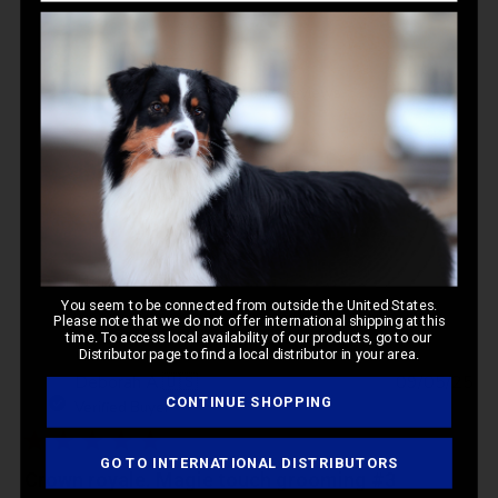
5
Based on 2 reviews
Write A Review
Filters
You seem to be connected from outside the United States.
Please note that we do not offer international shipping at this
time. To access local availability of our products, go to our
Distributor page to find a local distributor in your area.
Pub
Deborah A.
🇺🇸
09/05/25
da
CONTINUE SHOPPING
Verified Buyer
GO TO INTERNATIONAL DISTRIBUTORS
Crown royale. Magie touch grooming #3