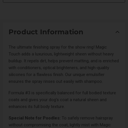
Product Information
The ultimate finishing spray for the show ring! Magic
Touch adds a luxurious, lightweight sheen without heavy
buildup. It repels dirt, helps prevent matting, and is enriched
with conditioners, optical brighteners, and high-quality
silicones for a flawless finish. Our unique emulsifier
ensures the spray rinses out easily with shampoo.
Formula #3 is specifically balanced for full bodied texture
coats and gives your dog’s coat a natural sheen and
enhances its full body texture.
Special Note for Poodles:
To safely remove hairspray
without compromising the coat, lightly mist with Magic