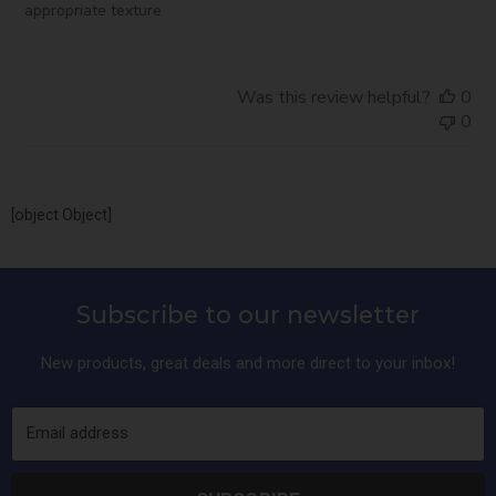
appropriate texture
Was this review helpful?
0
0
[object Object]
Subscribe to our newsletter
New products, great deals and more direct to your inbox!
Email address