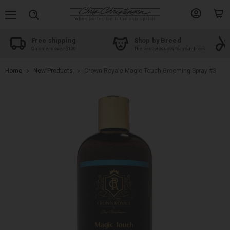
Menu
View
View
Search
account
cart
Free shipping
Shop by Breed
On orders over $100
The best products for your breed
Home
New Products
Crown Royale Magic Touch Grooming Spray #3