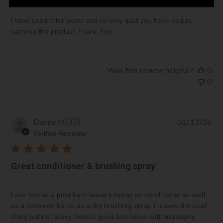
I have used it for years and so very glad you have begun
carrying the product Thank You
Was this review helpful?
0
0
Pub
Donna M.
🇺🇸
01/12/26
da
Verified Reviewer
Great conditioner & brushing spray
I use this as a post bath leave in/spray on conditioner as well
as a between baths as a dry brushing spray. I leaves the coat
shiny but not waxy. Smells good and helps with managing