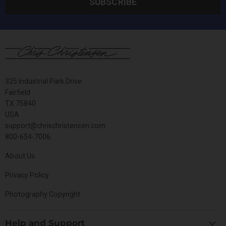
SUBSCRIBE
325 Industrial Park Drive
Fairfield
TX 75840
USA
support@chrischristensen.com
800-654-7006
About Us
Privacy Policy
Photography Copyright
Help and Support