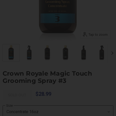
Tap to zoom
Crown Royale Magic Touch
Grooming Spray #3
$28.99
SOLD OUT
Size