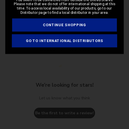
Please note that we do not offer international shipping at this
time. To access local availability of our products, go to our
Distributor page to find a local distributor in your area.
CONTINUE SHOPPING
GO TO INTERNATIONAL DISTRIBUTORS
Customer Reviews
We’re looking for stars!
Let us know what you think
Be the first to write a review!