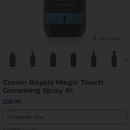
Tap to zoom
Crown Royale Magic Touch
Grooming Spray #1
$28.99
Size
Quantity