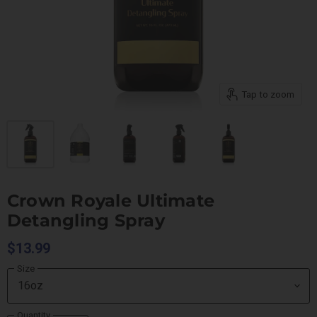
Tap to zoom
Crown Royale Ultimate
Detangling Spray
$13.99
Size
Quantity