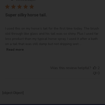
Super silky horse tail.
I used this on my horse’s tail for the first time today. The brush
slid through like glass and his tail was so shiny. Plus I used far
less product than my typical horse spray. I used it after a bath
on a tail that was still damp but not dripping wet ...
Read more
Was this review helpful?
2
0
[object Object]