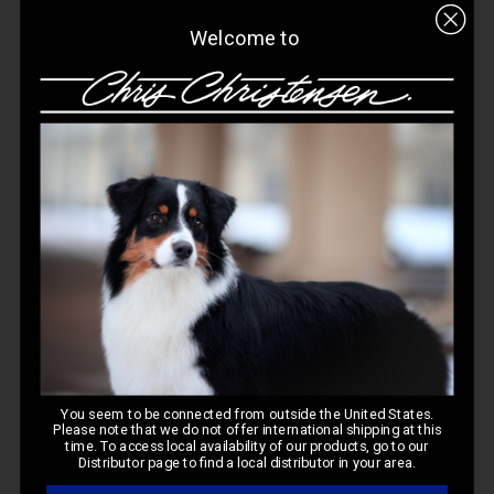
Welcome to
Filters
Pub
Ashley E.
🇺🇸
07/14/26
da
Verified Buyer
Detangler
This sure is named right. This spray is the ultimate detangler.
Spay on, brush and helps so much immediately. Smells super
good and makes the coats super soft and just feels so extra
clean. Amazing spray. Great price too!!
You seem to be connected from outside the United States.
Please note that we do not offer international shipping at this
time. To access local availability of our products, go to our
Was this review helpful?
0
Distributor page to find a local distributor in your area.
0