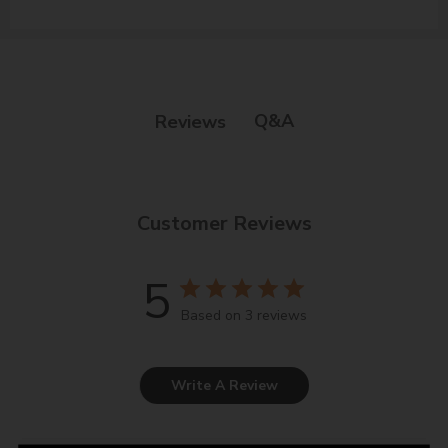
Q&A
Reviews
Customer Reviews
5
Based on 3 reviews
Write A Review