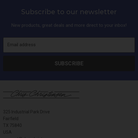
Subscribe to our newsletter
New products, great deals and more direct to your inbox!
Email address
SUBSCRIBE
325 Industrial Park Drive
Fairfield
TX 75840
USA