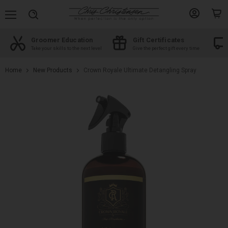
Menu
View
View
Search
account
cart
Groomer Education
Gift Certificates
d
Take your skills to the next level
Give the perfect gift every time
Home
New Products
Crown Royale Ultimate Detangling Spray