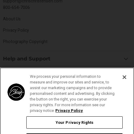
support@chrischristensen.com
800-654-7006
About Us
Privacy Policy
Photography Copyright
Help and Support
Blog
Top Categories
We process your personal information to
Specials
measure and improve our sites and service, to
Cat Collection
Catalog
assist our marketing campaigns and to provide
Connect With Us
personalised content and advertising. By clicking
Dog Collection
Contact Us
the button on the right, you can exercise your
Find
Find
Find
Find
Buttercomb Collection
privacy rights. For more information see our
Distributors
us
us
us
us
privacy notice
Privacy Policy
D-Flite Collection
Donation Form
on
on
on
on
Ice-on-Ice Collection
Your Privacy Rights
FAQs
Facebook
Instagram
Pinterest
YouTube
YOUR PRIVACY RIGHTS
ProLine Collection
Ingredient Glossary