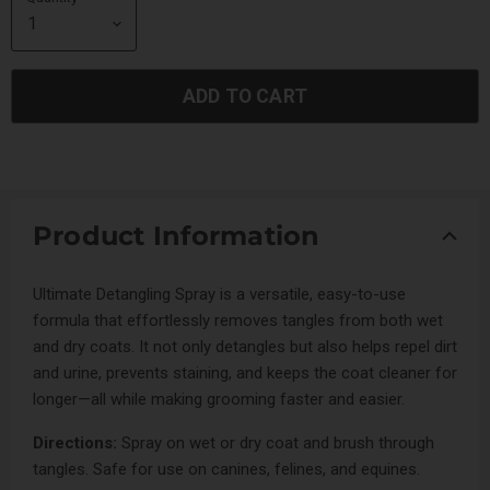
ADD TO CART
Product Information
Ultimate Detangling Spray is a versatile, easy-to-use
formula that effortlessly removes tangles from both wet
and dry coats. It not only detangles but also helps repel dirt
and urine, prevents staining, and keeps the coat cleaner for
longer—all while making grooming faster and easier.
Directions:
Spray on wet or dry coat and brush through
tangles. Safe for use on canines, felines, and equines.