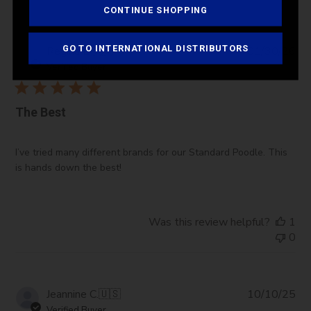
CONTINUE SHOPPING
Pub
GO TO INTERNATIONAL DISTRIBUTORS
Regina L.
🇺🇸
01/30/26
da
Verified Buyer
The Best
I’ve tried many different brands for our Standard Poodle. This
is hands down the best!
Was this review helpful?
1
0
Pub
Jeannine C.
🇺🇸
10/10/25
da
Verified Buyer