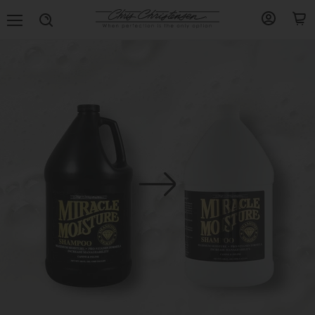
Menu
View
View
Search
account
cart