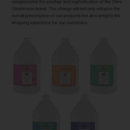
complements the prestige and sophistication of the Chris
Christensen brand. This change will not only enhance the
overall presentation of our products but also simplify the
shopping experience for our customers.