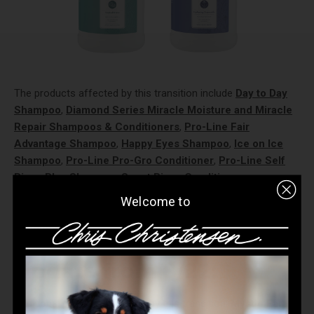
The products affected by this transition include
Day to Day
Shampoo
,
Diamond Series Miracle Moisture and Miracle
Repair Shampoos & Conditioners
,
Pro-Line Fair
Advantage Shampoo
,
Happy Eyes Shampoo
,
Ice on Ice
Shampoo
,
Pro-Line Pro-Gro Conditioner
,
Pro-Line Self
Rinse Plus Shampoo
,
Smart Rinse Conditioners
,
SmartWash50
(Gallons only - 16 oz later!),
Spectrum One
Welcome to
Shampoo
,
Spectrum Ten Shampoo,
and
Thick N Thicker
Shampoo
.
Update from 8/22:
Additional products affected by this transition:
Mystic Ear