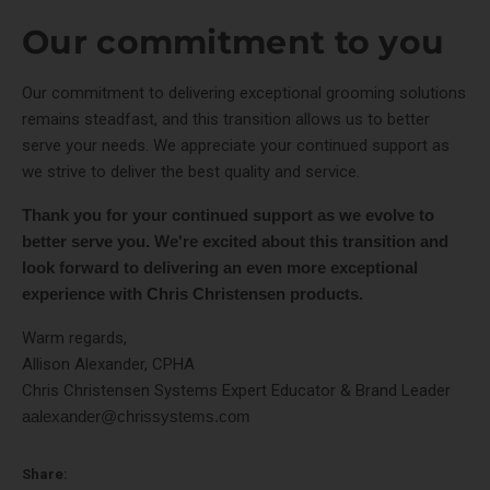
Our commitment to you
Our commitment to delivering exceptional grooming solutions
remains steadfast, and this transition allows us to better
serve your needs. We appreciate your continued support as
we strive to deliver the best quality and service.
Thank you for your continued support as we evolve to
better serve you. We're excited about this transition and
look forward to delivering an even more exceptional
experience with Chris Christensen products.
Warm regards,
Allison Alexander, CPHA
Chris Christensen Systems Expert Educator & Brand Leader
aalexander@chrissystems.com
Share: