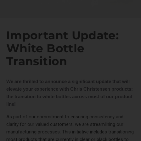
Important Update:
White Bottle
Transition
We are thrilled to announce a significant update that will
elevate your experience with Chris Christensen products:
the transition to white bottles across most of our product
line!
As part of our commitment to ensuring consistency and
clarity for our valued customers, we are streamlining our
manufacturing processes. This initiative includes transitioning
most products that are currently in clear or black bottles to