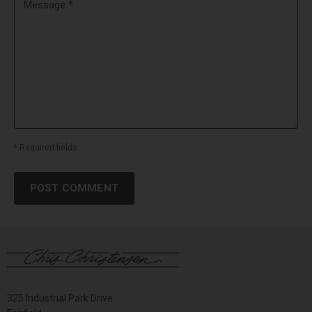
Message *
* Required fields
POST COMMENT
325 Industrial Park Drive