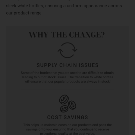
sleek white bottles, ensuring a uniform appearance across
our product range.