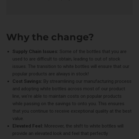
Why the change?
Supply Chain Issues:
Some of the bottles that you are
used to are difficult to obtain, leading to out of stock
issues. The transition to white bottles will ensure that our
popular products are always in stock!
Cost Savings:
By streamlining our manufacturing process
and adopting white bottles across most of our product
line, we're able to maintain costs on popular products
while passing on the savings to onto you. This ensures
that you continue to receive exceptional quality at the best
value.
Elevated Feel:
Moreover, the shift to white bottles will
provide an elevated look and feel that perfectly