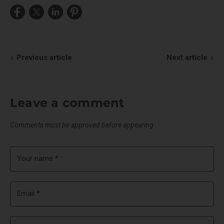
Share
Share
Share
Pin
on
on
on
on
Facebook
X
LinkedIn
Pinterest
Previous article
Next article
Leave a comment
Comments must be approved before appearing
Your name *
Email *