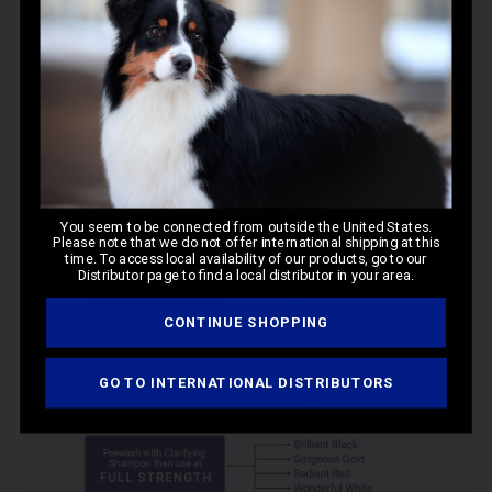
Spectrum Ten Hypro Pac
Usage:
These treatments are designed for direct
application on dry coats for intensive care.
You seem to be connected from outside the United States.
Please note that we do not offer international shipping at this
time. To access local availability of our products, go to our
Distributor page to find a local distributor in your area.
CONTINUE SHOPPING
GO TO INTERNATIONAL DISTRIBUTORS