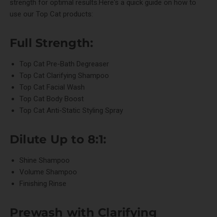
strength for optimal results.Here's a quick guide on how to
use our Top Cat products:
Full Strength:
Top Cat Pre-Bath Degreaser
Top Cat Clarifying Shampoo
Top Cat Facial Wash
Top Cat Body Boost
Top Cat Anti-Static Styling Spray
Dilute Up to 8:1:
Shine Shampoo
Volume Shampoo
Finishing Rinse
Prewash with
Clarifying