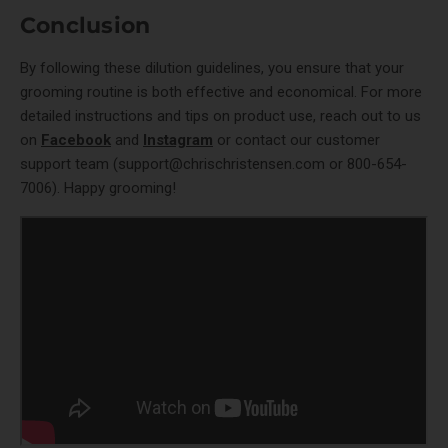
Conclusion
By following these dilution guidelines, you ensure that your
grooming routine is both effective and economical. For more
detailed instructions and tips on product use, reach out to us
on
Facebook
and
Instagram
or contact our customer
support team (
support@chrischristensen.com
or
800-654-
7006
). Happy grooming!