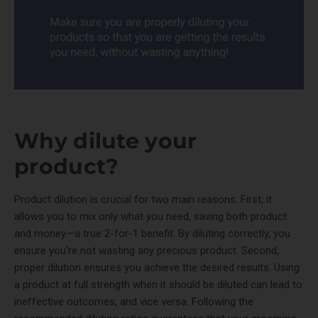
Why dilute your
product?
Product dilution is crucial for two main reasons. First, it
allows you to mix only what you need, saving both product
and money—a true 2-for-1 benefit. By diluting correctly, you
ensure you're not wasting any precious product. Second,
proper dilution ensures you achieve the desired results. Using
a product at full strength when it should be diluted can lead to
ineffective outcomes, and vice versa. Following the