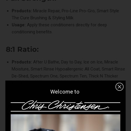
Products:
Miracle Repair
,
Pro-Line Pro-Gro
,
Smart Style
The Cure Brushing & Styling Milk
Usage:
Apply these conditioners directly for deep
conditioning benefits.
8:1 Ratio:
Products:
After U Bathe
,
Day to Day
,
Ice on Ice
,
Miracle
Moisture
,
Smart Rinse Hypoallergenic All Coat
,
Smart Rinse
De-Shed
,
Spectrum One
,
Spectrum Ten
,
Thick N Thicker
Usage:
Dilute with 8 parts water to 1 part conditioner for
balanced conditioning.
Welcome to
Treatment Products - Use on
Dry Coat at Full Strength:
Products:
Colestral
,
Miracle Cream
,
Saving Grace
,