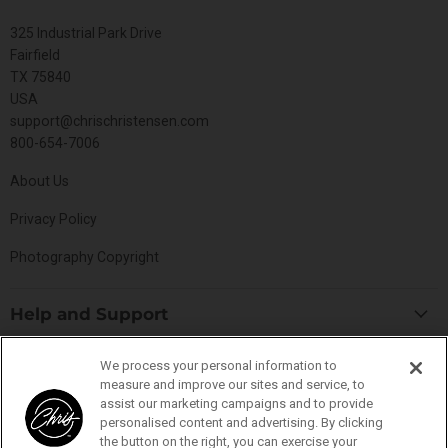
325 Industrial Park Drive
Fairfield
TX 75840
USA
support@chrischristensen.com
800-654-7006
About Us
Privacy Policy
Photography Copyright
Help and Support
Blog
Top Categories
We process your personal information to
Specials
measure and improve our sites and service, to
Cat Collection
assist our marketing campaigns and to provide
Catalog
Connect With Us
personalised content and advertising. By clicking
Dog Collection
Contact Us
the button on the right, you can exercise your