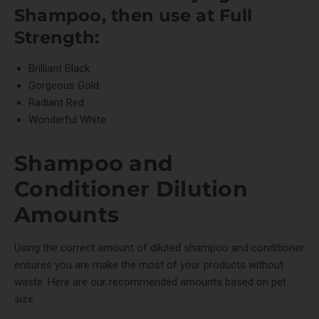
Shampoo
, then use at Full
Strength:
Brilliant Black
Gorgeous Gold
Radiant Red
Wonderful White
Shampoo and
Conditioner Dilution
Amounts
Using the correct amount of diluted shampoo and conditioner
ensures you are make the most of your products without
waste. Here are our recommended amounts based on pet
size: