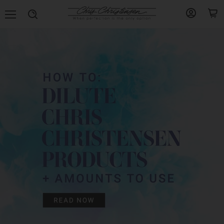
Menu
View
View
Search
account
cart