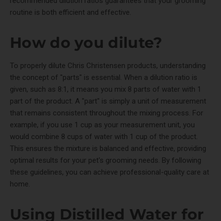
recommended dilution ratios guarantees that your grooming
routine is both efficient and effective.
How do you dilute?
To properly dilute Chris Christensen products, understanding
the concept of "parts" is essential. When a dilution ratio is
given, such as 8:1, it means you mix 8 parts of water with 1
part of the product. A "part" is simply a unit of measurement
that remains consistent throughout the mixing process. For
example, if you use 1 cup as your measurement unit, you
would combine 8 cups of water with 1 cup of the product.
This ensures the mixture is balanced and effective, providing
optimal results for your pet's grooming needs. By following
these guidelines, you can achieve professional-quality care at
home.
Using Distilled Water for