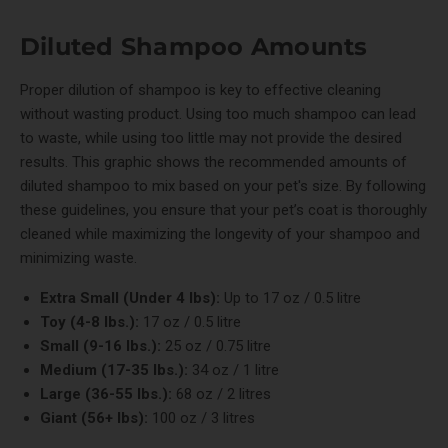
Diluted Shampoo Amounts
Proper dilution of shampoo is key to effective cleaning
without wasting product. Using too much shampoo can lead
to waste, while using too little may not provide the desired
results. This graphic shows the recommended amounts of
diluted shampoo to mix based on your pet's size. By following
these guidelines, you ensure that your pet’s coat is thoroughly
cleaned while maximizing the longevity of your shampoo and
minimizing waste.
Extra Small (Under 4 lbs):
Up to 17 oz / 0.5 litre
Toy (4-8 lbs.):
17 oz / 0.5 litre
Small (9-16 lbs.):
25 oz / 0.75 litre
Medium (17-35 lbs.):
34 oz / 1 litre
Large (36-55 lbs.):
68 oz / 2 litres
Giant (56+ lbs):
100 oz / 3 litres