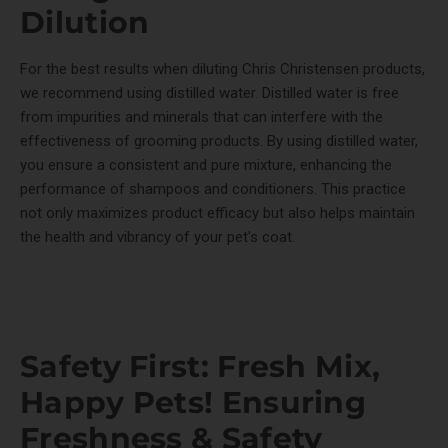
Dilution
For the best results when diluting Chris Christensen products,
we recommend using distilled water. Distilled water is free
from impurities and minerals that can interfere with the
effectiveness of grooming products. By using distilled water,
you ensure a consistent and pure mixture, enhancing the
performance of shampoos and conditioners. This practice
not only maximizes product efficacy but also helps maintain
the health and vibrancy of your pet's coat.
Safety First: Fresh Mix,
Happy Pets! Ensuring
Freshness & Safety