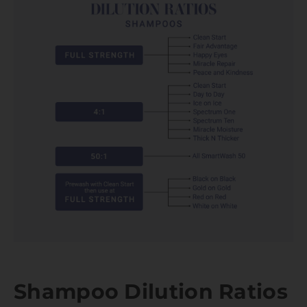
Shampoo Dilution Ratios