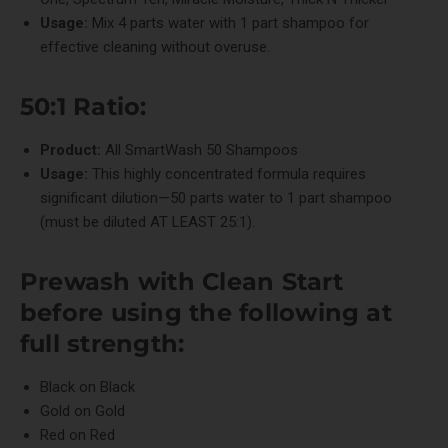
Usage:
Mix 4 parts water with 1 part shampoo for
effective cleaning without overuse.
50:1 Ratio:
Product:
All
SmartWash 50
Shampoos
Usage:
This highly concentrated formula requires
significant dilution—50 parts water to 1 part shampoo
(must be diluted AT LEAST 25:1).
Prewash with
Clean Start
before using the following at
full strength:
Black on Black
Gold on Gold
Red on Red