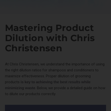
Mastering Product
Dilution with Chris
Christensen
At Chris Christensen, we understand the importance of using
the right dilution ratios for shampoos and conditioners to
maximize effectiveness. Proper dilution of grooming
products
is key to achieving the best results while
minimizing waste
. Below, we provide a detailed guide on how
to dilute our products correctly.