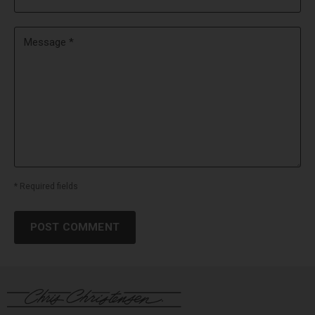
Message *
* Required fields
POST COMMENT