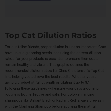
Top Cat Dilution Ratios
For our feline friends, proper dilution is just as important. Cats
have unique grooming needs, and using the correct dilution
ratios for your products is essential to ensure their coats
remain healthy and vibrant. This graphic outlines the
recommended dilution ratios for Chris Christensen's Top Cat
line, helping you achieve the best results. Whether you're
using a product at full strength or diluting it up to 8:1,
following these guidelines will ensure your cat's grooming
routine is both effective and safe. For color-enhancing
shampoos like Brilliant Black or Radiant Red, always prewash
with the Clarifying Shampoo before applying them at full