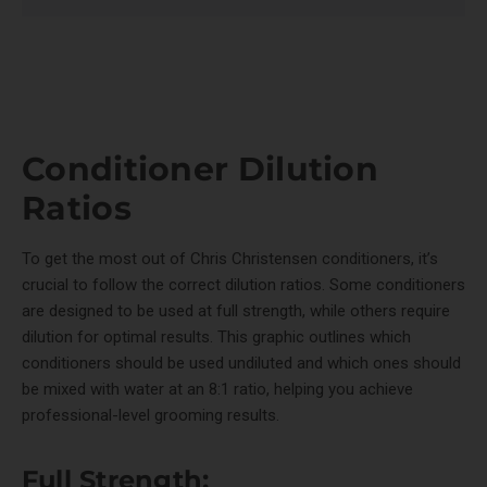
Conditioner Dilution
Ratios
To get the most out of Chris Christensen conditioners, it’s
crucial to follow the correct dilution ratios. Some conditioners
are designed to be used at full strength, while others require
dilution for optimal results. This graphic outlines which
conditioners should be used undiluted and which ones should
be mixed with water at an 8:1 ratio, helping you achieve
professional-level grooming results.
Full Strength: