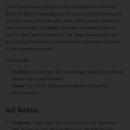
Chris Christensen shampoos are formulated for different
levels of dilution depending on the product. Some shampoos
are best used at full strength, while others require dilution to
work effectively. This graphic provides a detailed guide on
how to dilute each shampoo in our range, ensuring you get
the best performance from every wash. See below for links
to the individual products.
Full Strength:
Products:
Clean Start
,
Fair Advantage
,
Happy Eyes
,
Miracle
Repair
,
Peace and Kindness
Usage:
Use these shampoos undiluted for optimal
performance.
4:1 Ratio:
Products:
Clean Start
,
Day to Day
,
Ice on Ice
,
Spectrum
One
,
Spectrum Ten
,
Miracle Moisture
,
Thick N Thicker