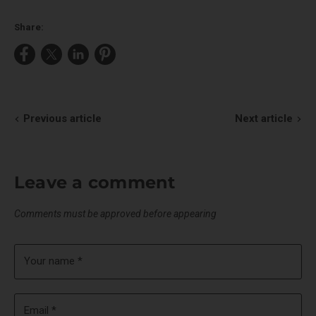
Share:
Share
Share
Share
Pin
on
on
on
on
Facebook
X
LinkedIn
Pinterest
Previous article
Next article
Leave a comment
Comments must be approved before appearing
Your name *
Email *