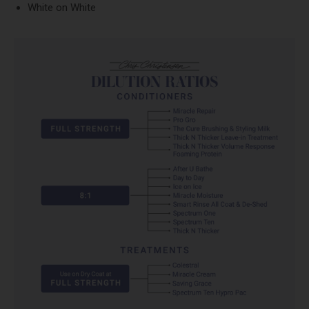
White on White