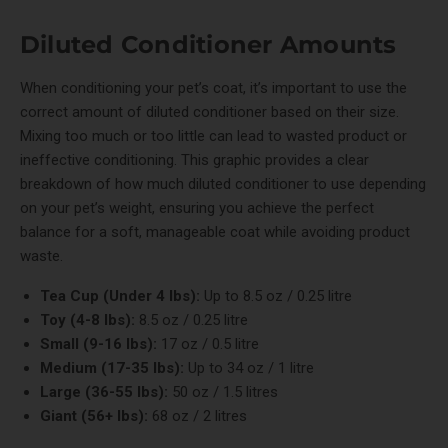
Diluted Conditioner Amounts
When conditioning your pet’s coat, it’s important to use the
correct amount of diluted conditioner based on their size.
Mixing too much or too little can lead to wasted product or
ineffective conditioning. This graphic provides a clear
breakdown of how much diluted conditioner to use depending
on your pet’s weight, ensuring you achieve the perfect
balance for a soft, manageable coat while avoiding product
waste.
Tea Cup (Under 4 lbs):
Up to 8.5 oz / 0.25 litre
Toy (4-8 lbs):
8.5 oz / 0.25 litre
Small (9-16 lbs):
17 oz / 0.5 litre
Medium (17-35 lbs):
Up to 34 oz / 1 litre
Large (36-55 lbs):
50 oz / 1.5 litres
Giant (56+ lbs):
68 oz / 2 litres