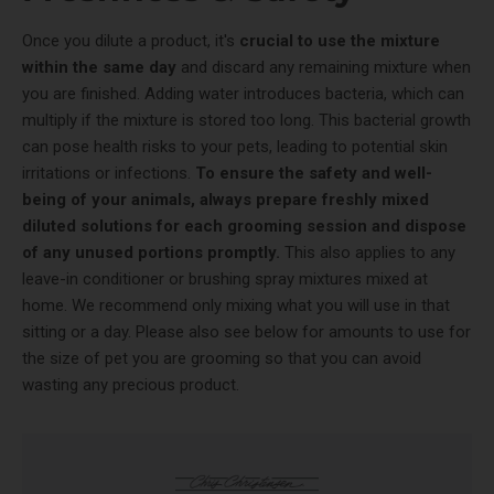
Once you dilute a product, it's
crucial to use the mixture
within the same day
and discard any remaining mixture when
you are finished. Adding water introduces bacteria, which can
multiply if the mixture is stored too long. This bacterial growth
can pose health risks to your pets, leading to potential skin
irritations or infections.
To ensure the safety and well-
being of your animals, always prepare freshly mixed
diluted solutions for each grooming session and dispose
of any unused portions promptly.
This also applies to any
leave-in conditioner or brushing spray mixtures mixed at
home. We recommend only mixing what you will use in that
sitting or a day. Please also see below for amounts to use for
the size of pet you are grooming so that you can avoid
wasting any precious product.