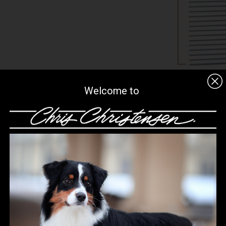
Welcome to