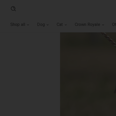
Search
Shop all
Dog
Cat
Crown Royale
O