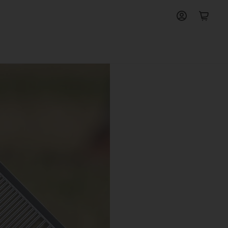
View
View
account
cart