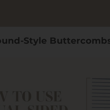
ound-Style Buttercomb