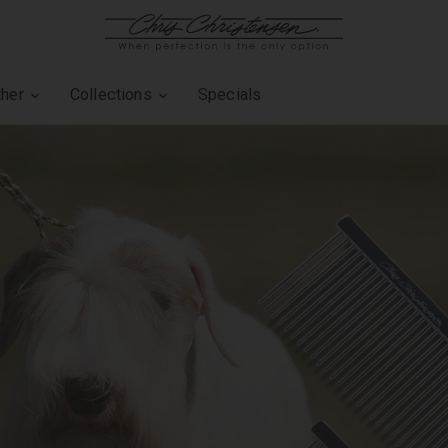
ther
Collections
Specials