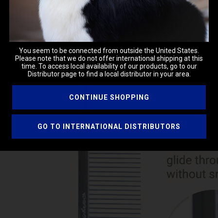
You seem to be connected from outside the United States.
Please note that we do not offer international shipping at this
time. To access local availability of our products, go to our
Distributor page to find a local distributor in your area.
CONTINUE SHOPPING
GO TO INTERNATIONAL DISTRIBUTORS