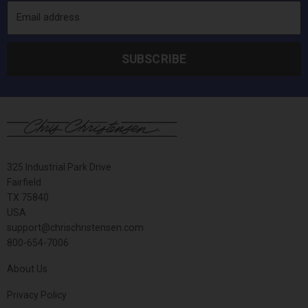
Email address
SUBSCRIBE
325 Industrial Park Drive
Fairfield
TX 75840
USA
support@chrischristensen.com
800-654-7006
About Us
Privacy Policy