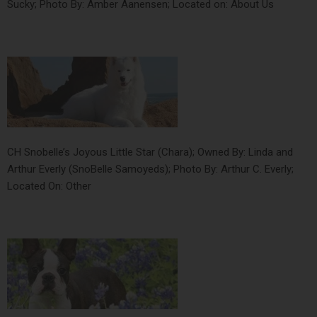
Sucky; Photo By: Amber Aanensen; Located on: About Us
CH Snobelle’s Joyous Little Star (Chara); Owned By: Linda and
Arthur Everly (SnoBelle Samoyeds); Photo By: Arthur C. Everly;
Located On: Other