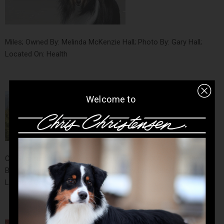
Miles; Owned By: Melinda McKenzie Hall; Photo By: Gary Hall;
Located On: Health
Welcome to
CH Summer's Tanana Aureus Aestas, BN - AKA "Iorek"; Owned
By: Kay Lynn Odle-Moore; Photo By: Kay Lynn Odle-Moore;
Located On: Style