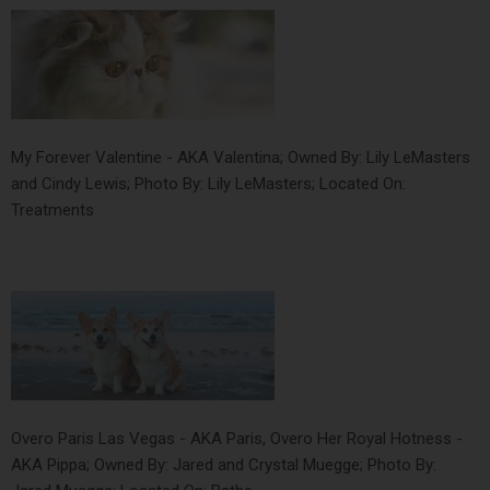
My Forever Valentine - AKA Valentina; Owned By: Lily LeMasters
and Cindy Lewis; Photo By: Lily LeMasters; Located On:
Treatments
Overo Paris Las Vegas - AKA Paris, Overo Her Royal Hotness -
AKA Pippa; Owned By: Jared and Crystal Muegge; Photo By: