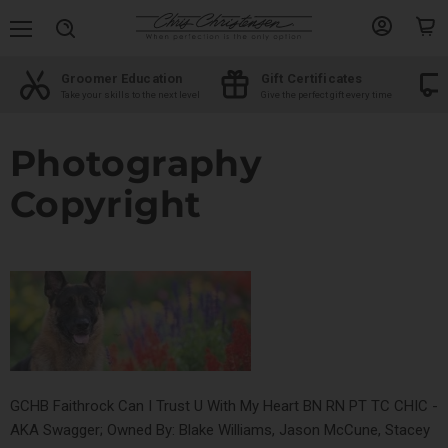
Menu
View
View
Search
account
cart
Free shipping
Shop by Breed
me
On orders over $100
The best products for your breed
Photography
Copyright
GCHB Faithrock Can I Trust U With My Heart BN RN PT TC CHIC -
AKA Swagger; Owned By: Blake Williams, Jason McCune, Stacey