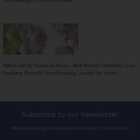
Jared Muegge; Located On: Bathe
Million Star du Temple de Paces - AKA Winston; Owned By: Erica
Fundberg; Photo By: Erica Fundberg; Located On: Home
Subscribe to our newsletter
New products, great deals and more direct to your inbox!