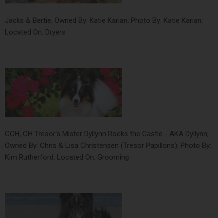
Jacks & Bertie; Owned By: Katie Karian; Photo By: Katie Karian;
Located On: Dryers
GCH, CH Tresor's Mister Dyllynn Rocks the Castle - AKA Dyllynn;
Owned By: Chris & Lisa Christensen (Tresor Papillons); Photo By:
Kim Rutherford; Located On: Grooming