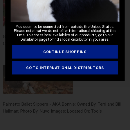
You seem to be connected from outside the United States.
Please note that we do not offer international shipping at this
time. To access local availability of our products, go to our
GCH Kaimar Playing for Keeps - AKA Rita; Owned By: Kathryn
Distributor page to find a local distributor in your area.
Carr; Photo By: Kathryn Carr; Located On: Home
CONTINUE SHOPPING
GO TO INTERNATIONAL DISTRIBUTORS
Palmetto Ballet Slippers - AKA Bonnie; Owned By: Terri and Bill
Hallman; Photo By: Nuvo Images; Located On: Tools