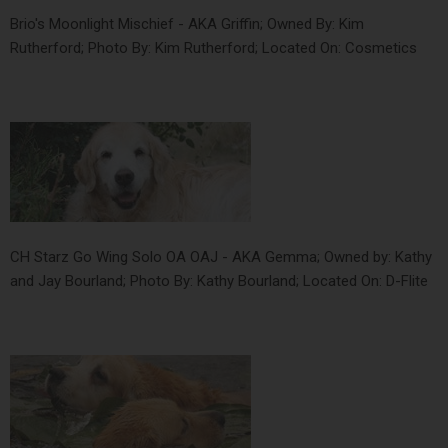
Brio's Moonlight Mischief - AKA Griffin; Owned By: Kim
Rutherford; Photo By: Kim Rutherford; Located On: Cosmetics
CH Starz Go Wing Solo OA OAJ - AKA Gemma; Owned by: Kathy
and Jay Bourland; Photo By: Kathy Bourland; Located On: D-Flite