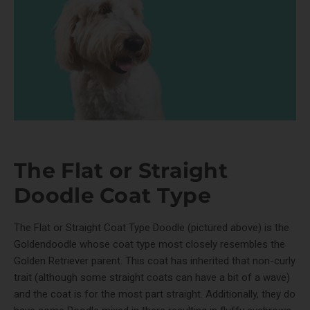
The Flat or Straight
Doodle Coat Type
The Flat or Straight Coat Type Doodle (pictured above) is the
Goldendoodle whose coat type most closely resembles the
Golden Retriever parent. This coat has inherited that non-curly
trait (although some straight coats can have a bit of a wave)
and the coat is for the most part straight. Additionally, they do