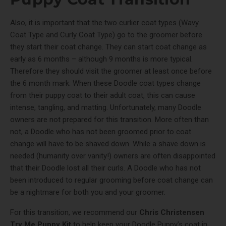
Also, it is important that the two curlier coat types (Wavy
Coat Type and Curly Coat Type) go to the groomer before
they start their coat change. They can start coat change as
early as 6 months – although 9 months is more typical.
Therefore they should visit the groomer at least once before
the 6 month mark. When these Doodle coat types change
from their puppy coat to their adult coat, this can cause
intense, tangling, and matting. Unfortunately, many Doodle
owners are not prepared for this transition. More often than
not, a Doodle who has not been groomed prior to coat
change will have to be shaved down. While a shave down is
needed (humanity over vanity!) owners are often disappointed
that their Doodle lost all their curls. A Doodle who has not
been introduced to regular grooming before coat change can
be a nightmare for both you and your groomer.
For this transition, we recommend our
Chris Christensen
Try Me Puppy Kit
to help keep your Doodle Puppy’s coat in