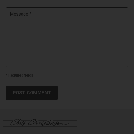
Message *
* Required fields
POST COMMENT