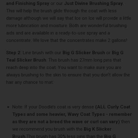
and Finishing Spray
or our
Just Divine Brushing Spray
.
This will help the brush glide through the coat with less
damage although we will say that Ice on Ice will provide a little
more lubrication and moisture. Both are wonderful brushing
aids and are available in a ready-to-use spray and a
concentrate. We love that the concentrates make 2 gallons!
Step 2:
Line brush with our
Big G Slicker Brush
or
Big G
Teal Slicker Brush
. This brush has 27mm long pins that
reach deep into the coat. You want to make sure you are
always brushing to the skin to ensure that you don’t allow the
hair any chance to mat.
Note: If your Doodle’s coat is very dense
(ALL Curly Coat
Types and some heavier, Wavy Coat Types - remember
as they are not a breed the wave or curl can vary)
then
we recommend you brush with the
Big K Slicker
Brush.
This brush has 30% less pins than the
Big G