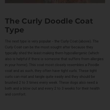
The Curly Doodle Coat
Type
The next type is very popular - the Curly Coat (above). The
Curly Coat can be the most sought after because they
typically shed the least making them hypoallergenic (which
also is helpful if there is someone that suffers from allergies
in your home). This coat most closely resembles a Poodle
coat and as such, they often have tight curls. These tight
curls can mat and tangle quite easily and they should be
brushed 2 to 3 times every week. These dogs also need a
bath and a blow out and every 2 to 3 weeks for their health
and comfort.