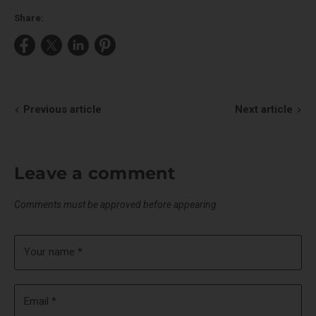
Share:
Share
Share
Share
Pin
on
on
on
on
Facebook
X
LinkedIn
Pinterest
Previous article
Next article
Leave a comment
Comments must be approved before appearing
Your name *
Email *