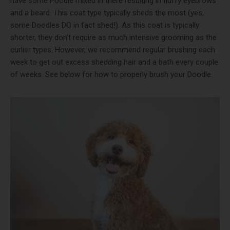
have some Poodle mixed in there resulting in fluffy eyebrows
and a beard. This coat type typically sheds the most (yes,
some Doodles DO in fact shed!). As this coat is typically
shorter, they don’t require as much intensive grooming as the
curlier types. However, we recommend regular brushing each
week to get out excess shedding hair and a bath every couple
of weeks. See below for how to properly brush your Doodle.