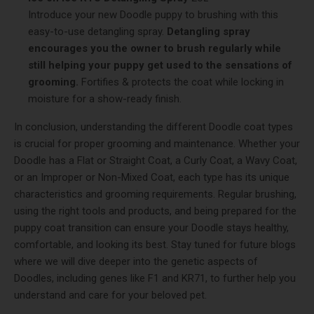
Introduce your new Doodle puppy to brushing with this
easy-to-use detangling spray.
Detangling spray
encourages you the owner to brush regularly while
still helping your puppy get used to the sensations of
grooming.
Fortifies & protects the coat while locking in
moisture for a show-ready finish.
In conclusion, understanding the different Doodle coat types
is crucial for proper grooming and maintenance. Whether your
Doodle has a Flat or Straight Coat, a Curly Coat, a Wavy Coat,
or an Improper or Non-Mixed Coat, each type has its unique
characteristics and grooming requirements. Regular brushing,
using the right tools and products, and being prepared for the
puppy coat transition can ensure your Doodle stays healthy,
comfortable, and looking its best. Stay tuned for future blogs
where we will dive deeper into the genetic aspects of
Doodles, including genes like F1 and KR71, to further help you
understand and care for your beloved pet.