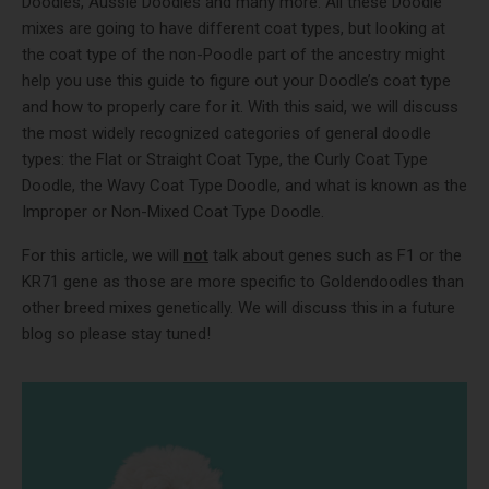
Doodles, Aussie Doodles and many more. All these Doodle
mixes are going to have different coat types, but looking at
the coat type of the non-Poodle part of the ancestry might
help you use this guide to figure out your Doodle’s coat type
and how to properly care for it. With this said, we will discuss
the most widely recognized categories of general doodle
types: the Flat or Straight Coat Type, the Curly Coat Type
Doodle, the Wavy Coat Type Doodle, and what is known as the
Improper or Non-Mixed Coat Type Doodle.
For this article, we will
not
talk about genes such as F1 or the
KR71 gene as those are more specific to Goldendoodles than
other breed mixes genetically. We will discuss this in a future
blog so please stay tuned!