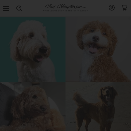
Menu
View
View
Search
account
cart