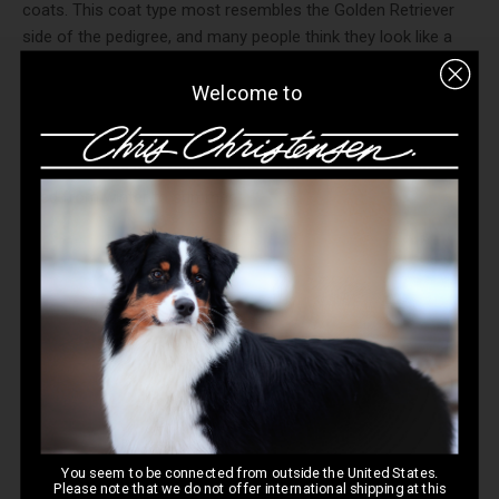
coats. This coat type most resembles the Golden Retriever
side of the pedigree, and many people think they look like a
slim Golden Retriever. This coat type will NOT have any
eyebrows or beard.This coat requires the least amount of
Welcome to
grooming as it is very flat and has little undercoat. A shorter-
pinned slicker like the
Mark Slickers
(12 mm pins) will do well
for most dogs with this coat type. The fine undercoat will still
shed from winter to summer.
You seem to be connected from outside the United States.
Please note that we do not offer international shipping at this