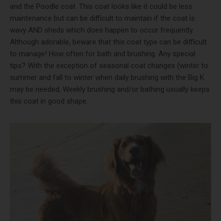
and the Poodle coat. This coat looks like it could be less
maintenance but can be difficult to maintain if the coat is
wavy AND sheds which does happen to occur frequently.
Although adorable, beware that this coat type can be difficult
to manage! How often for bath and brushing. Any special
tips? With the exception of seasonal coat changes (winter to
summer and fall to winter when daily brushing with the Big K
may be needed, Weekly brushing and/or bathing usually keeps
this coat in good shape.