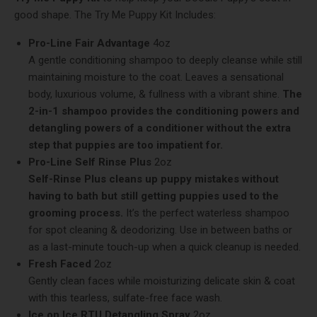
good shape. The Try Me Puppy Kit Includes:
Pro-Line Fair Advantage
4oz
A gentle conditioning shampoo to deeply cleanse while still
maintaining moisture to the coat. Leaves a sensational
body, luxurious volume, & fullness with a vibrant shine.
The
2-in-1 shampoo provides the conditioning powers and
detangling powers of a conditioner without the extra
step that puppies are too impatient for.
Pro-Line Self Rinse Plus
2oz
Self-Rinse Plus cleans up puppy mistakes without
having to bath but still getting puppies used to the
grooming process.
It’s the perfect waterless shampoo
for spot cleaning & deodorizing. Use in between baths or
as a last-minute touch-up when a quick cleanup is needed.
Fresh Faced
2oz
Gently clean faces while moisturizing delicate skin & coat
with this tearless, sulfate-free face wash.
Ice on Ice RTU Detangling Spray
2oz