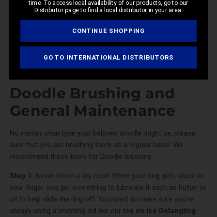
time. To access local availability of our products, go to our
Distributor page to find a local distributor in your area.
CONTINUE SHOPPING
GO TO INTERNATIONAL DISTRIBUTORS
Doodle Brushing and
General Maintenance
No matter what type your beloved doodle might be, please
sure that you are brushing them on a regular basis. We
recommend these tools for Doodle brushing:
Step 1:
Never brush a dry coat! When your ring gets stuck on
your finger, you get something to lubricate it such as butter or
oil to help slide the ring off. You want to make sure you’re
always using a brushing aid like our
Ice on Ice Detangling