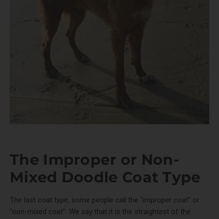
The Improper or Non-
Mixed Doodle Coat Type
The last coat type, some people call the “improper coat” or
"non-mixed coat". We say that it is the straightest of the