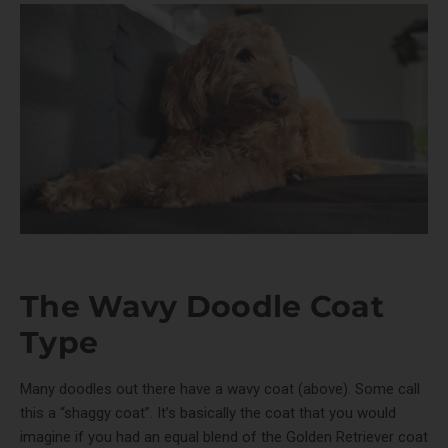
The Wavy Doodle Coat
Type
Many doodles out there have a wavy coat (above). Some call
this a “shaggy coat”. It’s basically the coat that you would
imagine if you had an equal blend of the Golden Retriever coat