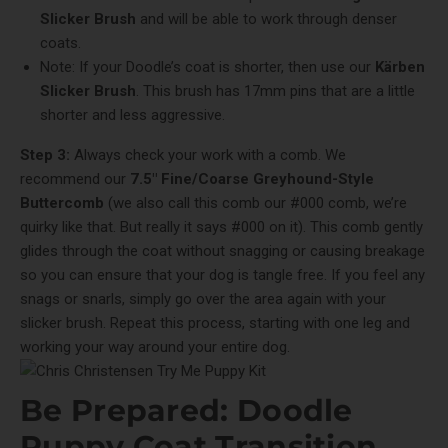
Slicker Brush
and will be able to work through denser
coats.
Note: If your Doodle’s coat is shorter, then use our
Kärben
Slicker Brush
. This brush has 17mm pins that are a little
shorter and less aggressive.
Step 3:
Always check your work with a comb. We
recommend our
7.5" Fine/Coarse Greyhound-Style
Buttercomb
(we also call this comb our #000 comb, we’re
quirky like that. But really it says #000 on it). This comb gently
glides through the coat without snagging or causing breakage
so you can ensure that your dog is tangle free. If you feel any
snags or snarls, simply go over the area again with your
slicker brush. Repeat this process, starting with one leg and
working your way around your entire dog.
Be Prepared: Doodle
Puppy Coat Transition