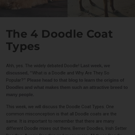
The 4 Doodle Coat
Types
Ahh, yes. The widely debated Doodle!
Last week, we
discussed, “
What is a Doodle and Why Are They So
Popular?
” Please head to that blog to learn the origins of
Doodles and what makes them such an attractive breed to
many people.
This week, we will discuss the Doodle Coat Types. One
common misconception is that all Doodle coats are the
same. It is important to remember that there are many
different Doodle mixes out there; Berner Doodles, Irish Setter