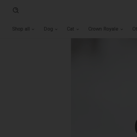
Search
Shop all
Dog
Cat
Crown Royale
O