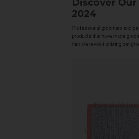
Discover Our
Facebook
X
LinkedIn
Pinterest
2024
Professional groomers and pet
products that have made groom
that are revolutionizing pet gr