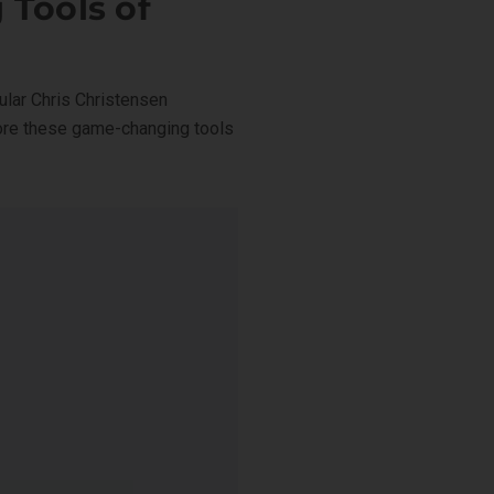
 Tools of
lar Chris Christensen
lore these game-changing tools