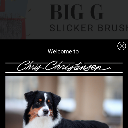
Welcome to