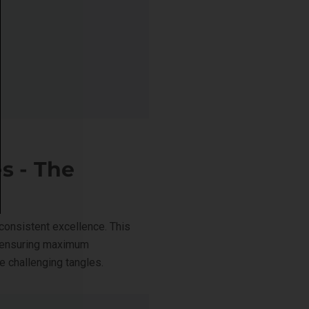
s - The
consistent excellence. This
e ensuring maximum
e challenging tangles.