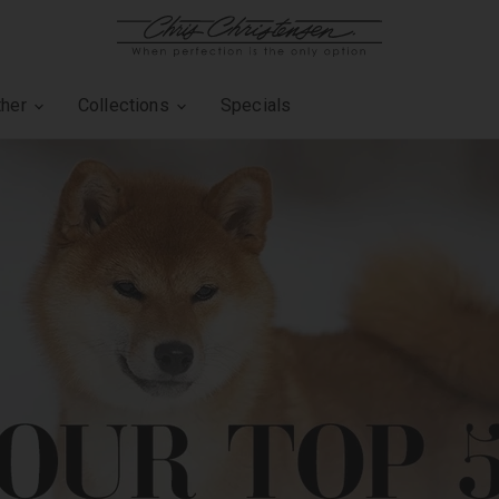
ther
Collections
Specials