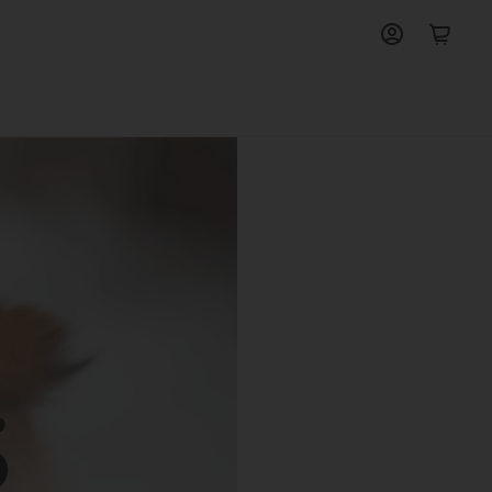
View
View
account
cart