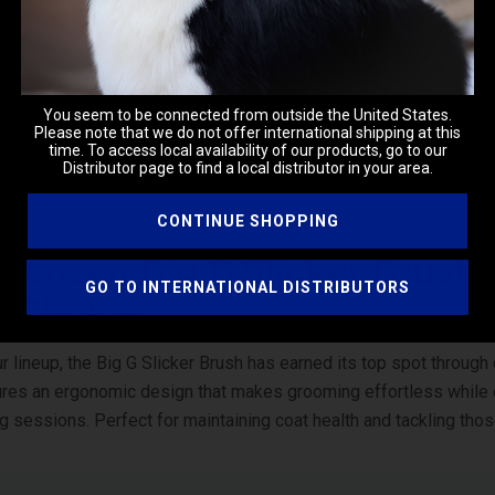
You seem to be connected from outside the United States.
Please note that we do not offer international shipping at this
time. To access local availability of our products, go to our
Distributor page to find a local distributor in your area.
CONTINUE SHOPPING
istensen Big G Slicker Brushe
GO TO INTERNATIONAL DISTRIBUTORS
’s Choice
r lineup, the
Big G Slicker Brush
has earned its top spot through 
ures an ergonomic design that makes grooming effortless whil
g sessions. Perfect for maintaining coat health and tackling thos