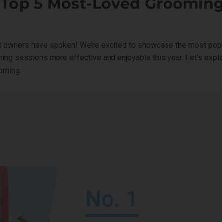
 Top 5 Most-Loved Grooming
 owners have spoken! We’re excited to showcase the most popu
ing sessions more effective and enjoyable this year. Let’s exp
ooming.