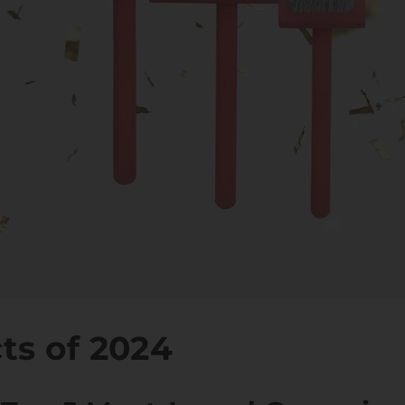
ts of 2024