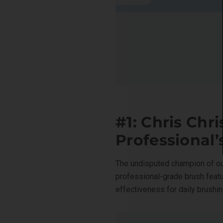
#1: Chris Chr
Professional
The undisputed champion of ou
professional-grade brush feat
effectiveness for daily brushin