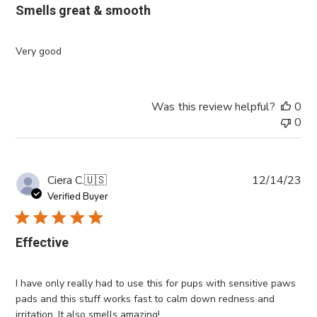
Smells great & smooth
Very good
Was this review helpful?
0
0
Pub
Ciera C.
🇺🇸
12/14/23
da
Verified Buyer
Effective
I have only really had to use this for pups with sensitive paws
pads and this stuff works fast to calm down redness and
irritation. It also smells amazing!