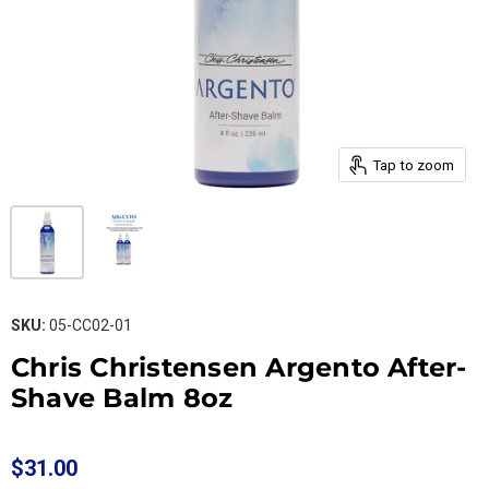
Tap to zoom
SKU:
05-CC02-01
Chris Christensen Argento After-
Shave Balm 8oz
$31.00