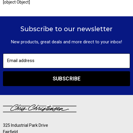
[object Object]
Subscribe to our newsletter
New products, great deals and more direct to your inbox!
Email address
SUBSCRIBE
325 Industrial Park Drive
Fairfield