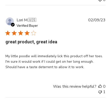
Pub
Lori M.
🇺🇸
02/09/23
da
Verified Buyer
great product, great idea
My little poodle will immediately lick this product off her toes.
I'm sure it would work if I could get on her long enough.
Should have a taste deterrent to allow it to work.
Was this review helpful?
0
1