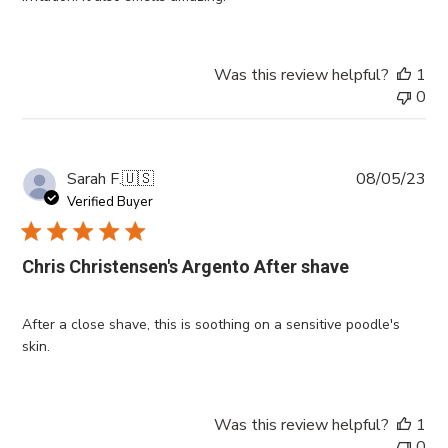
Was this review helpful?
1
0
Pub
Sarah F.
🇺🇸
08/05/23
da
Verified Buyer
Chris Christensen's Argento After shave
After a close shave, this is soothing on a sensitive poodle's
skin.
Was this review helpful?
1
0