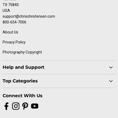
TX 75840
USA
support@chrischristensen.com
800-654-7006
About Us
Privacy Policy
Photography Copyright
Help and Support
Blog
Top Categories
Specials
Cat Collection
Catalog
Connect With Us
Dog Collection
Contact Us
Find
Find
Find
Find
Buttercomb Collection
Distributors
us
us
us
us
D-Flite Collection
Donation Form