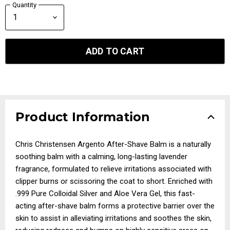
Quantity
ADD TO CART
Product Information
Chris Christensen Argento After-Shave Balm is a naturally
soothing balm with a calming, long-lasting lavender
fragrance, formulated to relieve irritations associated with
clipper burns or scissoring the coat to short. Enriched with
.999 Pure Colloidal Silver and Aloe Vera Gel, this fast-
acting after-shave balm forms a protective barrier over the
skin to assist in alleviating irritations and soothes the skin,