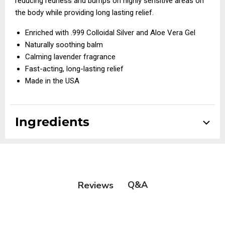
reducing redness and bumps on highly sensitive areas on
the body while providing long lasting relief.
Enriched with .999 Colloidal Silver and Aloe Vera Gel
Naturally soothing balm
Calming lavender fragrance
Fast-acting, long-lasting relief
Made in the USA
Ingredients
Q&A
Reviews