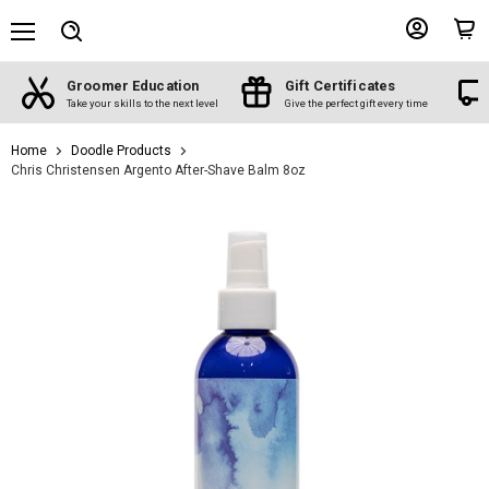
Menu
View
View
Search
account
cart
Groomer Education
Gift Certificates
d
Take your skills to the next level
Give the perfect gift every time
Home
Doodle Products
Chris Christensen Argento After-Shave Balm 8oz