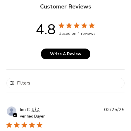
Customer Reviews
4.8
Based on 4 reviews
Write A Review
Filters
Pub
Jim K.
🇺🇸
03/25/25
da
Verified Buyer