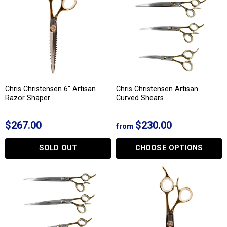
Chris Christensen 6" Artisan
Chris Christensen Artisan
Razor Shaper
Curved Shears
$267.00
$230.00
from
SOLD OUT
CHOOSE OPTIONS