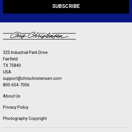
SUBSCRIBE
325 Industrial Park Drive
Fairfield
TX 75840
USA
support@chrischristensen.com
800-654-7006
About Us
Privacy Policy
Photography Copyright