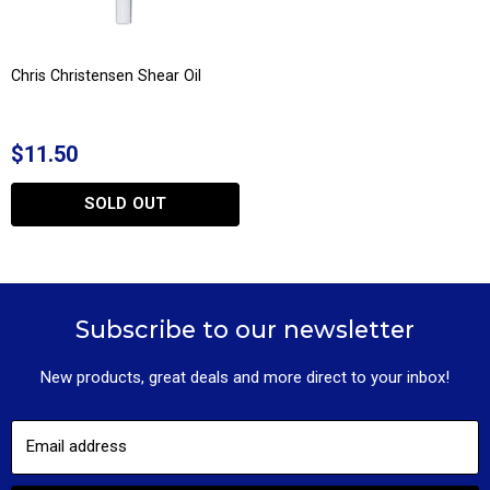
Chris Christensen Shear Oil
$11.50
SOLD OUT
Subscribe to our newsletter
New products, great deals and more direct to your inbox!
Email address