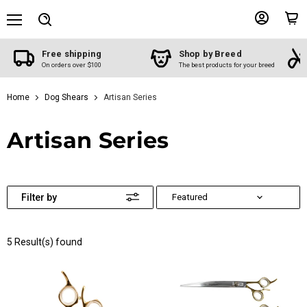
Menu
View
View
Search
account
cart
Free shipping
Shop by Breed
On orders over $100
The best products for your breed
Home
Dog Shears
Artisan Series
Artisan Series
Filter by
5 Result(s) found