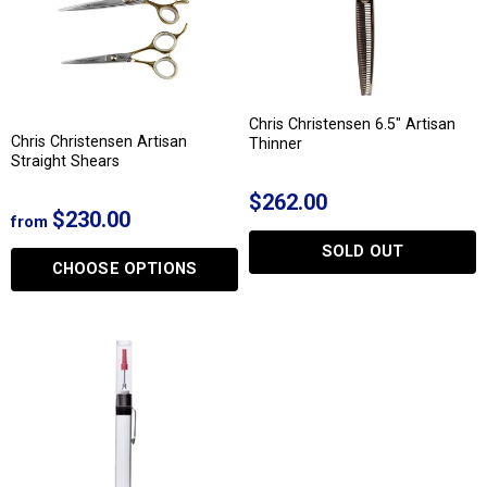
Chris Christensen 6.5" Artisan
Chris Christensen Artisan
Thinner
Straight Shears
$262.00
$230.00
from
SOLD OUT
CHOOSE OPTIONS