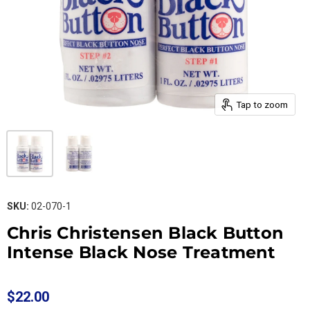
Tap to zoom
SKU:
02-070-1
Chris Christensen Black Button
Intense Black Nose Treatment
$22.00