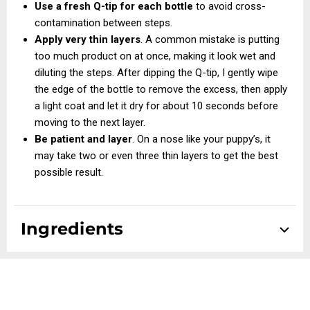
Use a fresh Q-tip for each bottle
to avoid cross-
contamination between steps.
Apply very thin layers
. A common mistake is putting
too much product on at once, making it look wet and
diluting the steps. After dipping the Q-tip, I gently wipe
the edge of the bottle to remove the excess, then apply
a light coat and let it dry for about 10 seconds before
moving to the next layer.
Be patient and layer
. On a nose like your puppy’s, it
may take two or even three thin layers to get the best
possible result.
Ingredients
Step #1:
DI Water (Aqua), Celvol 540, Tannic Acid, IPA
Alcohol