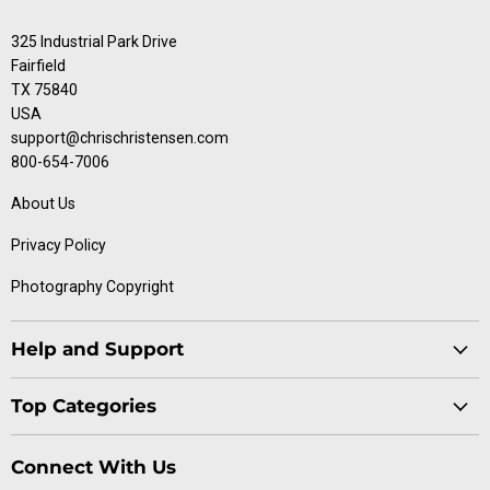
325 Industrial Park Drive
Fairfield
TX 75840
USA
support@chrischristensen.com
800-654-7006
About Us
Privacy Policy
Photography Copyright
Help and Support
Blog
Top Categories
Specials
Cat Collection
Catalog
Connect With Us
Dog Collection
Contact Us