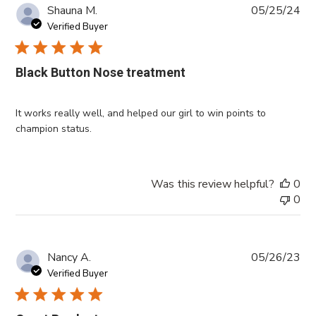
Pub
Shauna M.
05/25/24
da
Verified Buyer
Black Button Nose treatment
It works really well, and helped our girl to win points to
champion status.
Was this review helpful?
0
0
Pub
Nancy A.
05/26/23
da
Verified Buyer