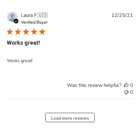
Pub
Laura F.
🇺🇸
12/25/21
da
Verified Buyer
Works great!
Works great!
Was this review helpful?
0
0
Load more reviews