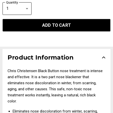
Quantity
ADD TO CART
Product Information
Chris Christensen Black Button nose treatment is intense
and effective. It is a two part nose blackener that
eliminates nose discoloration in winter, from scarring,
aging, and other causes. This safe, non-toxic nose
treatment works instantly, leaving a natural, rich black
color.
Eliminates nose discoloration from winter, scarring,