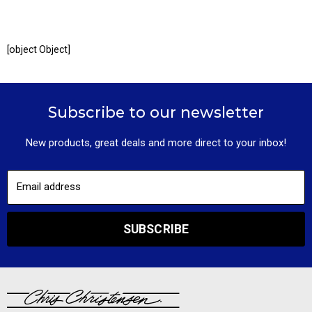
[object Object]
Subscribe to our newsletter
New products, great deals and more direct to your inbox!
Email address
SUBSCRIBE