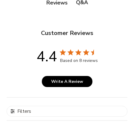
Q&A
Reviews
Step #2:
DI Water (Aqua), Ferric Chloride Solution 68-42%,
IPA Alcohol
Customer Reviews
4.4
Based on 8 reviews
Write A Review
Filters