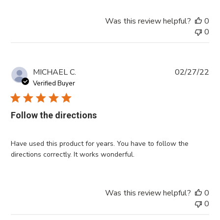
Was this review helpful?
0
0
Pub
MICHAEL C.
02/27/22
da
Verified Buyer
Follow the directions
Have used this product for years. You have to follow the
directions correctly. It works wonderful.
Was this review helpful?
0
0