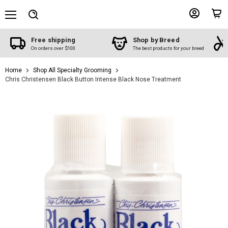
Menu
View
View
Search
account
cart
Free shipping
Shop by Breed
On orders over $100
The best products for your breed
Home
Shop All Specialty Grooming
Chris Christensen Black Button Intense Black Nose Treatment