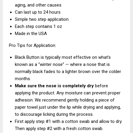
aging, and other causes
Can last up to 24 hours
Simple two step application
Each step contains 1 oz
Made in the USA
Pro Tips for Application:
Black Button is typically most effective on what’s
known as a “winter nose” — where a nose that is
normally black fades to a lighter brown over the colder
months.
Make sure the nose is completely dry
before
applying the product. Any moisture can prevent proper
adhesion. We recommend gently holding a piece of
paper towel just under the lip while drying and applying,
to discourage licking during the process.
First apply step #1 with a cotton swab and allow to dry.
Then apply step #2 with a fresh cotton swab.