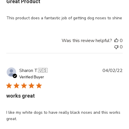
Great Product
This product does a fantastic job of getting dog noses to shine
Was this review helpful?
0
0
Pub
Sharon T.
🇺🇸
04/02/22
da
Verified Buyer
works great
I like my white dogs to have really black noses and this works
great.